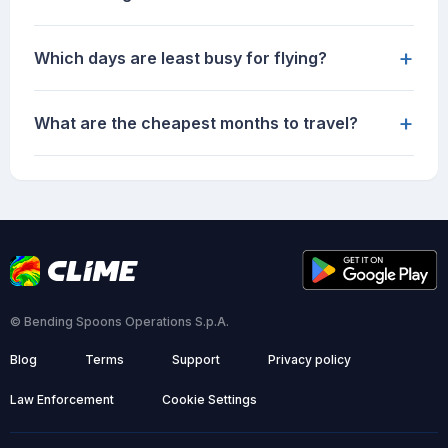
+
Which days are least busy for flying?
+
What are the cheapest months to travel?
© Bending Spoons Operations S.p.A.
Blog
Terms
Support
Privacy policy
Law Enforcement
Cookie Settings