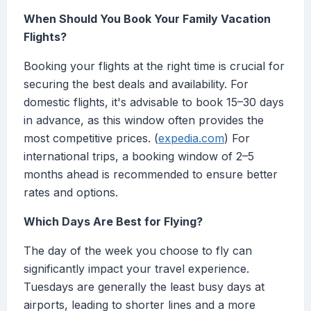
When Should You Book Your Family Vacation
Flights?
Booking your flights at the right time is crucial for
securing the best deals and availability. For
domestic flights, it's advisable to book 15–30 days
in advance, as this window often provides the
most competitive prices. (
expedia.com
) For
international trips, a booking window of 2–5
months ahead is recommended to ensure better
rates and options.
Which Days Are Best for Flying?
The day of the week you choose to fly can
significantly impact your travel experience.
Tuesdays are generally the least busy days at
airports, leading to shorter lines and a more