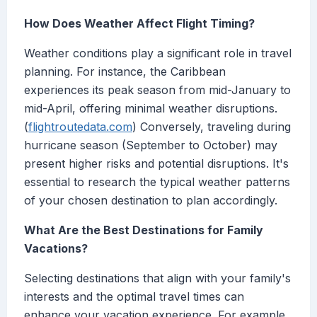
How Does Weather Affect Flight Timing?
Weather conditions play a significant role in travel
planning. For instance, the Caribbean
experiences its peak season from mid-January to
mid-April, offering minimal weather disruptions.
(
flightroutedata.com
) Conversely, traveling during
hurricane season (September to October) may
present higher risks and potential disruptions. It's
essential to research the typical weather patterns
of your chosen destination to plan accordingly.
What Are the Best Destinations for Family
Vacations?
Selecting destinations that align with your family's
interests and the optimal travel times can
enhance your vacation experience. For example,