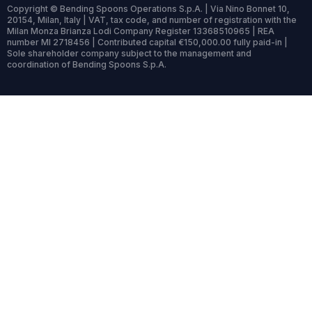
Copyright © Bending Spoons Operations S.p.A. | Via Nino Bonnet 10,
20154, Milan, Italy | VAT, tax code, and number of registration with the
Milan Monza Brianza Lodi Company Register 13368510965 | REA
number MI 2718456 | Contributed capital €150,000.00 fully paid-in |
Sole shareholder company subject to the management and
coordination of Bending Spoons S.p.A.