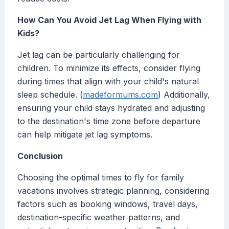
How Can You Avoid Jet Lag When Flying with
Kids?
Jet lag can be particularly challenging for
children. To minimize its effects, consider flying
during times that align with your child's natural
sleep schedule. (
madeformums.com
) Additionally,
ensuring your child stays hydrated and adjusting
to the destination's time zone before departure
can help mitigate jet lag symptoms.
Conclusion
Choosing the optimal times to fly for family
vacations involves strategic planning, considering
factors such as booking windows, travel days,
destination-specific weather patterns, and