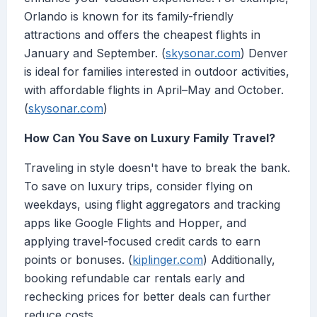
Orlando is known for its family-friendly
attractions and offers the cheapest flights in
January and September. (
skysonar.com
) Denver
is ideal for families interested in outdoor activities,
with affordable flights in April–May and October.
(
skysonar.com
)
How Can You Save on Luxury Family Travel?
Traveling in style doesn't have to break the bank.
To save on luxury trips, consider flying on
weekdays, using flight aggregators and tracking
apps like Google Flights and Hopper, and
applying travel-focused credit cards to earn
points or bonuses. (
kiplinger.com
) Additionally,
booking refundable car rentals early and
rechecking prices for better deals can further
reduce costs.