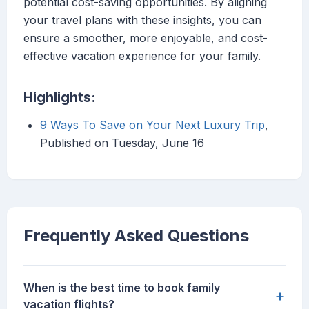
potential cost-saving opportunities. By aligning
your travel plans with these insights, you can
ensure a smoother, more enjoyable, and cost-
effective vacation experience for your family.
Highlights:
9 Ways To Save on Your Next Luxury Trip
,
Published on Tuesday, June 16
Frequently Asked Questions
When is the best time to book family
+
vacation flights?