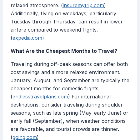
relaxed atmosphere. (
insuremytrip.com
)
Additionally, flying on weekdays, particularly
Tuesday through Thursday, can result in lower
airfare compared to weekend flights.
(
expedia.com
)
What Are the Cheapest Months to Travel?
Traveling during off-peak seasons can offer both
cost savings and a more relaxed environment.
January, August, and September are typically the
cheapest months for domestic flights.
(
endlesstravelplans.com
) For international
destinations, consider traveling during shoulder
seasons, such as late spring (May–early June) or
early fall (September), when weather conditions
are favorable, and tourist crowds are thinner.
(
going.com
)