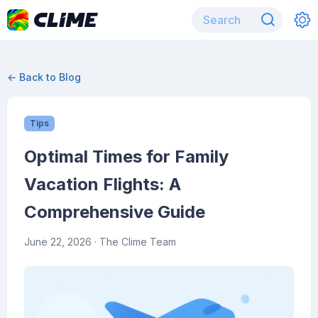
← Back to Blog
Tips
Optimal Times for Family
Vacation Flights: A
Comprehensive Guide
June 22, 2026
· The Clime Team