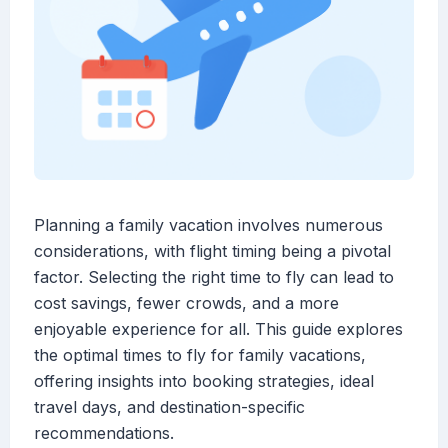
Planning a family vacation involves numerous
considerations, with flight timing being a pivotal
factor. Selecting the right time to fly can lead to
cost savings, fewer crowds, and a more
enjoyable experience for all. This guide explores
the optimal times to fly for family vacations,
offering insights into booking strategies, ideal
travel days, and destination-specific
recommendations.