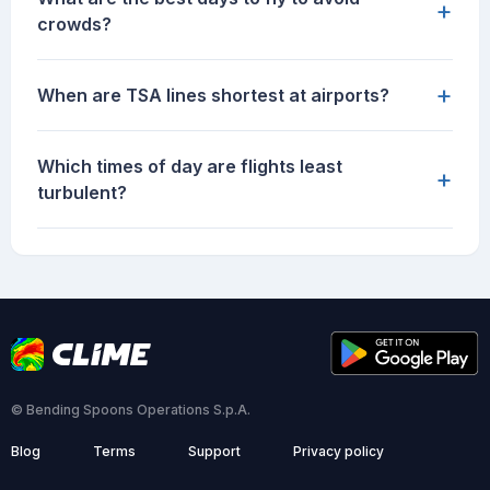
+
crowds?
+
When are TSA lines shortest at airports?
Which times of day are flights least
+
turbulent?
© Bending Spoons Operations S.p.A.
Blog
Terms
Support
Privacy policy