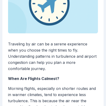
Traveling by air can be a serene experience
when you choose the right times to fly.
Understanding patterns in turbulence and airport
congestion can help you plan a more
comfortable journey.
When Are Flights Calmest?
Morning flights, especially on shorter routes and
in warmer climates, tend to experience less
turbulence. This is because the air near the