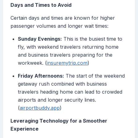
Days and Times to Avoid
Certain days and times are known for higher
passenger volumes and longer wait times:
Sunday Evenings:
This is the busiest time to
fly, with weekend travelers returning home
and business travelers preparing for the
workweek. (
insuremytrip.com
)
Friday Afternoons:
The start of the weekend
getaway rush combined with business
travelers heading home can lead to crowded
airports and longer security lines.
(
airportbuddy.app
)
Leveraging Technology for a Smoother
Experience