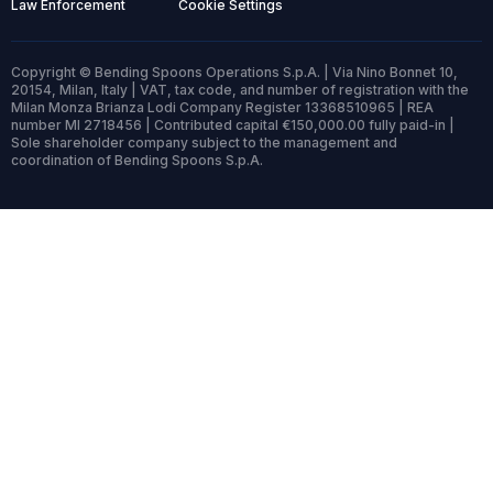
Law Enforcement
Cookie Settings
Copyright © Bending Spoons Operations S.p.A. | Via Nino Bonnet 10,
20154, Milan, Italy | VAT, tax code, and number of registration with the
Milan Monza Brianza Lodi Company Register 13368510965 | REA
number MI 2718456 | Contributed capital €150,000.00 fully paid-in |
Sole shareholder company subject to the management and
coordination of Bending Spoons S.p.A.