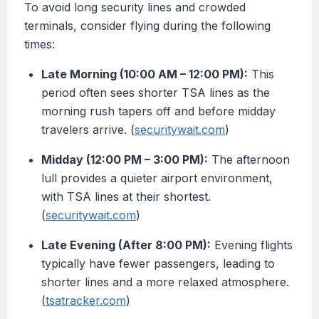
To avoid long security lines and crowded
terminals, consider flying during the following
times:
Late Morning (10:00 AM – 12:00 PM):
This
period often sees shorter TSA lines as the
morning rush tapers off and before midday
travelers arrive. (
securitywait.com
)
Midday (12:00 PM – 3:00 PM):
The afternoon
lull provides a quieter airport environment,
with TSA lines at their shortest.
(
securitywait.com
)
Late Evening (After 8:00 PM):
Evening flights
typically have fewer passengers, leading to
shorter lines and a more relaxed atmosphere.
(
tsatracker.com
)