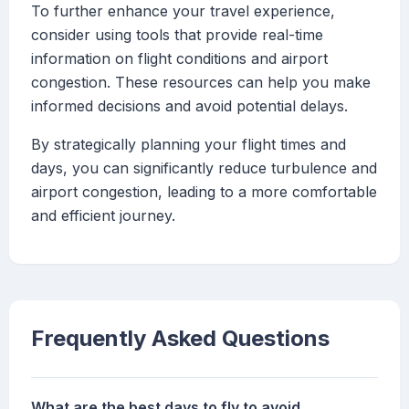
To further enhance your travel experience,
consider using tools that provide real-time
information on flight conditions and airport
congestion. These resources can help you make
informed decisions and avoid potential delays.
By strategically planning your flight times and
days, you can significantly reduce turbulence and
airport congestion, leading to a more comfortable
and efficient journey.
Frequently Asked Questions
What are the best days to fly to avoid