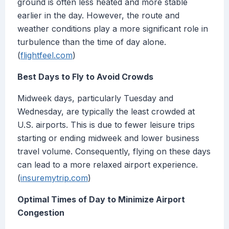
ground is often less heated and more stable
earlier in the day. However, the route and
weather conditions play a more significant role in
turbulence than the time of day alone.
(
flightfeel.com
)
Best Days to Fly to Avoid Crowds
Midweek days, particularly Tuesday and
Wednesday, are typically the least crowded at
U.S. airports. This is due to fewer leisure trips
starting or ending midweek and lower business
travel volume. Consequently, flying on these days
can lead to a more relaxed airport experience.
(
insuremytrip.com
)
Optimal Times of Day to Minimize Airport
Congestion