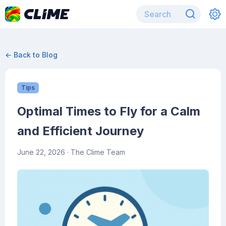
← Back to Blog
Tips
Optimal Times to Fly for a Calm
and Efficient Journey
June 22, 2026
· The Clime Team