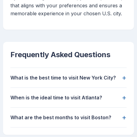
that aligns with your preferences and ensures a
memorable experience in your chosen U.S. city.
Frequently Asked Questions
+
What is the best time to visit New York City?
+
When is the ideal time to visit Atlanta?
+
What are the best months to visit Boston?