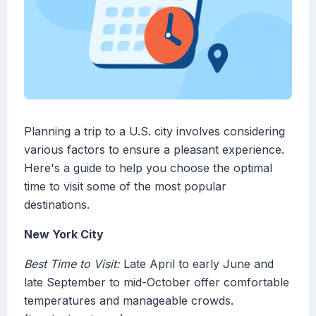
Planning a trip to a U.S. city involves considering
various factors to ensure a pleasant experience.
Here's a guide to help you choose the optimal
time to visit some of the most popular
destinations.
New York City
Best Time to Visit:
Late April to early June and
late September to mid-October offer comfortable
temperatures and manageable crowds.