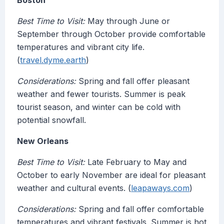
Boston
Best Time to Visit:
May through June or
September through October provide comfortable
temperatures and vibrant city life.
(
travel.dyme.earth
)
Considerations:
Spring and fall offer pleasant
weather and fewer tourists. Summer is peak
tourist season, and winter can be cold with
potential snowfall.
New Orleans
Best Time to Visit:
Late February to May and
October to early November are ideal for pleasant
weather and cultural events. (
leapaways.com
)
Considerations:
Spring and fall offer comfortable
temperatures and vibrant festivals. Summer is hot