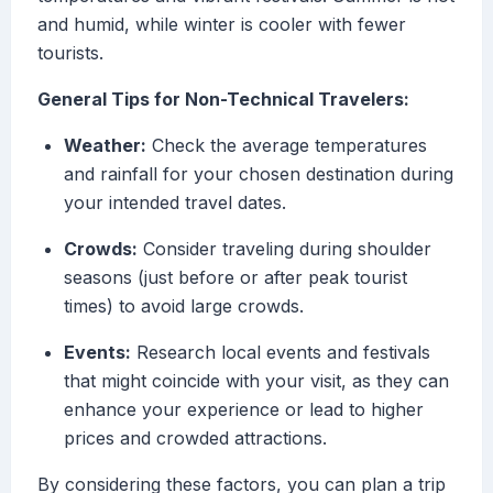
and humid, while winter is cooler with fewer
tourists.
General Tips for Non-Technical Travelers:
Weather:
Check the average temperatures
and rainfall for your chosen destination during
your intended travel dates.
Crowds:
Consider traveling during shoulder
seasons (just before or after peak tourist
times) to avoid large crowds.
Events:
Research local events and festivals
that might coincide with your visit, as they can
enhance your experience or lead to higher
prices and crowded attractions.
By considering these factors, you can plan a trip