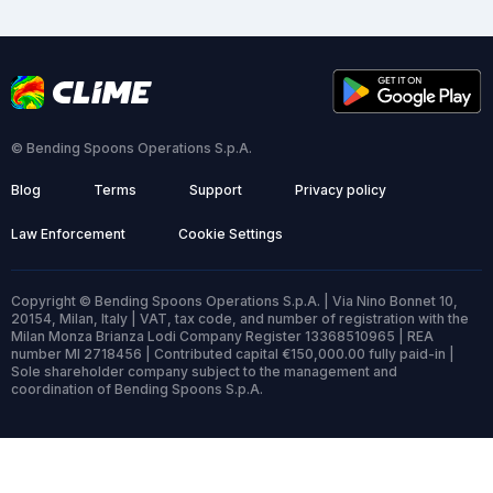
© Bending Spoons Operations S.p.A.
Blog
Terms
Support
Privacy policy
Law Enforcement
Cookie Settings
Copyright © Bending Spoons Operations S.p.A. | Via Nino Bonnet 10,
20154, Milan, Italy | VAT, tax code, and number of registration with the
Milan Monza Brianza Lodi Company Register 13368510965 | REA
number MI 2718456 | Contributed capital €150,000.00 fully paid-in |
Sole shareholder company subject to the management and
coordination of Bending Spoons S.p.A.