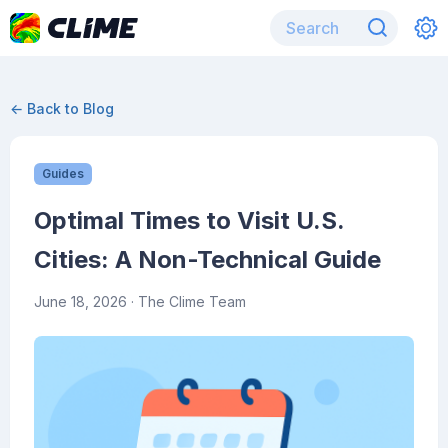
← Back to Blog
Guides
Optimal Times to Visit U.S.
Cities: A Non-Technical Guide
June 18, 2026
· The Clime Team