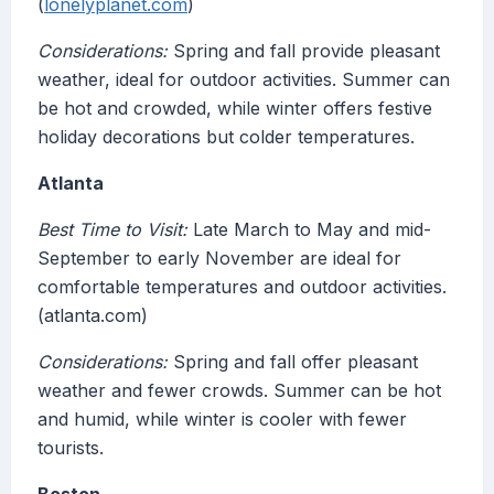
(
lonelyplanet.com
)
Considerations:
Spring and fall provide pleasant
weather, ideal for outdoor activities. Summer can
be hot and crowded, while winter offers festive
holiday decorations but colder temperatures.
Atlanta
Best Time to Visit:
Late March to May and mid-
September to early November are ideal for
comfortable temperatures and outdoor activities.
(atlanta.com)
Considerations:
Spring and fall offer pleasant
weather and fewer crowds. Summer can be hot
and humid, while winter is cooler with fewer
tourists.