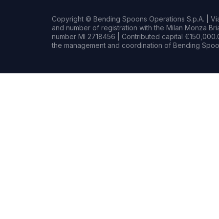
Copyright © Bending Spoons Operations S.p.A. | Via 
and number of registration with the Milan Monza B
number MI 2718456 | Contributed capital €150,000.0
the management and coordination of Bending Spoon