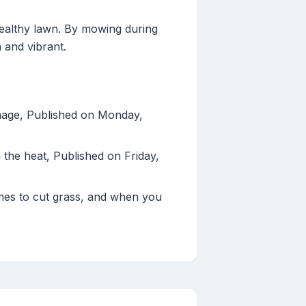
healthy lawn. By mowing during
 and vibrant.
amage, Published on Monday,
the heat, Published on Friday,
mes to cut grass, and when you