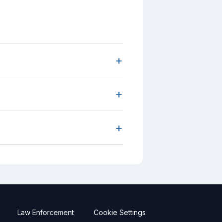
+
+
+
Law Enforcement
Cookie Settings