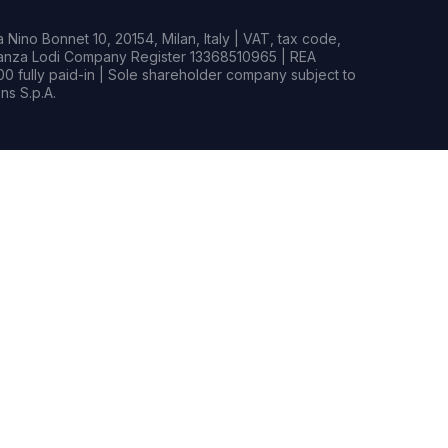
Nino Bonnet 10, 20154, Milan, Italy | VAT, tax code,
rianza Lodi Company Register 13368510965 | REA
0 fully paid-in | Sole shareholder company subject to
s S.p.A.