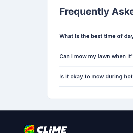
Frequently Ask
What is the best time of d
Can I mow my lawn when it'
Is it okay to mow during ho