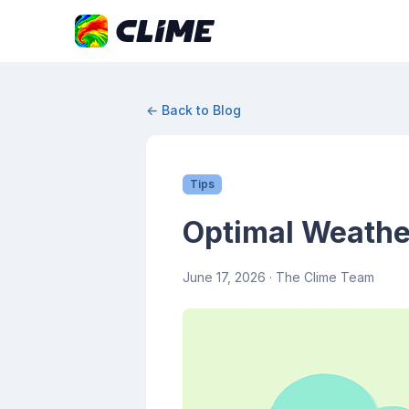
← Back to Blog
Tips
Optimal Weathe
June 17, 2026
· The Clime Team