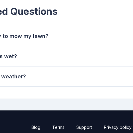
ed Questions
ay to mow my lawn?
s wet?
t weather?
Blog
Terms
Support
Privacy policy