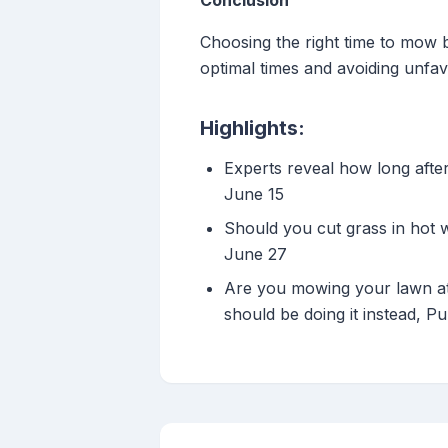
Conclusion
Choosing the right time to mow b
optimal times and avoiding unfa
Highlights:
Experts reveal how long afte
June 15
Should you cut grass in hot 
June 27
Are you mowing your lawn at 
should be doing it instead, P