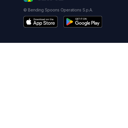
© Bending Spoons Operations S.p.A.