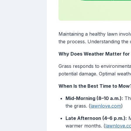
Maintaining a healthy lawn invol
the process. Understanding the
Why Does Weather Matter for
Grass responds to environmental
potential damage. Optimal weathe
When Is the Best Time to Mow
Mid-Morning (8–10 a.m.):
Thi
the grass. (
lawnlove.com
)
Late Afternoon (4–6 p.m.):
M
warmer months. (
lawnlove.c