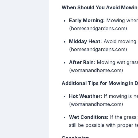
When Should You Avoid Mowin
Early Morning:
Mowing when t
(homesandgardens.com)
Midday Heat:
Avoid mowing du
(homesandgardens.com)
After Rain:
Mowing wet grass
(womanandhome.com)
Additional Tips for Mowing in D
Hot Weather:
If mowing is n
(womanandhome.com)
Wet Conditions:
If the grass
still be possible with proper t