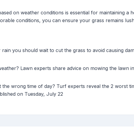
ased on weather conditions is essential for maintaining a 
vorable conditions, you can ensure your grass remains lush
r rain you should wait to cut the grass to avoid causing d
weather? Lawn experts share advice on mowing the lawn in 
the wrong time of day? Turf experts reveal the 2 worst ti
ublished on Tuesday, July 22