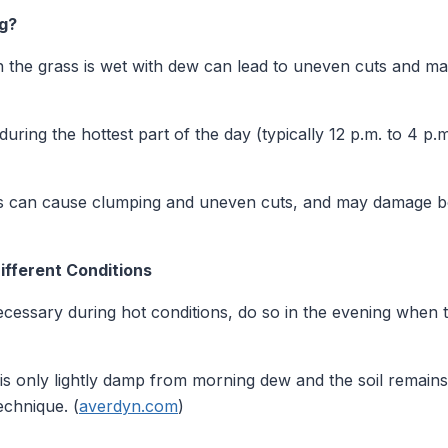
g?
he grass is wet with dew can lead to uneven cuts and ma
ring the hottest part of the day (typically 12 p.m. to 4 p.m
 can cause clumping and uneven cuts, and may damage bo
ifferent Conditions
ecessary during hot conditions, do so in the evening when 
 is only lightly damp from morning dew and the soil remai
echnique. (
averdyn.com
)