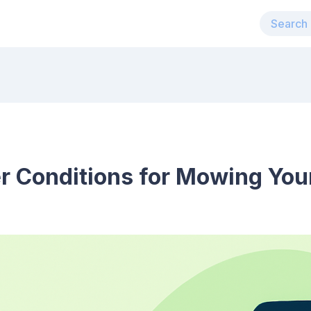
r Conditions for Mowing You