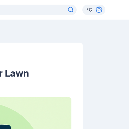
°
C
r Lawn