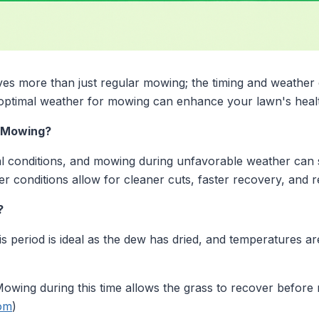
ves more than just regular mowing; the timing and weather c
 optimal weather for mowing can enhance your lawn's hea
 Mowing?
 conditions, and mowing during unfavorable weather can st
r conditions allow for cleaner cuts, faster recovery, and r
?
s period is ideal as the dew has dried, and temperatures a
owing during this time allows the grass to recover before ni
om
)