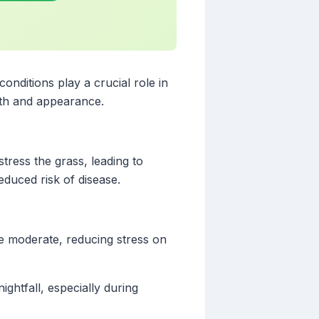
onditions play a crucial role in
lth and appearance.
ress the grass, leading to
educed risk of disease.
re moderate, reducing stress on
ghtfall, especially during