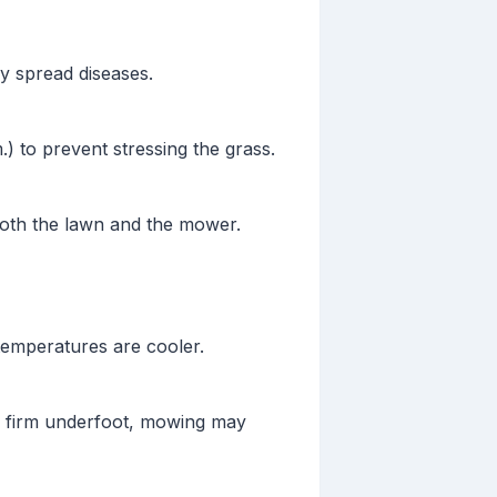
y spread diseases.
.) to prevent stressing the grass.
th the lawn and the mower.
temperatures are cooler.
ns firm underfoot, mowing may