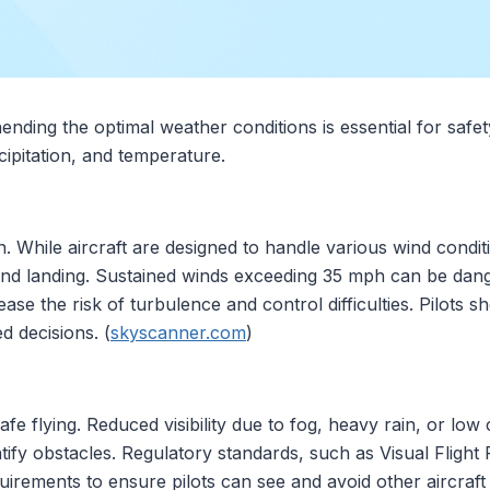
nding the optimal weather conditions is essential for safet
ecipitation, and temperature.
tion. While aircraft are designed to handle various wind cond
and landing. Sustained winds exceeding 35 mph can be dange
ase the risk of turbulence and control difficulties. Pilots 
d decisions. (
skyscanner.com
)
safe flying. Reduced visibility due to fog, heavy rain, or lo
dentify obstacles. Regulatory standards, such as Visual Flig
quirements to ensure pilots can see and avoid other aircraft 