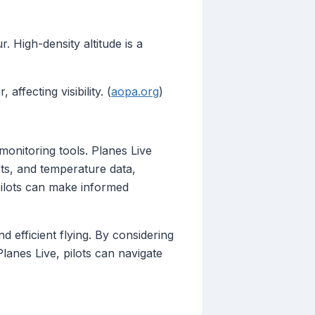
 High-density altitude is a
ffecting visibility. (
aopa.org
)
monitoring tools. Planes Live
asts, and temperature data,
, pilots can make informed
d efficient flying. By considering
 Planes Live, pilots can navigate