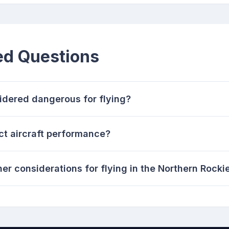
ed Questions
dered dangerous for flying?
t aircraft performance?
er considerations for flying in the Northern Rocki