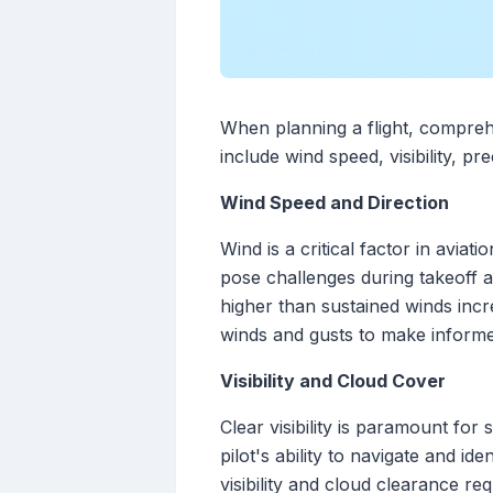
When planning a flight, comprehe
include wind speed, visibility, pr
Wind Speed and Direction
Wind is a critical factor in avia
pose challenges during takeoff 
higher than sustained winds incre
winds and gusts to make informe
Visibility and Cloud Cover
Clear visibility is paramount for 
pilot's ability to navigate and i
visibility and cloud clearance re