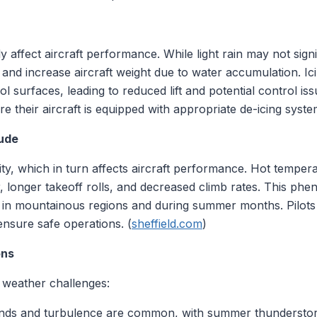
 affect aircraft performance. While light rain may not signi
ty and increase aircraft weight due to water accumulation. Ic
 surfaces, leading to reduced lift and potential control issu
 their aircraft is equipped with appropriate de-icing syste
tude
ty, which in turn affects aircraft performance. Hot tempera
, longer takeoff rolls, and decreased climb rates. This p
icant in mountainous regions and during summer months. Pilo
ensure safe operations. (
sheffield.com
)
ons
 weather challenges:
inds and turbulence are common, with summer thunderstorm