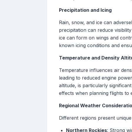
Precipitation and Icing
Rain, snow, and ice can adversely
precipitation can reduce visibili
ice can form on wings and control
known icing conditions and ensure
Temperature and Density Alti
Temperature influences air densi
leading to reduced engine power
altitude, is particularly signif
effects when planning flights to 
Regional Weather Considerati
Different regions present unique
Northern Rockies
: Strong w