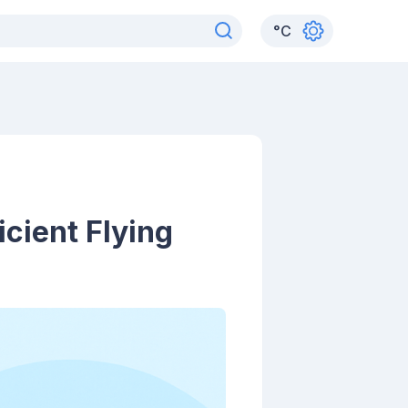
°
C
icient Flying