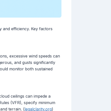
y and efficiency. Key factors
itions, excessive wind speeds can
rous, and gusts significantly
should monitor both sustained
w cloud ceilings can impede a
ht Rules (VFR), specify minimum
and terrain. (
legalclarity.org
)