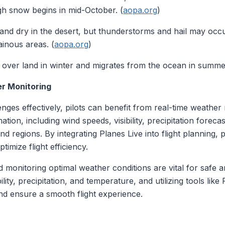
gh snow begins in mid-October. (
aopa.org
)
and dry in the desert, but thunderstorms and hail may occur.
inous areas. (
aopa.org
)
 over land in winter and migrates from the ocean in summer, a
er Monitoring
nges effectively, pilots can benefit from real-time weather 
tion, including wind speeds, visibility, precipitation forec
 and regions. By integrating Planes Live into flight planning
imize flight efficiency.
monitoring optimal weather conditions are vital for safe an
lity, precipitation, and temperature, and utilizing tools like
nd ensure a smooth flight experience.