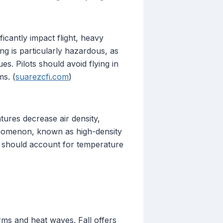
ficantly impact flight, heavy
ing is particularly hazardous, as
es. Pilots should avoid flying in
ms. (
suarezcfi.com
)
tures decrease air density,
henomenon, known as high-density
ts should account for temperature
s and heat waves. Fall offers