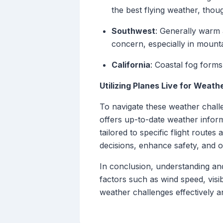
the best flying weather, thou
Southwest
: Generally warm 
concern, especially in mounta
California
: Coastal fog forms
Utilizing Planes Live for Weath
To navigate these weather challe
offers up-to-date weather informa
tailored to specific flight routes
decisions, enhance safety, and opt
In conclusion, understanding and 
factors such as wind speed, visibi
weather challenges effectively a