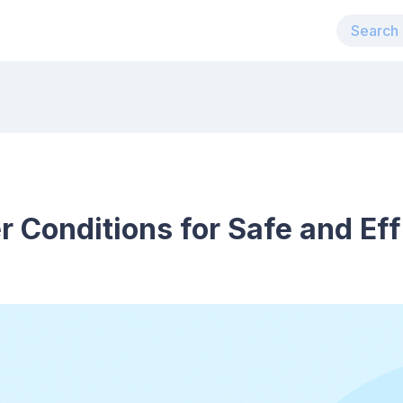
 Conditions for Safe and Eff