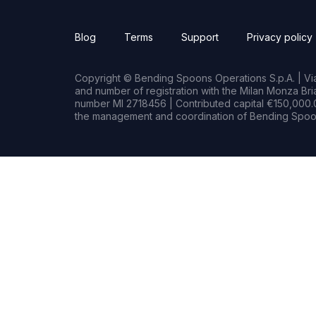
Blog
Terms
Support
Privacy policy
Copyright © Bending Spoons Operations S.p.A. | Via 
and number of registration with the Milan Monza B
number MI 2718456 | Contributed capital €150,000.0
the management and coordination of Bending Spoon