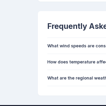
Frequently Ask
What wind speeds are consi
How does temperature affec
What are the regional weath