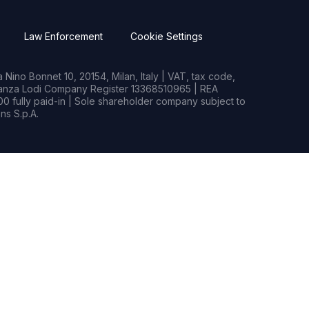
Law Enforcement
Cookie Settings
Nino Bonnet 10, 20154, Milan, Italy | VAT, tax code,
rianza Lodi Company Register 13368510965 | REA
0 fully paid-in | Sole shareholder company subject to
s S.p.A.