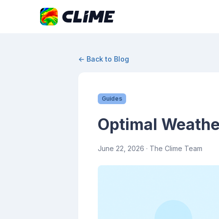
← Back to Blog
Guides
Optimal Weather
June 22, 2026
· The Clime Team