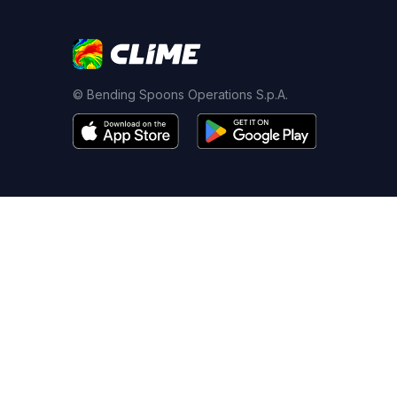
© Bending Spoons Operations S.p.A.