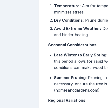
Temperature:
Aim for temper
minimizes stress.
Dry Conditions:
Prune during 
Avoid Extreme Weather:
Do 
and hinder healing.
Seasonal Considerations
Late Winter to Early Spring:
this period allows for rapid
conditions can make wood brit
Summer Pruning:
Pruning in 
necessary, ensure the tree i
(homesandgardens.com)
Regional Variations