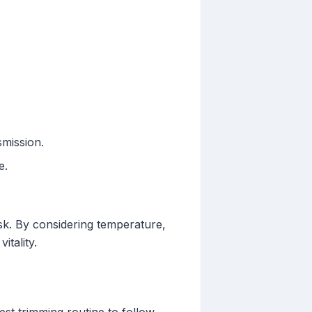
smission.
e.
sk. By considering temperature,
itality.