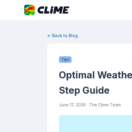
← Back to Blog
Tips
Optimal Weather
Step Guide
June 17, 2026
· The Clime Team