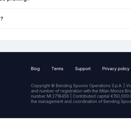
r?
Blog
Terms
Support
Privacy policy
Copyright © Bending Spoons Operations S.p.A. | Via 
and number of registration with the Milan Monza B
number MI 2718456 | Contributed capital €150,000.0
the management and coordination of Bending Spoon