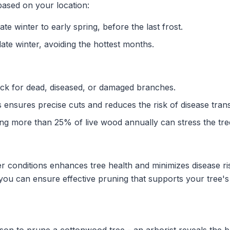
based on your location:
ate winter to early spring, before the last frost.
ate winter, avoiding the hottest months.
k for dead, diseased, or damaged branches.
 ensures precise cuts and reduces the risk of disease tran
g more than 25% of live wood annually can stress the tre
r conditions enhances tree health and minimizes disease ri
ou can ensure effective pruning that supports your tree's v