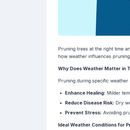
Pruning trees at the right time a
how weather influences pruning
Why Does Weather Matter in T
Pruning during specific weather 
Enhance Healing:
Milder tem
Reduce Disease Risk:
Dry we
Prevent Stress:
Avoiding pru
Ideal Weather Conditions for P