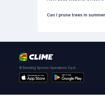
Can I prune trees in summe
© Bending Spoons Operations S.p.A.