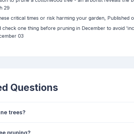
on to prune a cottonwood tree - an arborist reveals the be
h 29
hese critical times or risk harming your garden, Published
 check one thing before pruning in December to avoid 'incr
ecember 03
ed Questions
une trees?
ee pruning?