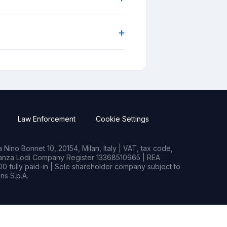
+
Law Enforcement
Cookie Settings
Nino Bonnet 10, 20154, Milan, Italy | VAT, tax code,
rianza Lodi Company Register 13368510965 | REA
0 fully paid-in | Sole shareholder company subject to
s S.p.A.