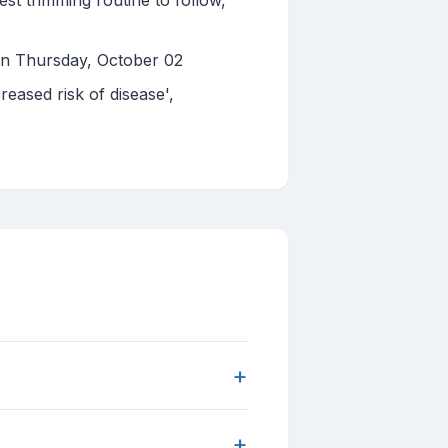
st trimming routine to follow,
 on Thursday, October 02
eased risk of disease',
+
+