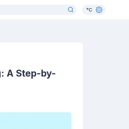
°
C
: A Step-by-