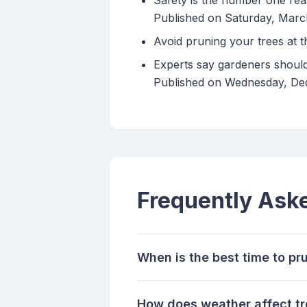
Safety is the number one reas
Published on Saturday, Marc
Avoid pruning your trees at t
Experts say gardeners should
Published on Wednesday, D
Frequently Ask
When is the best time to pr
How does weather affect tr