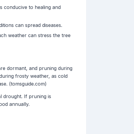
s conducive to healing and
ditions can spread diseases.
uch weather can stress the tree
 are dormant, and pruning during
uring frosty weather, as cold
ease. (tomsguide.com)
 drought. If pruning is
ood annually.