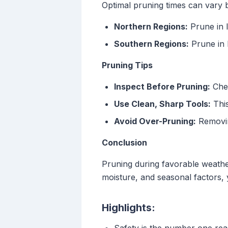
Optimal pruning times can vary 
Northern Regions:
Prune in l
Southern Regions:
Prune in l
Pruning Tips
Inspect Before Pruning:
Chec
Use Clean, Sharp Tools:
This
Avoid Over-Pruning:
Removin
Conclusion
Pruning during favorable weathe
moisture, and seasonal factors, y
Highlights: