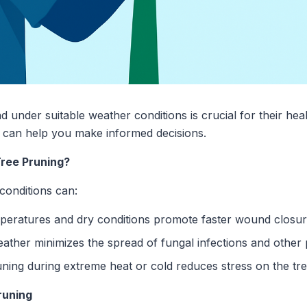
nd under suitable weather conditions is crucial for their he
 can help you make informed decisions.
ree Pruning?
conditions can:
peratures and dry conditions promote faster wound closur
ather minimizes the spread of fungal infections and other
ning during extreme heat or cold reduces stress on the tre
runing