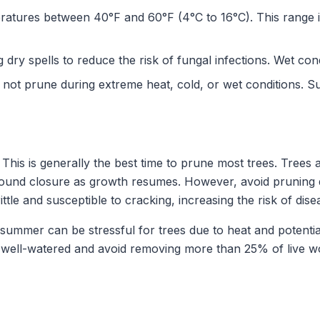
atures between 40°F and 60°F (4°C to 16°C). This range i
dry spells to reduce the risk of fungal infections. Wet con
not prune during extreme heat, cold, or wet conditions. S
This is generally the best time to prune most trees. Trees
 wound closure as growth resumes. However, avoid pruning d
tle and susceptible to cracking, increasing the risk of dis
summer can be stressful for trees due to heat and potential
s well-watered and avoid removing more than 25% of live w