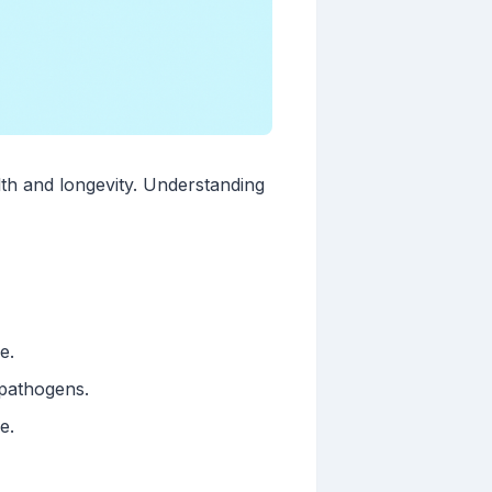
alth and longevity. Understanding
e.
 pathogens.
e.