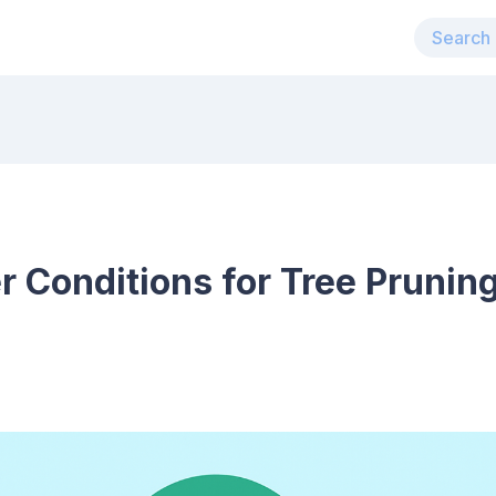
 Conditions for Tree Pruning