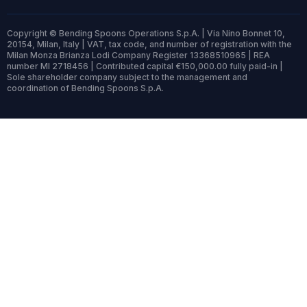
Copyright © Bending Spoons Operations S.p.A. | Via Nino Bonnet 10,
20154, Milan, Italy | VAT, tax code, and number of registration with the
Milan Monza Brianza Lodi Company Register 13368510965 | REA
number MI 2718456 | Contributed capital €150,000.00 fully paid-in |
Sole shareholder company subject to the management and
coordination of Bending Spoons S.p.A.