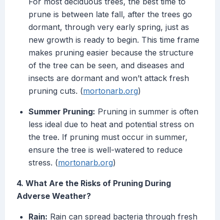
For most deciduous trees, the best time to
prune is between late fall, after the trees go
dormant, through very early spring, just as
new growth is ready to begin. This time frame
makes pruning easier because the structure
of the tree can be seen, and diseases and
insects are dormant and won’t attack fresh
pruning cuts. (
mortonarb.org
)
Summer Pruning:
Pruning in summer is often
less ideal due to heat and potential stress on
the tree. If pruning must occur in summer,
ensure the tree is well-watered to reduce
stress. (
mortonarb.org
)
4. What Are the Risks of Pruning During
Adverse Weather?
Rain:
Rain can spread bacteria through fresh