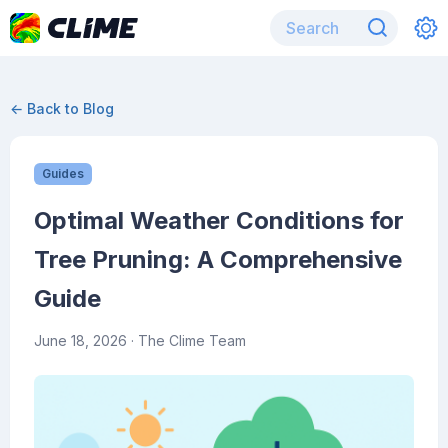
← Back to Blog
Guides
Optimal Weather Conditions for
Tree Pruning: A Comprehensive
Guide
June 18, 2026
· The Clime Team