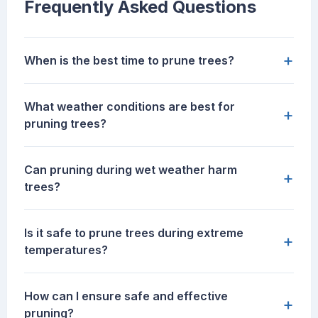
Frequently Asked Questions
+
When is the best time to prune trees?
What weather conditions are best for
+
pruning trees?
Can pruning during wet weather harm
+
trees?
Is it safe to prune trees during extreme
+
temperatures?
How can I ensure safe and effective
+
pruning?