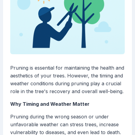
Pruning is essential for maintaining the health and
aesthetics of your trees. However, the timing and
weather conditions during pruning play a crucial
role in the tree's recovery and overall well-being.
Why Timing and Weather Matter
Pruning during the wrong season or under
unfavorable weather can stress trees, increase
vulnerability to diseases, and even lead to death.