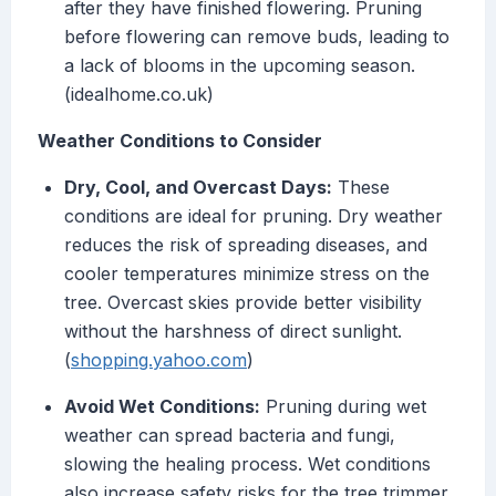
after they have finished flowering. Pruning
before flowering can remove buds, leading to
a lack of blooms in the upcoming season.
(idealhome.co.uk)
Weather Conditions to Consider
Dry, Cool, and Overcast Days:
These
conditions are ideal for pruning. Dry weather
reduces the risk of spreading diseases, and
cooler temperatures minimize stress on the
tree. Overcast skies provide better visibility
without the harshness of direct sunlight.
(
shopping.yahoo.com
)
Avoid Wet Conditions:
Pruning during wet
weather can spread bacteria and fungi,
slowing the healing process. Wet conditions
also increase safety risks for the tree trimmer