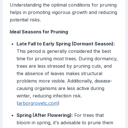
Understanding the optimal conditions for pruning
helps in promoting vigorous growth and reducing
potential risks.
Ideal Seasons for Pruning
Late Fall to Early Spring (Dormant Season):
This period is generally considered the best
time for pruning most trees. During dormancy,
trees are less stressed by pruning cuts, and
the absence of leaves makes structural
problems more visible. Additionally, disease-
causing organisms are less active during
winter, reducing infection risk.
(
arborgrovetc.com
)
Spring (After Flowering):
For trees that
bloom in spring, it's advisable to prune them