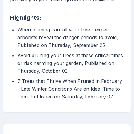
Highlights:
When pruning can kill your tree - expert
arborists reveal the danger periods to avoid,
Published on Thursday, September 25
Avoid pruning your trees at these critical times
or risk harming your garden, Published on
Thursday, October 02
7 Trees that Thrive When Pruned in February
- Late Winter Conditions Are an Ideal Time to
Trim, Published on Saturday, February 07