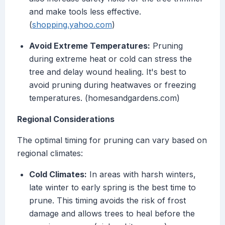
and make tools less effective.
(
shopping.yahoo.com
)
Avoid Extreme Temperatures:
Pruning
during extreme heat or cold can stress the
tree and delay wound healing. It's best to
avoid pruning during heatwaves or freezing
temperatures. (homesandgardens.com)
Regional Considerations
The optimal timing for pruning can vary based on
regional climates:
Cold Climates:
In areas with harsh winters,
late winter to early spring is the best time to
prune. This timing avoids the risk of frost
damage and allows trees to heal before the