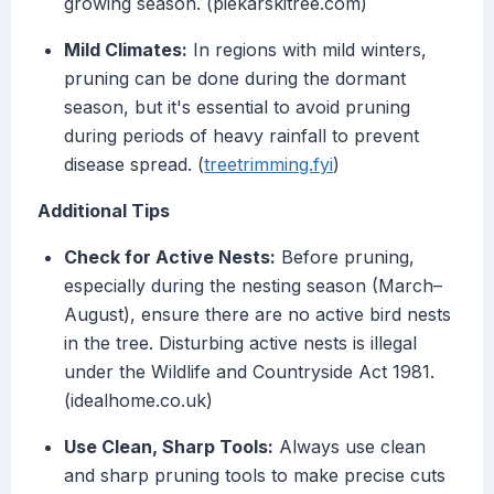
growing season. (piekarskitree.com)
Mild Climates:
In regions with mild winters,
pruning can be done during the dormant
season, but it's essential to avoid pruning
during periods of heavy rainfall to prevent
disease spread. (
treetrimming.fyi
)
Additional Tips
Check for Active Nests:
Before pruning,
especially during the nesting season (March–
August), ensure there are no active bird nests
in the tree. Disturbing active nests is illegal
under the Wildlife and Countryside Act 1981.
(idealhome.co.uk)
Use Clean, Sharp Tools:
Always use clean
and sharp pruning tools to make precise cuts