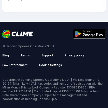
© Bending Spoons Operations S.p.A.
Blog
Terms
Support
Privacy policy
Law Enforcement
Cookie Settings
Copyright © Bending Spoons Operations S.p.A. | Via Nino Bonnet 10,
20154, Milan, Italy | VAT, tax code, and number of registration with the
Milan Monza Brianza Lodi Company Register 13368510965 | REA
number MI 2718456 | Contributed capital €150,000.00 fully paid-in |
Sole shareholder company subject to the management and
coordination of Bending Spoons S.p.A.