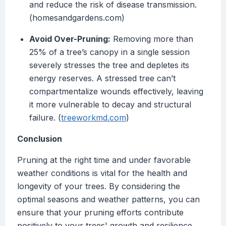
and reduce the risk of disease transmission.
(homesandgardens.com)
Avoid Over-Pruning:
Removing more than
25% of a tree’s canopy in a single session
severely stresses the tree and depletes its
energy reserves. A stressed tree can’t
compartmentalize wounds effectively, leaving
it more vulnerable to decay and structural
failure. (
treeworkmd.com
)
Conclusion
Pruning at the right time and under favorable
weather conditions is vital for the health and
longevity of your trees. By considering the
optimal seasons and weather patterns, you can
ensure that your pruning efforts contribute
positively to your trees' growth and resilience.