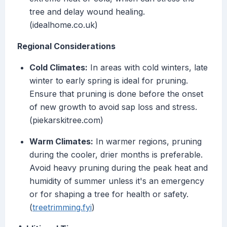
tree and delay wound healing.
(idealhome.co.uk)
Regional Considerations
Cold Climates:
In areas with cold winters, late
winter to early spring is ideal for pruning.
Ensure that pruning is done before the onset
of new growth to avoid sap loss and stress.
(piekarskitree.com)
Warm Climates:
In warmer regions, pruning
during the cooler, drier months is preferable.
Avoid heavy pruning during the peak heat and
humidity of summer unless it's an emergency
or for shaping a tree for health or safety.
(
treetrimming.fyi
)