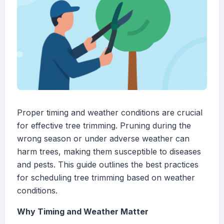
Proper timing and weather conditions are crucial
for effective tree trimming. Pruning during the
wrong season or under adverse weather can
harm trees, making them susceptible to diseases
and pests. This guide outlines the best practices
for scheduling tree trimming based on weather
conditions.
Why Timing and Weather Matter