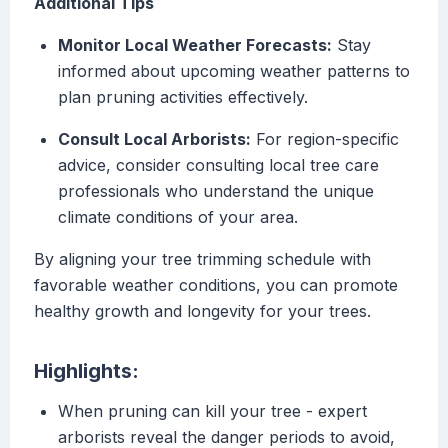
Additional Tips
Monitor Local Weather Forecasts:
Stay
informed about upcoming weather patterns to
plan pruning activities effectively.
Consult Local Arborists:
For region-specific
advice, consider consulting local tree care
professionals who understand the unique
climate conditions of your area.
By aligning your tree trimming schedule with
favorable weather conditions, you can promote
healthy growth and longevity for your trees.
Highlights:
When pruning can kill your tree - expert
arborists reveal the danger periods to avoid,