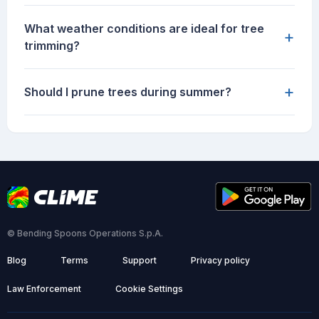
What weather conditions are ideal for tree
+
trimming?
+
Should I prune trees during summer?
© Bending Spoons Operations S.p.A.
Blog
Terms
Support
Privacy policy
Law Enforcement
Cookie Settings