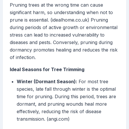
Pruning trees at the wrong time can cause
significant harm, so understanding when not to
prune is essential. (idealhome.co.uk) Pruning
during periods of active growth or environmental
stress can lead to increased vulnerability to
diseases and pests. Conversely, pruning during
dormancy promotes healing and reduces the risk
of infection.
Ideal Seasons for Tree Trimming
Winter (Dormant Season):
For most tree
species, late fall through winter is the optimal
time for pruning. During this period, trees are
dormant, and pruning wounds heal more
effectively, reducing the risk of disease
transmission. (angi.com)