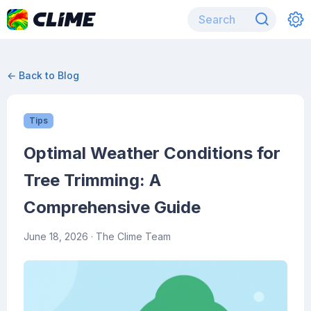
← Back to Blog
Tips
Optimal Weather Conditions for
Tree Trimming: A
Comprehensive Guide
June 18, 2026
· The Clime Team