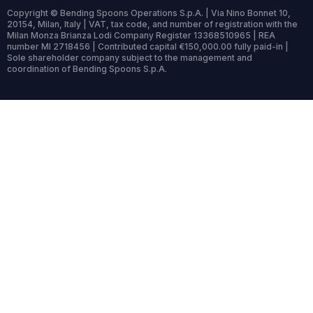
Copyright © Bending Spoons Operations S.p.A. | Via Nino Bonnet 10,
20154, Milan, Italy | VAT, tax code, and number of registration with the
Milan Monza Brianza Lodi Company Register 13368510965 | REA
number MI 2718456 | Contributed capital €150,000.00 fully paid-in |
Sole shareholder company subject to the management and
coordination of Bending Spoons S.p.A.