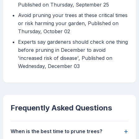
Published on Thursday, September 25
Avoid pruning your trees at these critical times
or risk harming your garden, Published on
Thursday, October 02
Experts say gardeners should check one thing
before pruning in December to avoid
'increased risk of disease', Published on
Wednesday, December 03
Frequently Asked Questions
+
When is the best time to prune trees?