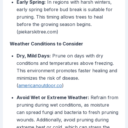
Early Spring:
In regions with harsh winters,
early spring before bud break is suitable for
pruning. This timing allows trees to heal
before the growing season begins.
(piekarskitree.com)
Weather Conditions to Consider
Dry, Mild Days:
Prune on days with dry
conditions and temperatures above freezing.
This environment promotes faster healing and
minimizes the risk of disease.
(
americanoutdoor.co
)
Avoid Wet or Extreme Weather:
Refrain from
pruning during wet conditions, as moisture
can spread fungi and bacteria to fresh pruning
wounds. Additionally, avoid pruning during
extreme heat or cold, which can stress the