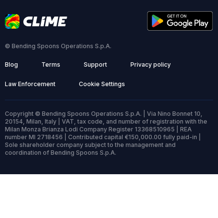
© Bending Spoons Operations S.p.A.
Blog
Terms
Support
Privacy policy
Law Enforcement
Cookie Settings
Copyright © Bending Spoons Operations S.p.A. | Via Nino Bonnet 10,
20154, Milan, Italy | VAT, tax code, and number of registration with the
Milan Monza Brianza Lodi Company Register 13368510965 | REA
number MI 2718456 | Contributed capital €150,000.00 fully paid-in |
Sole shareholder company subject to the management and
coordination of Bending Spoons S.p.A.