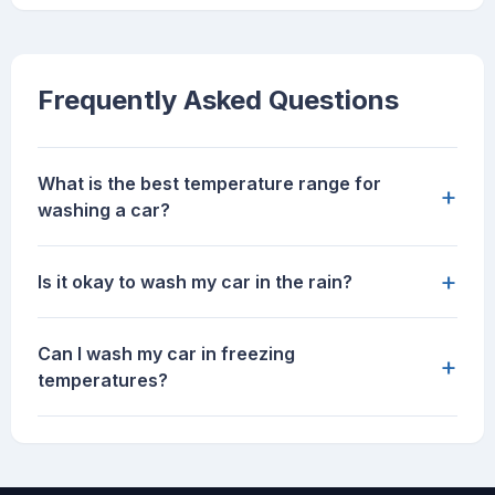
Frequently Asked Questions
What is the best temperature range for
+
washing a car?
+
Is it okay to wash my car in the rain?
Can I wash my car in freezing
+
temperatures?