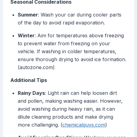
Seasonal Considerations
Summer
: Wash your car during cooler parts
of the day to avoid rapid evaporation.
Winter
: Aim for temperatures above freezing
to prevent water from freezing on your
vehicle. If washing in colder temperatures,
ensure thorough drying to avoid ice formation.
(autozone.com)
Additional Tips
Rainy Days
: Light rain can help loosen dirt
and pollen, making washing easier. However,
avoid washing during heavy rain, as it can
dilute cleaning products and make drying
more challenging. (
chemicalguys.com
)