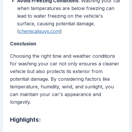
Avoid Freezing Conditions
: Washing your car
when temperatures are below freezing can
lead to water freezing on the vehicle's
surface, causing potential damage.
(
chemicalguys.com
)
Conclusion
Choosing the right time and weather conditions
for washing your car not only ensures a cleaner
vehicle but also protects its exterior from
potential damage. By considering factors like
temperature, humidity, wind, and sunlight, you
can maintain your car's appearance and
longevity.
Highlights: