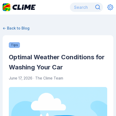
← Back to Blog
Tips
Optimal Weather Conditions for
Washing Your Car
June 17, 2026
· The Clime Team