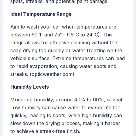
spots, streaks, and potential paint damage.
Ideal Temperature Range
Aim to wash your car when temperatures are
between 60°F and 75°F (15°C to 24°C). This
range allows for effective cleaning without the
soap drying too quickly or water freezing on the
vehicle's surface. Extreme temperatures can lead
to rapid evaporation, causing water spots and
streaks. (opticweather.com)
Humidity Levels
Moderate humidity, around 40% to 60%, is ideal.
Low humidity can cause water to evaporate too
quickly, leading to spots, while high humidity can
slow down the drying process, making it harder
to achieve a streak-free finish.