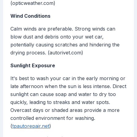
(opticweather.com)
Wind Conditions
Calm winds are preferable. Strong winds can
blow dust and debris onto your wet car,
potentially causing scratches and hindering the
drying process. (autorivet.com)
Sunlight Exposure
It's best to wash your car in the early morning or
late afternoon when the sun is less intense. Direct
sunlight can cause soap and water to dry too
quickly, leading to streaks and water spots.
Overcast days or shaded areas provide a more
controlled environment for washing.
(
tpautorepair.net
)