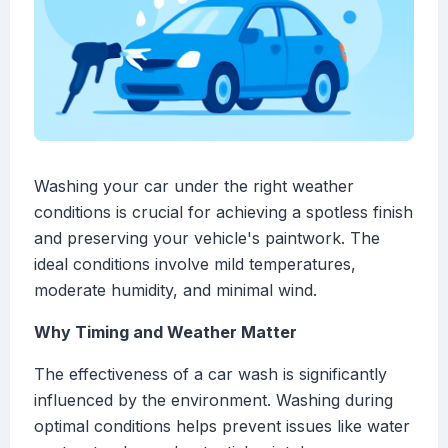
Washing your car under the right weather
conditions is crucial for achieving a spotless finish
and preserving your vehicle's paintwork. The
ideal conditions involve mild temperatures,
moderate humidity, and minimal wind.
Why Timing and Weather Matter
The effectiveness of a car wash is significantly
influenced by the environment. Washing during
optimal conditions helps prevent issues like water