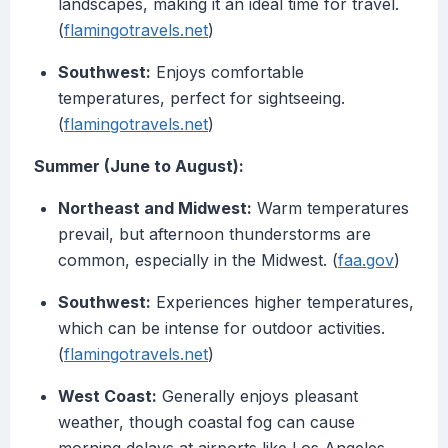
landscapes, making it an ideal time for travel.
(
flamingotravels.net
)
Southwest:
Enjoys comfortable
temperatures, perfect for sightseeing.
(
flamingotravels.net
)
Summer (June to August):
Northeast and Midwest:
Warm temperatures
prevail, but afternoon thunderstorms are
common, especially in the Midwest. (
faa.gov
)
Southwest:
Experiences higher temperatures,
which can be intense for outdoor activities.
(
flamingotravels.net
)
West Coast:
Generally enjoys pleasant
weather, though coastal fog can cause