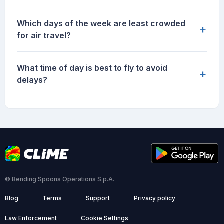
Which days of the week are least crowded
+
for air travel?
What time of day is best to fly to avoid
+
delays?
© Bending Spoons Operations S.p.A.
Blog
Terms
Support
Privacy policy
Law Enforcement
Cookie Settings