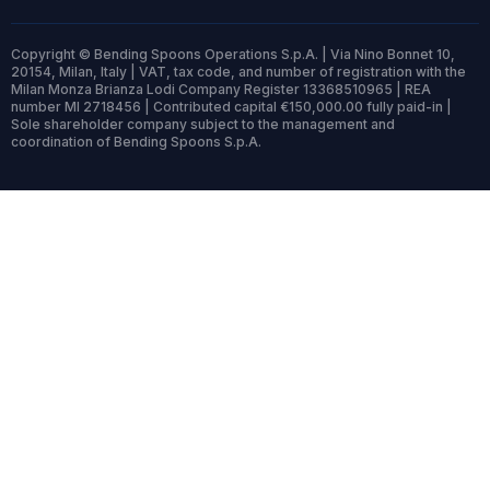
Copyright © Bending Spoons Operations S.p.A. | Via Nino Bonnet 10,
20154, Milan, Italy | VAT, tax code, and number of registration with the
Milan Monza Brianza Lodi Company Register 13368510965 | REA
number MI 2718456 | Contributed capital €150,000.00 fully paid-in |
Sole shareholder company subject to the management and
coordination of Bending Spoons S.p.A.