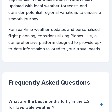
updated with local weather forecasts and
consider potential regional variations to ensure a
smooth journey.
For real-time weather updates and personalized
flight planning, consider utilizing Planes Live, a
comprehensive platform designed to provide up-
to-date information tailored to your travel needs.
Frequently Asked Questions
What are the best months to fly in the U.S.
+
for favorable weather?