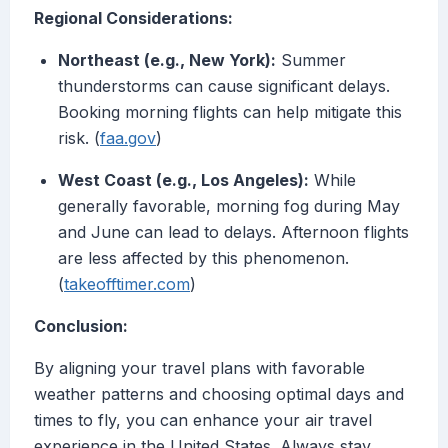
Regional Considerations:
Northeast (e.g., New York):
Summer
thunderstorms can cause significant delays.
Booking morning flights can help mitigate this
risk. (
faa.gov
)
West Coast (e.g., Los Angeles):
While
generally favorable, morning fog during May
and June can lead to delays. Afternoon flights
are less affected by this phenomenon.
(
takeofftimer.com
)
Conclusion:
By aligning your travel plans with favorable
weather patterns and choosing optimal days and
times to fly, you can enhance your air travel
experience in the United States. Always stay