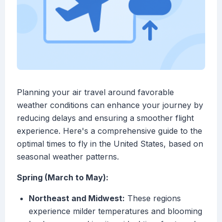
Planning your air travel around favorable
weather conditions can enhance your journey by
reducing delays and ensuring a smoother flight
experience. Here's a comprehensive guide to the
optimal times to fly in the United States, based on
seasonal weather patterns.
Spring (March to May):
Northeast and Midwest:
These regions
experience milder temperatures and blooming