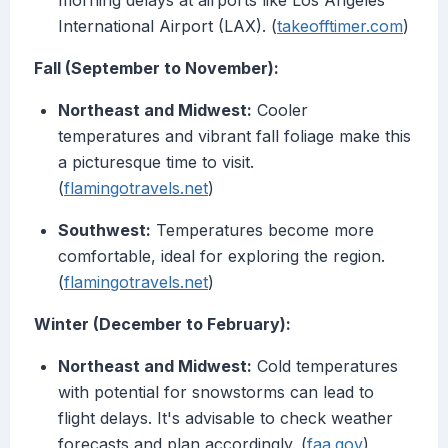
morning delays at airports like Los Angeles
International Airport (LAX). (
takeofftimer.com
)
Fall (September to November):
Northeast and Midwest:
Cooler
temperatures and vibrant fall foliage make this
a picturesque time to visit.
(
flamingotravels.net
)
Southwest:
Temperatures become more
comfortable, ideal for exploring the region.
(
flamingotravels.net
)
Winter (December to February):
Northeast and Midwest:
Cold temperatures
with potential for snowstorms can lead to
flight delays. It's advisable to check weather
forecasts and plan accordingly. (
faa.gov
)