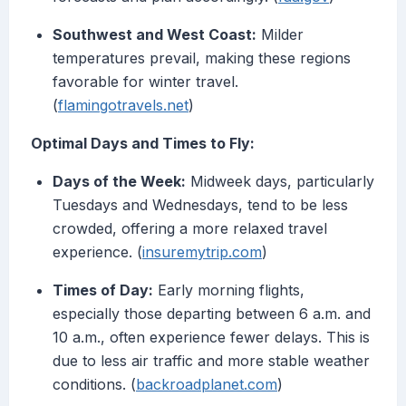
Southwest and West Coast:
Milder
temperatures prevail, making these regions
favorable for winter travel.
(
flamingotravels.net
)
Optimal Days and Times to Fly:
Days of the Week:
Midweek days, particularly
Tuesdays and Wednesdays, tend to be less
crowded, offering a more relaxed travel
experience. (
insuremytrip.com
)
Times of Day:
Early morning flights,
especially those departing between 6 a.m. and
10 a.m., often experience fewer delays. This is
due to less air traffic and more stable weather
conditions. (
backroadplanet.com
)