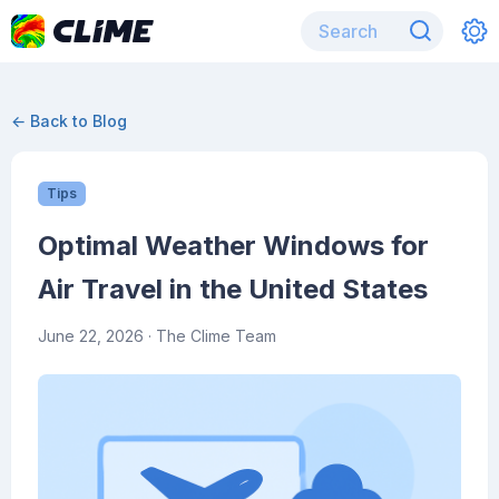
← Back to Blog
Tips
Optimal Weather Windows for
Air Travel in the United States
June 22, 2026
· The Clime Team