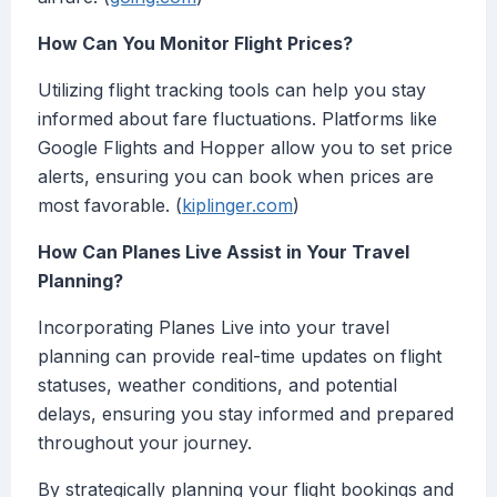
How Can You Monitor Flight Prices?
Utilizing flight tracking tools can help you stay
informed about fare fluctuations. Platforms like
Google Flights and Hopper allow you to set price
alerts, ensuring you can book when prices are
most favorable. (
kiplinger.com
)
How Can Planes Live Assist in Your Travel
Planning?
Incorporating Planes Live into your travel
planning can provide real-time updates on flight
statuses, weather conditions, and potential
delays, ensuring you stay informed and prepared
throughout your journey.
By strategically planning your flight bookings and