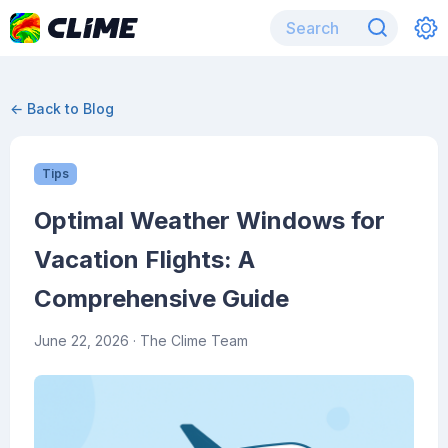
← Back to Blog
Tips
Optimal Weather Windows for
Vacation Flights: A
Comprehensive Guide
June 22, 2026
· The Clime Team