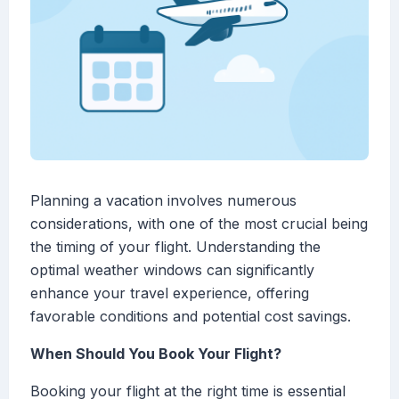
Planning a vacation involves numerous
considerations, with one of the most crucial being
the timing of your flight. Understanding the
optimal weather windows can significantly
enhance your travel experience, offering
favorable conditions and potential cost savings.
When Should You Book Your Flight?
Booking your flight at the right time is essential