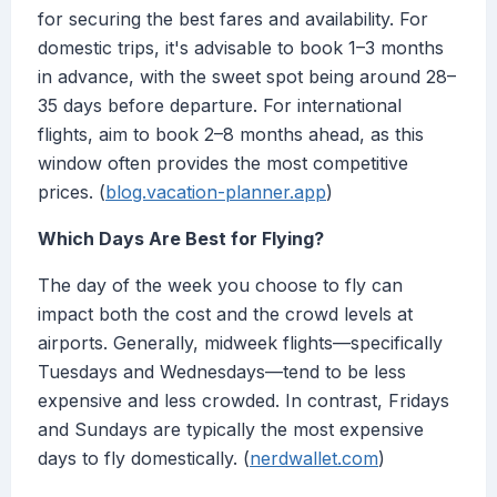
for securing the best fares and availability. For
domestic trips, it's advisable to book 1–3 months
in advance, with the sweet spot being around 28–
35 days before departure. For international
flights, aim to book 2–8 months ahead, as this
window often provides the most competitive
prices. (
blog.vacation-planner.app
)
Which Days Are Best for Flying?
The day of the week you choose to fly can
impact both the cost and the crowd levels at
airports. Generally, midweek flights—specifically
Tuesdays and Wednesdays—tend to be less
expensive and less crowded. In contrast, Fridays
and Sundays are typically the most expensive
days to fly domestically. (
nerdwallet.com
)