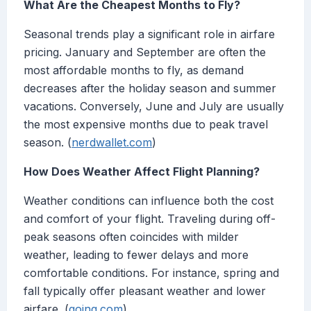
What Are the Cheapest Months to Fly?
Seasonal trends play a significant role in airfare
pricing. January and September are often the
most affordable months to fly, as demand
decreases after the holiday season and summer
vacations. Conversely, June and July are usually
the most expensive months due to peak travel
season. (
nerdwallet.com
)
How Does Weather Affect Flight Planning?
Weather conditions can influence both the cost
and comfort of your flight. Traveling during off-
peak seasons often coincides with milder
weather, leading to fewer delays and more
comfortable conditions. For instance, spring and
fall typically offer pleasant weather and lower
airfare. (
going.com
)