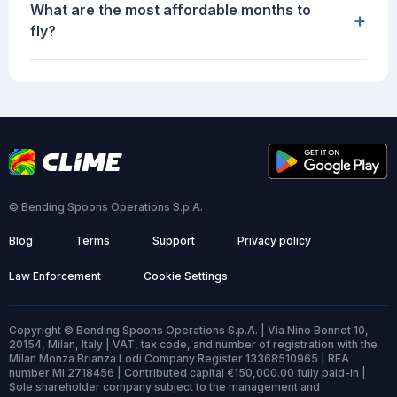
What are the most affordable months to
+
fly?
© Bending Spoons Operations S.p.A.
Blog
Terms
Support
Privacy policy
Law Enforcement
Cookie Settings
Copyright © Bending Spoons Operations S.p.A. | Via Nino Bonnet 10,
20154, Milan, Italy | VAT, tax code, and number of registration with the
Milan Monza Brianza Lodi Company Register 13368510965 | REA
number MI 2718456 | Contributed capital €150,000.00 fully paid-in |
Sole shareholder company subject to the management and