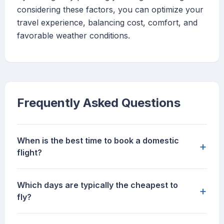
considering these factors, you can optimize your
travel experience, balancing cost, comfort, and
favorable weather conditions.
Frequently Asked Questions
When is the best time to book a domestic
+
flight?
Which days are typically the cheapest to
+
fly?