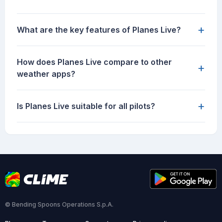
+
What are the key features of Planes Live?
How does Planes Live compare to other
+
weather apps?
+
Is Planes Live suitable for all pilots?
© Bending Spoons Operations S.p.A.