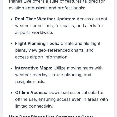
Planes Live offers a suite of features tailored for
aviation enthusiasts and professionals:
Real-Time Weather Updates:
Access current
weather conditions, forecasts, and alerts for
airports worldwide.
Flight Planning Tools:
Create and file flight
plans, view geo-referenced charts, and
access airport information.
Interactive Maps:
Utilize moving maps with
weather overlays, route planning, and
navigation aids.
Offline Access:
Download essential data for
offline use, ensuring access even in areas with
limited connectivity.