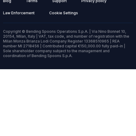
Blog
Terms
Support
Privacy policy
Law Enforcement
Cookie Settings
Copyright © Bending Spoons Operations S.p.A. | Via Nino Bonnet 10,
20154, Milan, Italy | VAT, tax code, and number of registration with the
Milan Monza Brianza Lodi Company Register 13368510965 | REA
number MI 2718456 | Contributed capital €150,000.00 fully paid-in |
Sole shareholder company subject to the management and
coordination of Bending Spoons S.p.A.