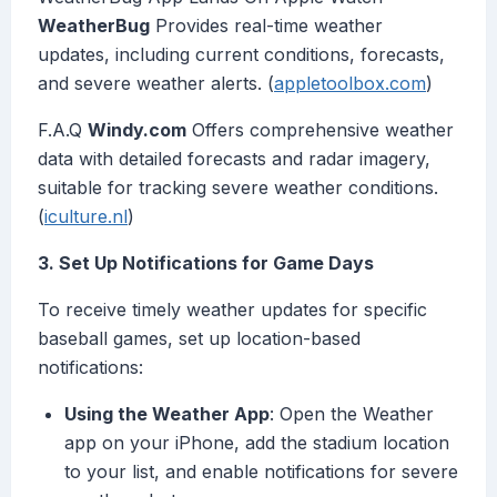
WeatherBug
Provides real-time weather
updates, including current conditions, forecasts,
and severe weather alerts. (
appletoolbox.com
)
F.A.Q
Windy.com
Offers comprehensive weather
data with detailed forecasts and radar imagery,
suitable for tracking severe weather conditions.
(
iculture.nl
)
3. Set Up Notifications for Game Days
To receive timely weather updates for specific
baseball games, set up location-based
notifications:
Using the Weather App
: Open the Weather
app on your iPhone, add the stadium location
to your list, and enable notifications for severe