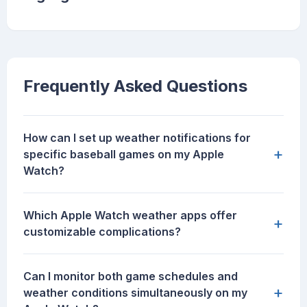
Frequently Asked Questions
How can I set up weather notifications for
+
specific baseball games on my Apple
Watch?
Which Apple Watch weather apps offer
+
customizable complications?
Can I monitor both game schedules and
+
weather conditions simultaneously on my