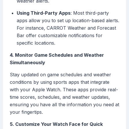
weather alerts.
Using Third-Party Apps
: Most third-party
apps allow you to set up location-based alerts.
For instance, CARROT Weather and Forecast
Bar offer customizable notifications for
specific locations.
4. Monitor Game Schedules and Weather
Simultaneously
Stay updated on game schedules and weather
conditions by using sports apps that integrate
with your Apple Watch. These apps provide real-
time scores, schedules, and weather updates,
ensuring you have all the information you need at
your fingertips.
5. Customize Your Watch Face for Quick