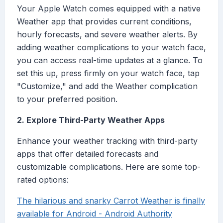
Your Apple Watch comes equipped with a native
Weather app that provides current conditions,
hourly forecasts, and severe weather alerts. By
adding weather complications to your watch face,
you can access real-time updates at a glance. To
set this up, press firmly on your watch face, tap
"Customize," and add the Weather complication
to your preferred position.
2. Explore Third-Party Weather Apps
Enhance your weather tracking with third-party
apps that offer detailed forecasts and
customizable complications. Here are some top-
rated options:
The hilarious and snarky Carrot Weather is finally
available for Android - Android Authority