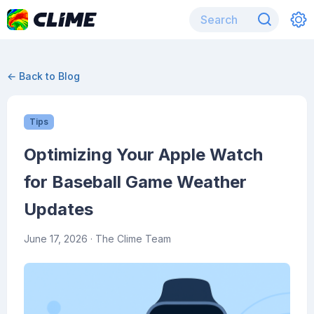
← Back to Blog
Tips
Optimizing Your Apple Watch
for Baseball Game Weather
Updates
June 17, 2026
· The Clime Team