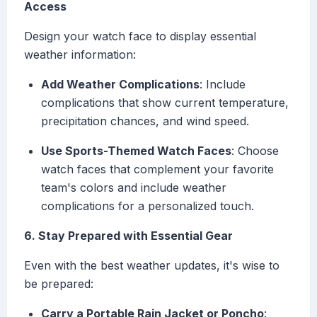
Access
Design your watch face to display essential
weather information:
Add Weather Complications
: Include
complications that show current temperature,
precipitation chances, and wind speed.
Use Sports-Themed Watch Faces
: Choose
watch faces that complement your favorite
team's colors and include weather
complications for a personalized touch.
6. Stay Prepared with Essential Gear
Even with the best weather updates, it's wise to
be prepared:
Carry a Portable Rain Jacket or Poncho
: