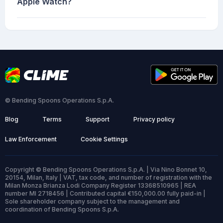
Apple Watch?
© Bending Spoons Operations S.p.A.
Blog
Terms
Support
Privacy policy
Law Enforcement
Cookie Settings
Copyright © Bending Spoons Operations S.p.A. | Via Nino Bonnet 10,
20154, Milan, Italy | VAT, tax code, and number of registration with the
Milan Monza Brianza Lodi Company Register 13368510965 | REA
number MI 2718456 | Contributed capital €150,000.00 fully paid-in |
Sole shareholder company subject to the management and
coordination of Bending Spoons S.p.A.