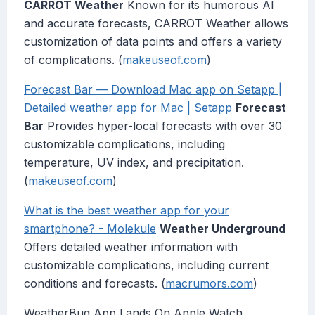
CARROT Weather
Known for its humorous AI
and accurate forecasts, CARROT Weather allows
customization of data points and offers a variety
of complications. (
makeuseof.com
)
Forecast Bar — Download Mac app on Setapp |
Detailed weather app for Mac | Setapp
Forecast
Bar
Provides hyper-local forecasts with over 30
customizable complications, including
temperature, UV index, and precipitation.
(
makeuseof.com
)
What is the best weather app for your
smartphone? - Molekule
Weather Underground
Offers detailed weather information with
customizable complications, including current
conditions and forecasts. (
macrumors.com
)
WeatherBug App Lands On Apple Watch