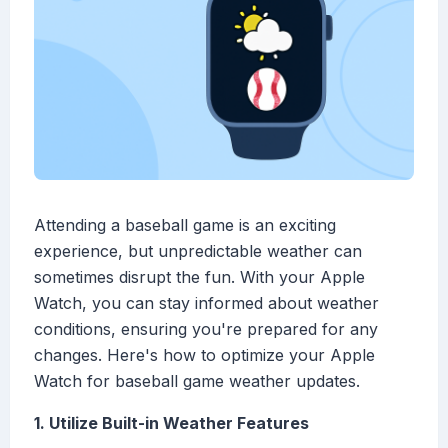
Attending a baseball game is an exciting
experience, but unpredictable weather can
sometimes disrupt the fun. With your Apple
Watch, you can stay informed about weather
conditions, ensuring you're prepared for any
changes. Here's how to optimize your Apple
Watch for baseball game weather updates.
1. Utilize Built-in Weather Features