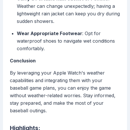
Weather can change unexpectedly; having a
lightweight rain jacket can keep you dry during
sudden showers.
Wear Appropriate Footwear
: Opt for
waterproof shoes to navigate wet conditions
comfortably.
Conclusion
By leveraging your Apple Watch's weather
capabilities and integrating them with your
baseball game plans, you can enjoy the game
without weather-related worries. Stay informed,
stay prepared, and make the most of your
baseball outings.
Highlights: