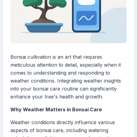
Bonsai cultivation is an art that requires
meticulous attention to detail, especially when it
comes to understanding and responding to
weather conditions. Integrating weather insights
into your bonsai care routine can significantly
enhance your tree's health and growth.
Why Weather Matters in Bonsai Care
Weather conditions directly influence various
aspects of bonsai care, including watering