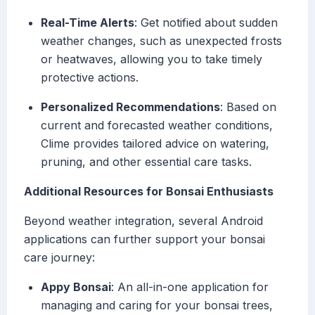
Real-Time Alerts
: Get notified about sudden
weather changes, such as unexpected frosts
or heatwaves, allowing you to take timely
protective actions.
Personalized Recommendations
: Based on
current and forecasted weather conditions,
Clime provides tailored advice on watering,
pruning, and other essential care tasks.
Additional Resources for Bonsai Enthusiasts
Beyond weather integration, several Android
applications can further support your bonsai
care journey:
Appy Bonsai
: An all-in-one application for
managing and caring for your bonsai trees,