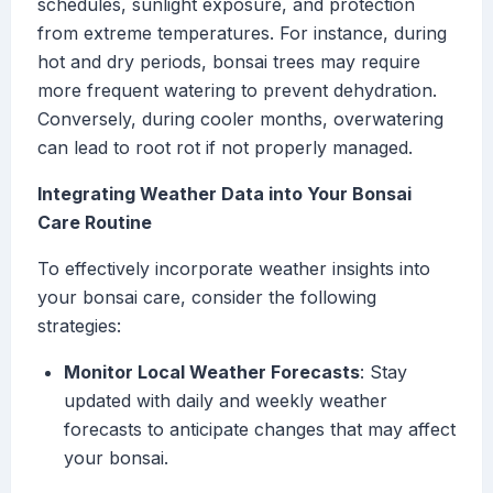
schedules, sunlight exposure, and protection
from extreme temperatures. For instance, during
hot and dry periods, bonsai trees may require
more frequent watering to prevent dehydration.
Conversely, during cooler months, overwatering
can lead to root rot if not properly managed.
Integrating Weather Data into Your Bonsai
Care Routine
To effectively incorporate weather insights into
your bonsai care, consider the following
strategies:
Monitor Local Weather Forecasts
: Stay
updated with daily and weekly weather
forecasts to anticipate changes that may affect
your bonsai.