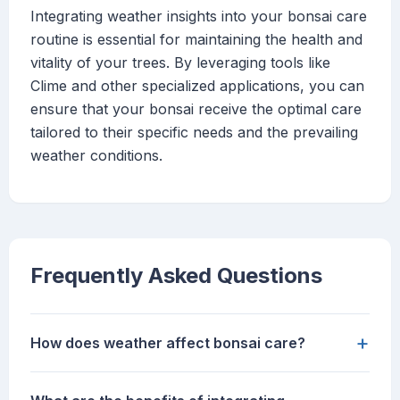
Integrating weather insights into your bonsai care
routine is essential for maintaining the health and
vitality of your trees. By leveraging tools like
Clime and other specialized applications, you can
ensure that your bonsai receive the optimal care
tailored to their specific needs and the prevailing
weather conditions.
Frequently Asked Questions
+
How does weather affect bonsai care?