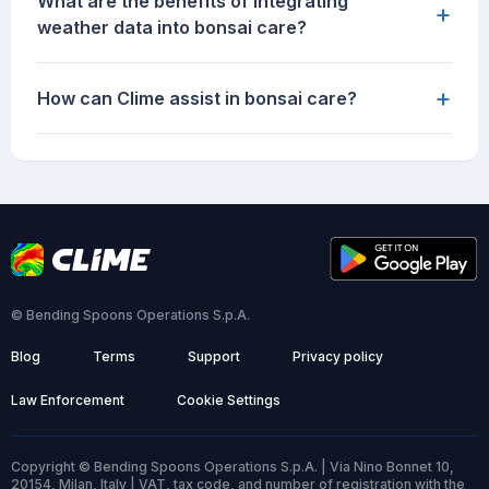
What are the benefits of integrating
+
weather data into bonsai care?
+
How can Clime assist in bonsai care?
© Bending Spoons Operations S.p.A.
Blog
Terms
Support
Privacy policy
Law Enforcement
Cookie Settings
Copyright © Bending Spoons Operations S.p.A. | Via Nino Bonnet 10,
20154, Milan, Italy | VAT, tax code, and number of registration with the