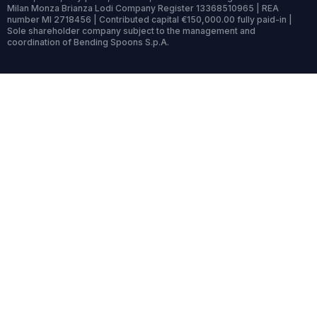
Milan Monza Brianza Lodi Company Register 13368510965 | REA
number MI 2718456 | Contributed capital €150,000.00 fully paid-in |
Sole shareholder company subject to the management and
coordination of Bending Spoons S.p.A.