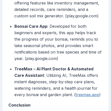
offering features like inventory management,
detailed records, care reminders, and a
custom soil mix generator. (play.google.com)
Bonsai Care App
: Developed for both
beginners and experts, this app helps track
the progress of your bonsai, reminds you to
take seasonal photos, and provides smart
notifications based on tree species and time of
year. (play.google.com)
TreeMax – AI Plant Doctor & Automated
Care Assistant
: Utilizing AI, TreeMax offers
instant diagnoses, step-by-step care plans,
watering reminders, and a health journal for
every bonsai and garden plant. (
treemax.app
)
Conclusion