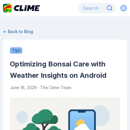
← Back to Blog
Tips
Optimizing Bonsai Care with
Weather Insights on Android
June 18, 2026
· The Clime Team