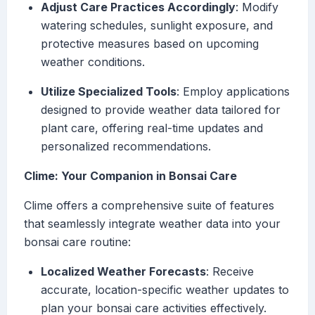
Adjust Care Practices Accordingly
: Modify
watering schedules, sunlight exposure, and
protective measures based on upcoming
weather conditions.
Utilize Specialized Tools
: Employ applications
designed to provide weather data tailored for
plant care, offering real-time updates and
personalized recommendations.
Clime: Your Companion in Bonsai Care
Clime offers a comprehensive suite of features
that seamlessly integrate weather data into your
bonsai care routine:
Localized Weather Forecasts
: Receive
accurate, location-specific weather updates to
plan your bonsai care activities effectively.