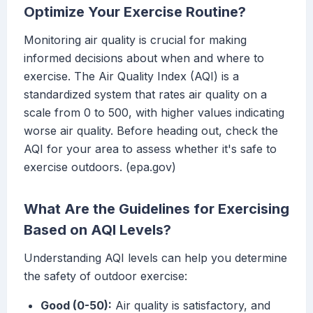
Optimize Your Exercise Routine?
Monitoring air quality is crucial for making
informed decisions about when and where to
exercise. The Air Quality Index (AQI) is a
standardized system that rates air quality on a
scale from 0 to 500, with higher values indicating
worse air quality. Before heading out, check the
AQI for your area to assess whether it's safe to
exercise outdoors. (epa.gov)
What Are the Guidelines for Exercising
Based on AQI Levels?
Understanding AQI levels can help you determine
the safety of outdoor exercise:
Good (0-50):
Air quality is satisfactory, and