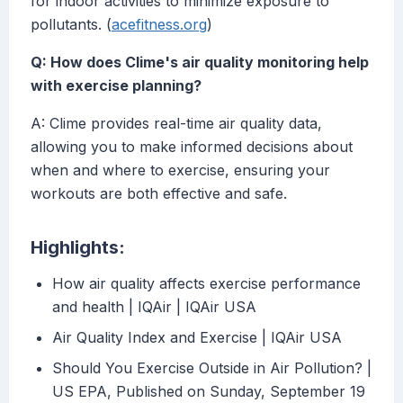
for indoor activities to minimize exposure to
pollutants. (
acefitness.org
)
Q: How does Clime's air quality monitoring help
with exercise planning?
A: Clime provides real-time air quality data,
allowing you to make informed decisions about
when and where to exercise, ensuring your
workouts are both effective and safe.
Highlights:
How air quality affects exercise performance
and health | IQAir | IQAir USA
Air Quality Index and Exercise | IQAir USA
Should You Exercise Outside in Air Pollution? |
US EPA, Published on Sunday, September 19