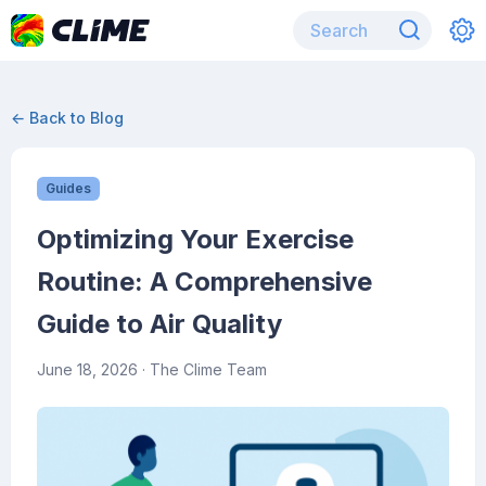
← Back to Blog
Guides
Optimizing Your Exercise
Routine: A Comprehensive
Guide to Air Quality
June 18, 2026
· The Clime Team