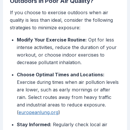
Outdoors in Poor Air Quality?
If you choose to exercise outdoors when air
quality is less than ideal, consider the following
strategies to minimize exposure:
Modify Your Exercise Routine:
Opt for less
intense activities, reduce the duration of your
workout, or choose indoor exercises to
decrease pollutant inhalation.
Choose Optimal Times and Locations:
Exercise during times when air pollution levels
are lower, such as early mornings or after
rain. Select routes away from heavy traffic
and industrial areas to reduce exposure.
(
europeanlung.org
)
Stay Informed:
Regularly check local air