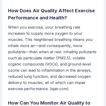
How Does Air Quality Affect Exercise
Performance and Health?
When you exercise, your breathing rate
increases to supply more oxygen to your
muscles. This heightened breathing means you
inhale more air—and consequently, more
pollutants—than when at rest. Inhaling pollutants
such as particulate matter (PM2.5), volatile
organic compounds (VOCs), and ground-level
ozone can lead to inflammation in the airways,
reduced lung function, and decreased oxygen
delivery to muscles, all of which can impair
exercise performance. (iqair.com)
How Can You Monitor Air Quality to