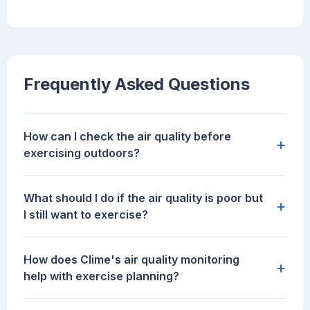
Frequently Asked Questions
How can I check the air quality before
+
exercising outdoors?
What should I do if the air quality is poor but
+
I still want to exercise?
How does Clime's air quality monitoring
+
help with exercise planning?