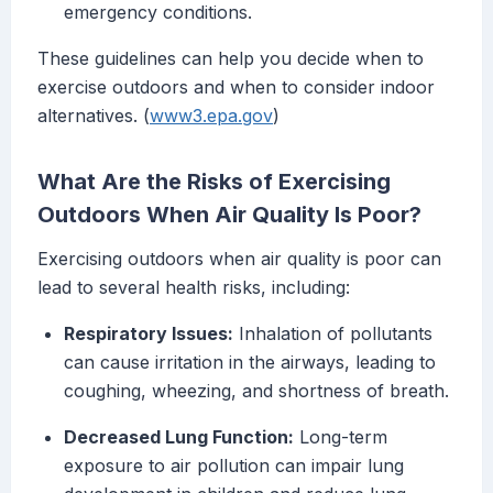
emergency conditions.
These guidelines can help you decide when to
exercise outdoors and when to consider indoor
alternatives. (
www3.epa.gov
)
What Are the Risks of Exercising
Outdoors When Air Quality Is Poor?
Exercising outdoors when air quality is poor can
lead to several health risks, including:
Respiratory Issues:
Inhalation of pollutants
can cause irritation in the airways, leading to
coughing, wheezing, and shortness of breath.
Decreased Lung Function:
Long-term
exposure to air pollution can impair lung