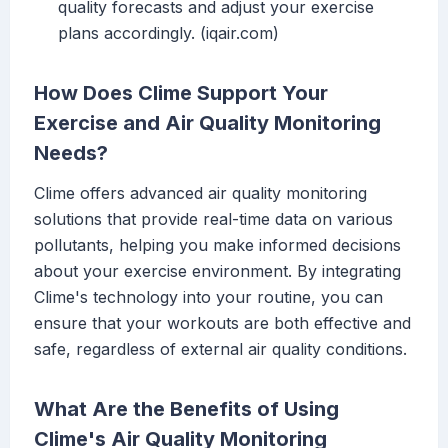
quality forecasts and adjust your exercise
plans accordingly. (iqair.com)
How Does Clime Support Your
Exercise and Air Quality Monitoring
Needs?
Clime offers advanced air quality monitoring
solutions that provide real-time data on various
pollutants, helping you make informed decisions
about your exercise environment. By integrating
Clime's technology into your routine, you can
ensure that your workouts are both effective and
safe, regardless of external air quality conditions.
What Are the Benefits of Using
Clime's Air Quality Monitoring