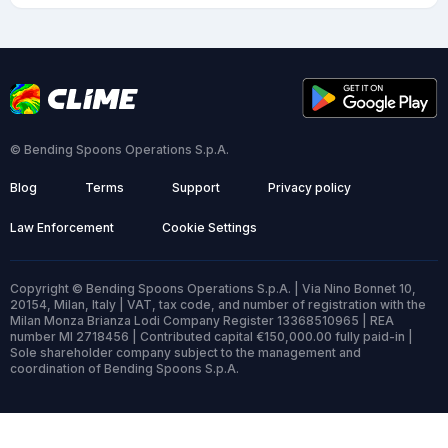
© Bending Spoons Operations S.p.A.
Blog
Terms
Support
Privacy policy
Law Enforcement
Cookie Settings
Copyright © Bending Spoons Operations S.p.A. | Via Nino Bonnet 10,
20154, Milan, Italy | VAT, tax code, and number of registration with the
Milan Monza Brianza Lodi Company Register 13368510965 | REA
number MI 2718456 | Contributed capital €150,000.00 fully paid-in |
Sole shareholder company subject to the management and
coordination of Bending Spoons S.p.A.