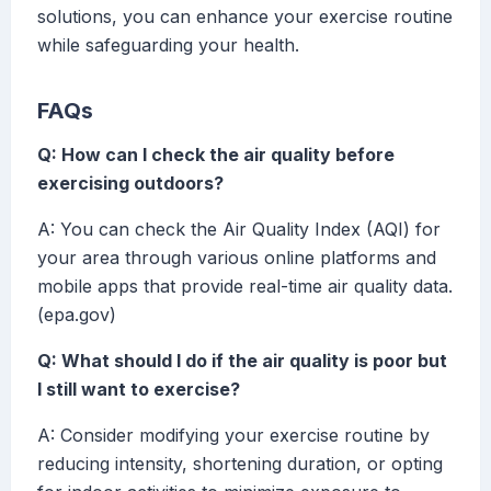
solutions, you can enhance your exercise routine
while safeguarding your health.
FAQs
Q: How can I check the air quality before
exercising outdoors?
A: You can check the Air Quality Index (AQI) for
your area through various online platforms and
mobile apps that provide real-time air quality data.
(epa.gov)
Q: What should I do if the air quality is poor but
I still want to exercise?
A: Consider modifying your exercise routine by
reducing intensity, shortening duration, or opting