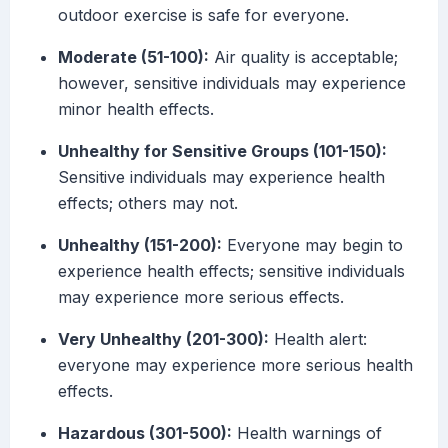
outdoor exercise is safe for everyone.
Moderate (51-100):
Air quality is acceptable;
however, sensitive individuals may experience
minor health effects.
Unhealthy for Sensitive Groups (101-150):
Sensitive individuals may experience health
effects; others may not.
Unhealthy (151-200):
Everyone may begin to
experience health effects; sensitive individuals
may experience more serious effects.
Very Unhealthy (201-300):
Health alert:
everyone may experience more serious health
effects.
Hazardous (301-500):
Health warnings of