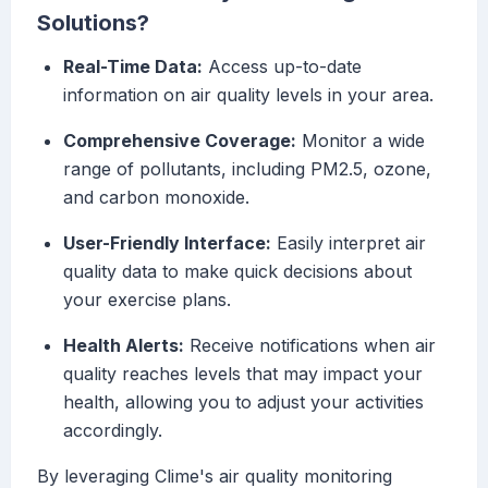
Solutions?
Real-Time Data:
Access up-to-date
information on air quality levels in your area.
Comprehensive Coverage:
Monitor a wide
range of pollutants, including PM2.5, ozone,
and carbon monoxide.
User-Friendly Interface:
Easily interpret air
quality data to make quick decisions about
your exercise plans.
Health Alerts:
Receive notifications when air
quality reaches levels that may impact your
health, allowing you to adjust your activities
accordingly.
By leveraging Clime's air quality monitoring