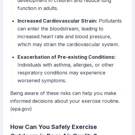
development in children and reduce lung
function in adults.
Increased Cardiovascular Strain:
Pollutants
can enter the bloodstream, leading to
increased heart rate and blood pressure,
which may strain the cardiovascular system.
Exacerbation of Pre-existing Conditions:
Individuals with asthma, allergies, or other
respiratory conditions may experience
worsened symptoms.
Being aware of these risks can help you make
informed decisions about your exercise routine.
(epa.gov)
How Can You Safely Exercise