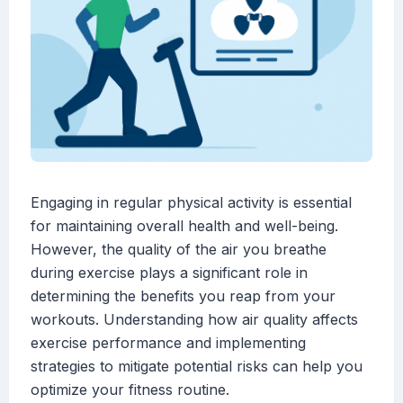
Engaging in regular physical activity is essential
for maintaining overall health and well-being.
However, the quality of the air you breathe
during exercise plays a significant role in
determining the benefits you reap from your
workouts. Understanding how air quality affects
exercise performance and implementing
strategies to mitigate potential risks can help you
optimize your fitness routine.