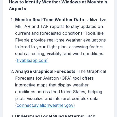
How to Identify Weather Windows at Mountain
Airports
Monitor Real-Time Weather Data
: Utilize live
METAR and TAF reports to stay updated on
current and forecasted conditions. Tools like
Flyable provide real-time weather evaluations
tailored to your flight plan, assessing factors
such as ceiling, visibility, and wind conditions.
(
flyableapp.com
)
Analyze Graphical Forecasts
: The Graphical
Forecasts for Aviation (GFA) tool offers
interactive maps that display weather
conditions across the United States, helping
pilots visualize and interpret complex data.
(
connect.aviationweather.gov
)
Understand Local Wind Patterns
: Each