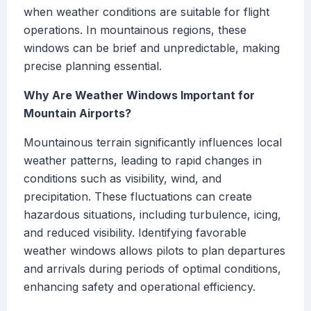
when weather conditions are suitable for flight
operations. In mountainous regions, these
windows can be brief and unpredictable, making
precise planning essential.
Why Are Weather Windows Important for
Mountain Airports?
Mountainous terrain significantly influences local
weather patterns, leading to rapid changes in
conditions such as visibility, wind, and
precipitation. These fluctuations can create
hazardous situations, including turbulence, icing,
and reduced visibility. Identifying favorable
weather windows allows pilots to plan departures
and arrivals during periods of optimal conditions,
enhancing safety and operational efficiency.