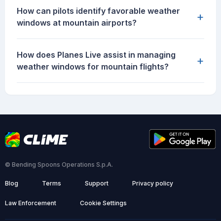
How can pilots identify favorable weather
+
windows at mountain airports?
How does Planes Live assist in managing
+
weather windows for mountain flights?
© Bending Spoons Operations S.p.A.
Blog
Terms
Support
Privacy policy
Law Enforcement
Cookie Settings