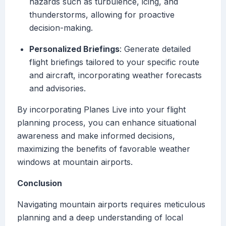
hazards such as turbulence, icing, and
thunderstorms, allowing for proactive
decision-making.
Personalized Briefings
: Generate detailed
flight briefings tailored to your specific route
and aircraft, incorporating weather forecasts
and advisories.
By incorporating Planes Live into your flight
planning process, you can enhance situational
awareness and make informed decisions,
maximizing the benefits of favorable weather
windows at mountain airports.
Conclusion
Navigating mountain airports requires meticulous
planning and a deep understanding of local