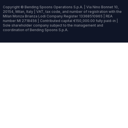
Copyright © Bending Spoons Operations S.p.A. | Via Nino Bonnet 10,
20154, Milan, Italy | VAT, tax code, and number of registration with the
Milan Monza Brianza Lodi Company Register 13368510965 | REA
number MI 2718456 | Contributed capital €150,000.00 fully paid-in |
Sole shareholder company subject to the management and
coordination of Bending Spoons S.p.A.