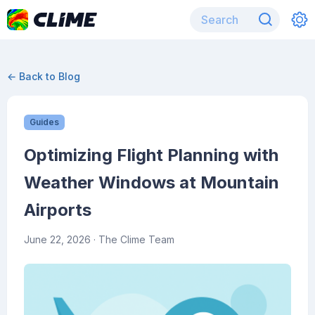
← Back to Blog
Guides
Optimizing Flight Planning with
Weather Windows at Mountain
Airports
June 22, 2026
· The Clime Team