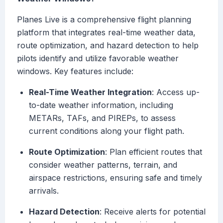
Planes Live is a comprehensive flight planning
platform that integrates real-time weather data,
route optimization, and hazard detection to help
pilots identify and utilize favorable weather
windows. Key features include:
Real-Time Weather Integration
: Access up-
to-date weather information, including
METARs, TAFs, and PIREPs, to assess
current conditions along your flight path.
Route Optimization
: Plan efficient routes that
consider weather patterns, terrain, and
airspace restrictions, ensuring safe and timely
arrivals.
Hazard Detection
: Receive alerts for potential