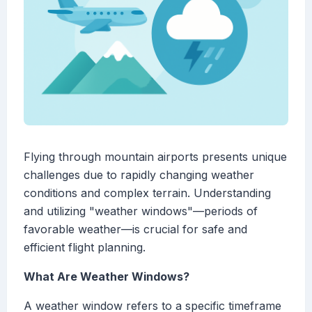
Flying through mountain airports presents unique
challenges due to rapidly changing weather
conditions and complex terrain. Understanding
and utilizing "weather windows"—periods of
favorable weather—is crucial for safe and
efficient flight planning.
What Are Weather Windows?
A weather window refers to a specific timeframe