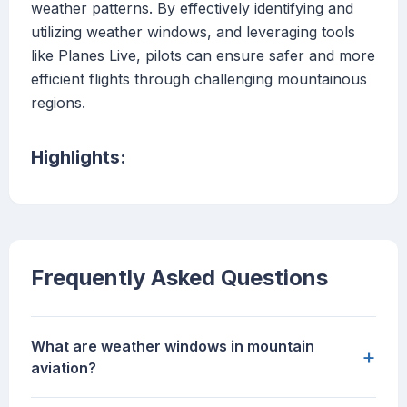
weather patterns. By effectively identifying and
utilizing weather windows, and leveraging tools
like Planes Live, pilots can ensure safer and more
efficient flights through challenging mountainous
regions.
Highlights:
Frequently Asked Questions
What are weather windows in mountain
+
aviation?