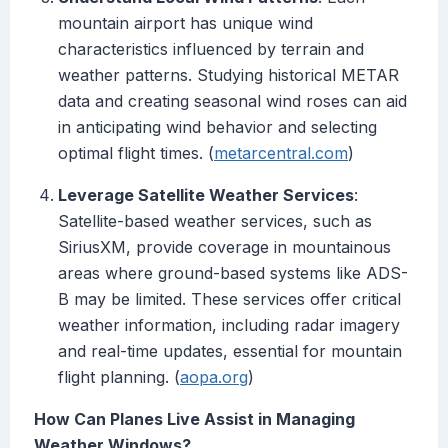
mountain airport has unique wind
characteristics influenced by terrain and
weather patterns. Studying historical METAR
data and creating seasonal wind roses can aid
in anticipating wind behavior and selecting
optimal flight times. (
metarcentral.com
)
Leverage Satellite Weather Services
:
Satellite-based weather services, such as
SiriusXM, provide coverage in mountainous
areas where ground-based systems like ADS-
B may be limited. These services offer critical
weather information, including radar imagery
and real-time updates, essential for mountain
flight planning. (
aopa.org
)
How Can Planes Live Assist in Managing
Weather Windows?