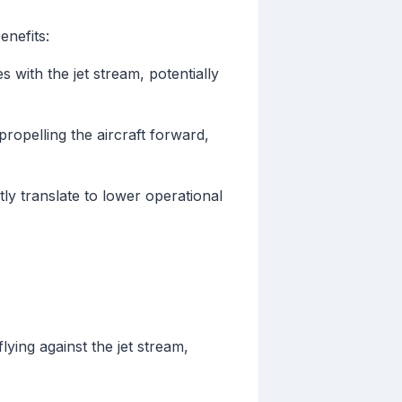
enefits:
s with the jet stream, potentially
 propelling the aircraft forward,
ly translate to lower operational
ing against the jet stream,