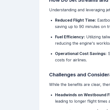
How Do Jet Streams and T
Understanding and leveraging jet 
Reduced Flight Time:
Eastbou
saving up to 90 minutes on tr
Fuel Efficiency:
Utilizing tail
reducing the engine's workloa
Operational Cost Savings:
S
costs for airlines.
Challenges and Consider
While the benefits are clear, the
Headwinds on Westbound Fl
leading to longer flight times