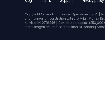
Blog
Terms
Support
Privacy policy
Copyright © Bending Spoons Operations S.p.A. | Via 
and number of registration with the Milan Monza B
number MI 2718456 | Contributed capital €150,000.0
the management and coordination of Bending Spoon