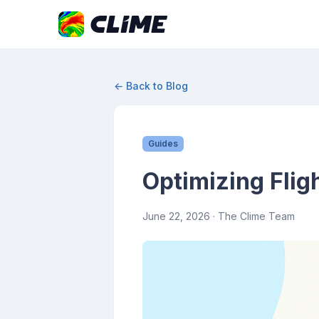
← Back to Blog
Guides
Optimizing Flig
June 22, 2026
· The Clime Team