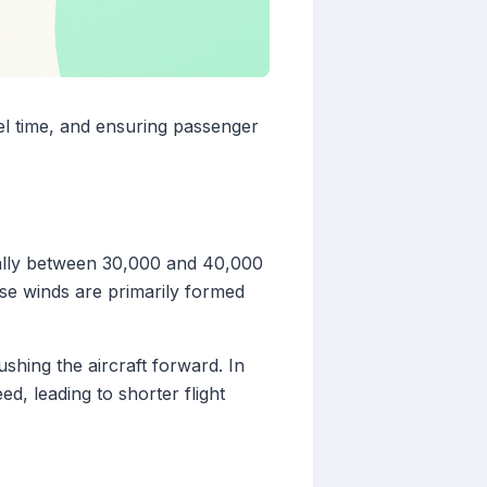
avel time, and ensuring passenger
ally between 30,000 and 40,000
se winds are primarily formed
ushing the aircraft forward. In
ed, leading to shorter flight