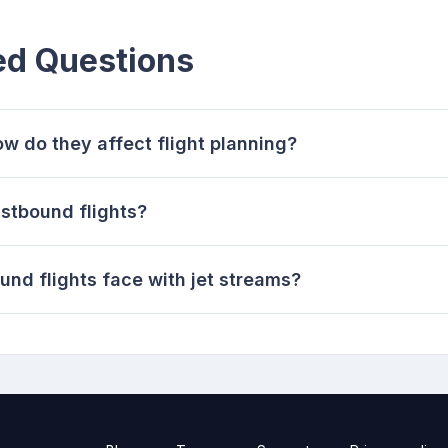
ed Questions
w do they affect flight planning?
astbound flights?
nd flights face with jet streams?