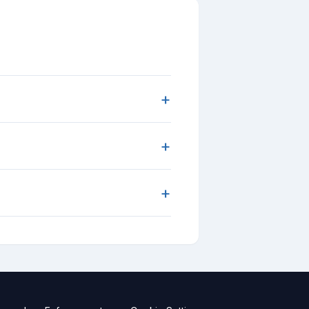
+
+
+