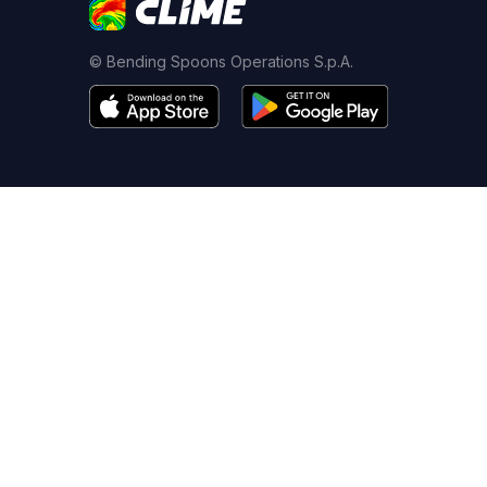
© Bending Spoons Operations S.p.A.