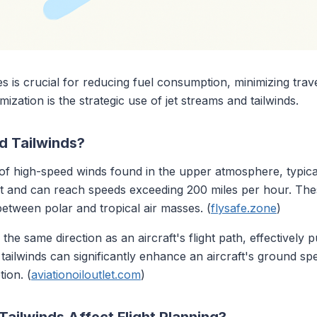
utes is crucial for reducing fuel consumption, minimizing tr
mization is the strategic use of jet streams and tailwinds.
d Tailwinds?
f high-speed winds found in the upper atmosphere, typic
st and can reach speeds exceeding 200 miles per hour. The
etween polar and tropical air masses. (
flysafe.zone
)
the same direction as an aircraft's flight path, effectively p
 tailwinds can significantly enhance an aircraft's ground spe
ion. (
aviationoiloutlet.com
)