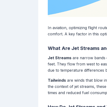
In aviation, optimizing flight ro
comfort. A key factor in this opti
What Are Jet Streams an
Jet Streams
are narrow bands o
feet. They flow from west to ea
due to temperature differences b
Tailwinds
are winds that blow in 
the context of jet streams, these
times and reduced fuel consumpt