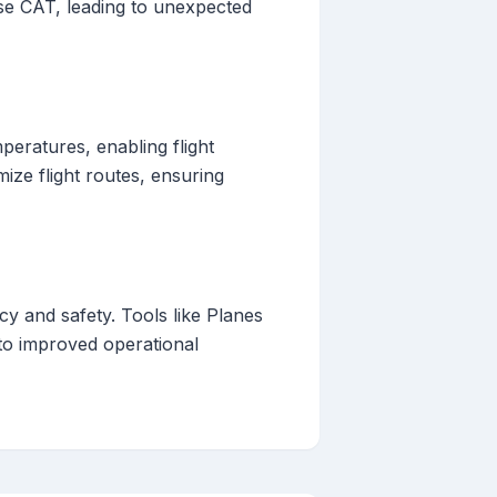
se CAT, leading to unexpected
peratures, enabling flight
ize flight routes, ensuring
ncy and safety. Tools like Planes
 to improved operational