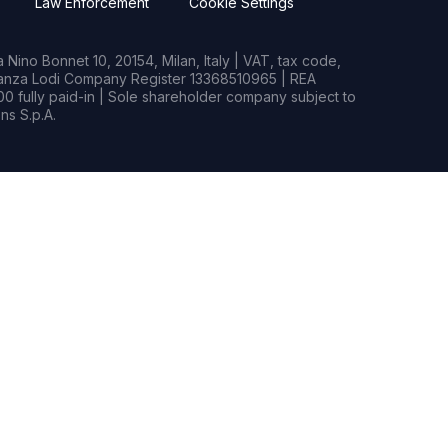
Law Enforcement
Cookie Settings
Nino Bonnet 10, 20154, Milan, Italy | VAT, tax code,
rianza Lodi Company Register 13368510965 | REA
0 fully paid-in | Sole shareholder company subject to
s S.p.A.