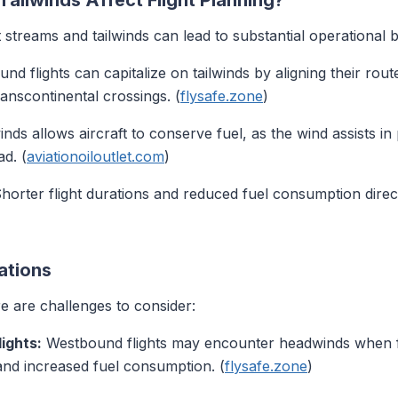
ailwinds Affect Flight Planning?
streams and tailwinds can lead to substantial operational b
nd flights can capitalize on tailwinds by aligning their route
anscontinental crossings. (
flysafe.zone
)
winds allows aircraft to conserve fuel, as the wind assists in
d. (
aviationoiloutlet.com
)
horter flight durations and reduced fuel consumption direct
ations
re are challenges to consider:
ights:
Westbound flights may encounter headwinds when fly
 and increased fuel consumption. (
flysafe.zone
)