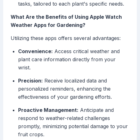
tasks, tailored to each plant's specific needs.
What Are the Benefits of Using Apple Watch
Weather Apps for Gardening?
Utilizing these apps offers several advantages:
Convenience:
Access critical weather and
plant care information directly from your
wrist.
Precision:
Receive localized data and
personalized reminders, enhancing the
effectiveness of your gardening efforts.
Proactive Management:
Anticipate and
respond to weather-related challenges
promptly, minimizing potential damage to your
fruit crops.