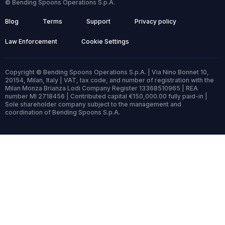
© Bending Spoons Operations S.p.A.
Blog
Terms
Support
Privacy policy
Law Enforcement
Cookie Settings
Copyright © Bending Spoons Operations S.p.A. | Via Nino Bonnet 10,
20154, Milan, Italy | VAT, tax code, and number of registration with the
Milan Monza Brianza Lodi Company Register 13368510965 | REA
number MI 2718456 | Contributed capital €150,000.00 fully paid-in |
Sole shareholder company subject to the management and
coordination of Bending Spoons S.p.A.