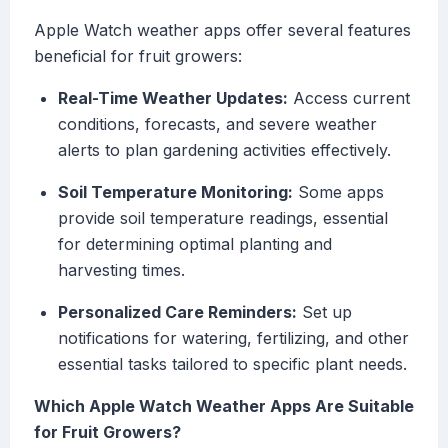
Apple Watch weather apps offer several features
beneficial for fruit growers:
Real-Time Weather Updates:
Access current
conditions, forecasts, and severe weather
alerts to plan gardening activities effectively.
Soil Temperature Monitoring:
Some apps
provide soil temperature readings, essential
for determining optimal planting and
harvesting times.
Personalized Care Reminders:
Set up
notifications for watering, fertilizing, and other
essential tasks tailored to specific plant needs.
Which Apple Watch Weather Apps Are Suitable
for Fruit Growers?