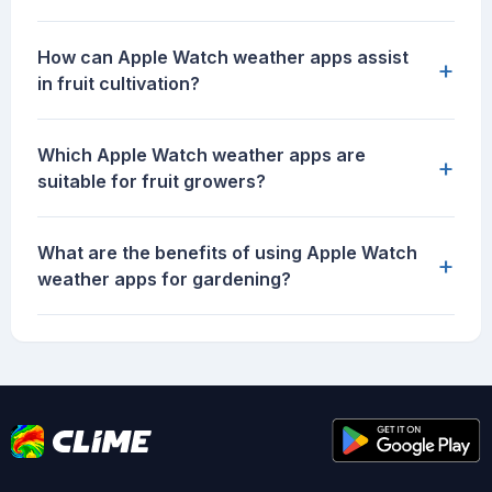
How can Apple Watch weather apps assist
+
in fruit cultivation?
Which Apple Watch weather apps are
+
suitable for fruit growers?
What are the benefits of using Apple Watch
+
weather apps for gardening?