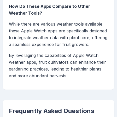
How Do These Apps Compare to Other
Weather Tools?
While there are various weather tools available,
these Apple Watch apps are specifically designed
to integrate weather data with plant care, offering
a seamless experience for fruit growers.
By leveraging the capabilities of Apple Watch
weather apps, fruit cultivators can enhance their
gardening practices, leading to healthier plants
and more abundant harvests.
Frequently Asked Questions