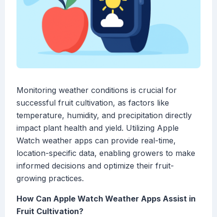
Monitoring weather conditions is crucial for
successful fruit cultivation, as factors like
temperature, humidity, and precipitation directly
impact plant health and yield. Utilizing Apple
Watch weather apps can provide real-time,
location-specific data, enabling growers to make
informed decisions and optimize their fruit-
growing practices.
How Can Apple Watch Weather Apps Assist in
Fruit Cultivation?