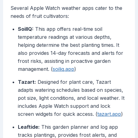
Several Apple Watch weather apps cater to the
needs of fruit cultivators:
SoilIQ:
This app offers real-time soil
temperature readings at various depths,
helping determine the best planting times. It
also provides 14-day forecasts and alerts for
frost risks, assisting in proactive garden
management. (
soiliq.app
)
Tazart:
Designed for plant care, Tazart
adapts watering schedules based on species,
pot size, light conditions, and local weather. It
includes Apple Watch support and lock
screen widgets for quick access. (
tazart.app
)
Leaftide:
This garden planner and log app
tracks plantings, provides frost alerts, and