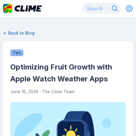
← Back to Blog
Tips
Optimizing Fruit Growth with
Apple Watch Weather Apps
June 18, 2026
· The Clime Team