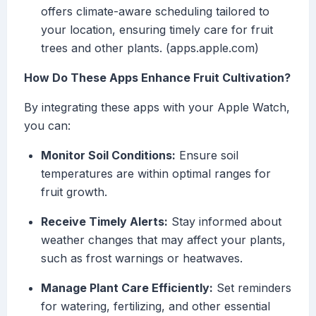
offers climate-aware scheduling tailored to
your location, ensuring timely care for fruit
trees and other plants. (apps.apple.com)
How Do These Apps Enhance Fruit Cultivation?
By integrating these apps with your Apple Watch,
you can:
Monitor Soil Conditions:
Ensure soil
temperatures are within optimal ranges for
fruit growth.
Receive Timely Alerts:
Stay informed about
weather changes that may affect your plants,
such as frost warnings or heatwaves.
Manage Plant Care Efficiently:
Set reminders
for watering, fertilizing, and other essential