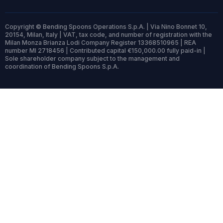
Copyright © Bending Spoons Operations S.p.A. | Via Nino Bonnet 10,
20154, Milan, Italy | VAT, tax code, and number of registration with the
Milan Monza Brianza Lodi Company Register 13368510965 | REA
number MI 2718456 | Contributed capital €150,000.00 fully paid-in |
Sole shareholder company subject to the management and
coordination of Bending Spoons S.p.A.