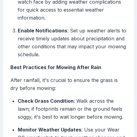
watch face by adding weather complications
for quick access to essential weather
information.
Enable Notifications
: Set up weather alerts to
receive timely updates about precipitation and
other conditions that may impact your mowing
schedule.
Best Practices for Mowing After Rain
After rainfall, it's crucial to ensure the grass is
dry before mowing:
Check Grass Condition
: Walk across the
lawn; if footprints remain or the ground feels
soggy, it's best to wait longer before mowing.
Monitor Weather Updates
: Use your Wear