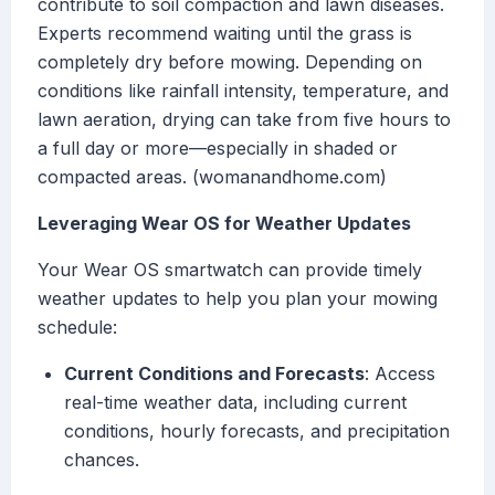
contribute to soil compaction and lawn diseases.
Experts recommend waiting until the grass is
completely dry before mowing. Depending on
conditions like rainfall intensity, temperature, and
lawn aeration, drying can take from five hours to
a full day or more—especially in shaded or
compacted areas. (womanandhome.com)
Leveraging Wear OS for Weather Updates
Your Wear OS smartwatch can provide timely
weather updates to help you plan your mowing
schedule:
Current Conditions and Forecasts
: Access
real-time weather data, including current
conditions, hourly forecasts, and precipitation
chances.