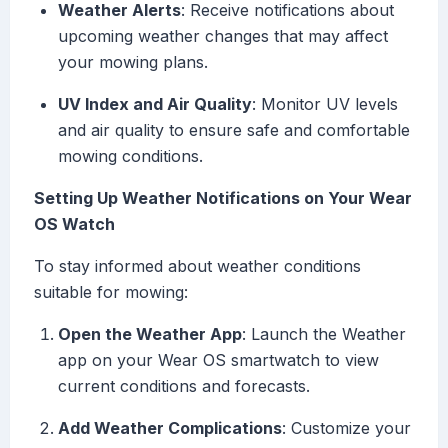
Weather Alerts
: Receive notifications about
upcoming weather changes that may affect
your mowing plans.
UV Index and Air Quality
: Monitor UV levels
and air quality to ensure safe and comfortable
mowing conditions.
Setting Up Weather Notifications on Your Wear
OS Watch
To stay informed about weather conditions
suitable for mowing:
Open the Weather App
: Launch the Weather
app on your Wear OS smartwatch to view
current conditions and forecasts.
Add Weather Complications
: Customize your