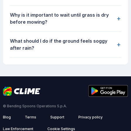
Why is it important to wait until grass is dry
+
before mowing?
What should I do if the ground feels soggy
+
after rain?
© Bending Spoons Operations S.p.A.
Blog
Terms
Support
Privacy policy
Law Enforcement
Cookie Settings