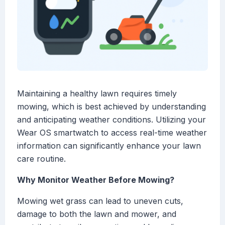
Maintaining a healthy lawn requires timely
mowing, which is best achieved by understanding
and anticipating weather conditions. Utilizing your
Wear OS smartwatch to access real-time weather
information can significantly enhance your lawn
care routine.
Why Monitor Weather Before Mowing?
Mowing wet grass can lead to uneven cuts,
damage to both the lawn and mower, and