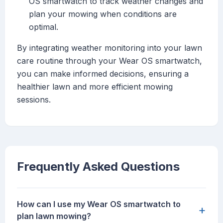
OS smartwatch to track weather changes and
plan your mowing when conditions are
optimal.
By integrating weather monitoring into your lawn
care routine through your Wear OS smartwatch,
you can make informed decisions, ensuring a
healthier lawn and more efficient mowing
sessions.
Frequently Asked Questions
How can I use my Wear OS smartwatch to
+
plan lawn mowing?