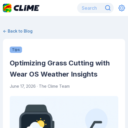
← Back to Blog
Tips
Optimizing Grass Cutting with
Wear OS Weather Insights
June 17, 2026
· The Clime Team