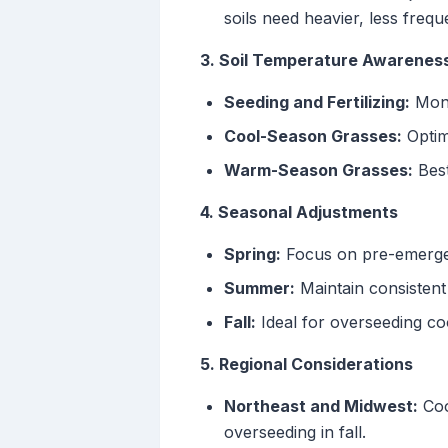
soils need heavier, less frequ
3. Soil Temperature Awarenes
Seeding and Fertilizing:
Monit
Cool-Season Grasses:
Optim
Warm-Season Grasses:
Best
4. Seasonal Adjustments
Spring:
Focus on pre-emergent
Summer:
Maintain consistent
Fall:
Ideal for overseeding co
5. Regional Considerations
Northeast and Midwest:
Coo
overseeding in fall.