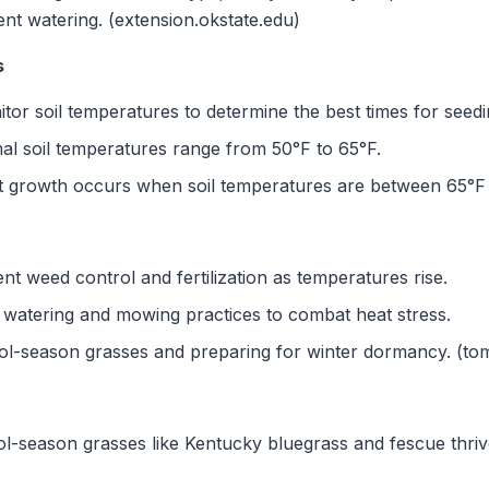
ent watering. (extension.okstate.edu)
s
or soil temperatures to determine the best times for seeding
al soil temperatures range from 50°F to 65°F.
 growth occurs when soil temperatures are between 65°F 
 weed control and fertilization as temperatures rise.
 watering and mowing practices to combat heat stress.
ol-season grasses and preparing for winter dormancy. (to
l-season grasses like Kentucky bluegrass and fescue thriv