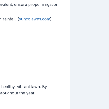
lent; ensure proper irrigation
ainfall. (
suncolawns.com
)
 healthy, vibrant lawn. By
hroughout the year.