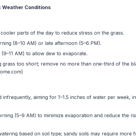
ic Weather Conditions
ooler parts of the day to reduce stress on the grass.
ning (8–10 AM) or late afternoon (5–6 PM).
(9–11 AM) to allow dew to evaporate.
g grass too short; remove no more than one-third of the bla
home.com)
infrequently, aiming for 1–1.5 inches of water per week, inc
rning (5–9 AM) to minimize evaporation and reduce the risk
atering based on soil type; sandy soils may require more f