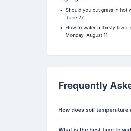
Should you cut grass in hot 
June 27
How to water a thirsty lawn i
Monday, August 11
Frequently Ask
How does soil temperature 
What is the best time to wa