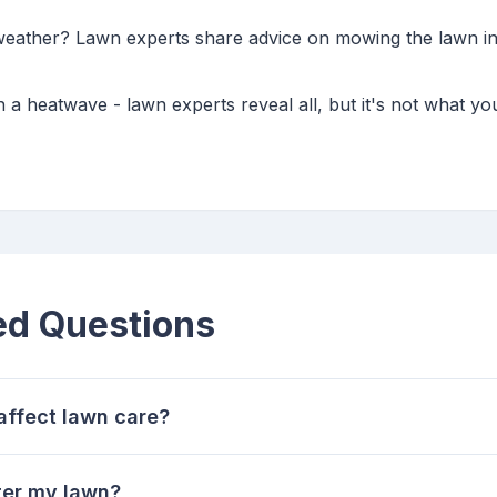
weather? Lawn experts share advice on mowing the lawn in 
n a heatwave - lawn experts reveal all, but it's not what y
ed Questions
affect lawn care?
ter my lawn?