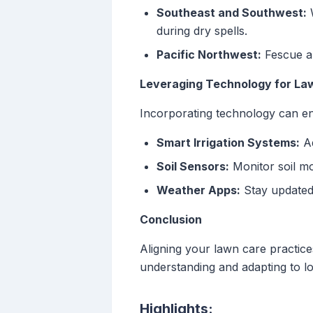
Southeast and Southwest:
W
during dry spells.
Pacific Northwest:
Fescue an
Leveraging Technology for La
Incorporating technology can en
Smart Irrigation Systems:
Ad
Soil Sensors:
Monitor soil mo
Weather Apps:
Stay updated o
Conclusion
Aligning your lawn care practices
understanding and adapting to lo
Highlights: