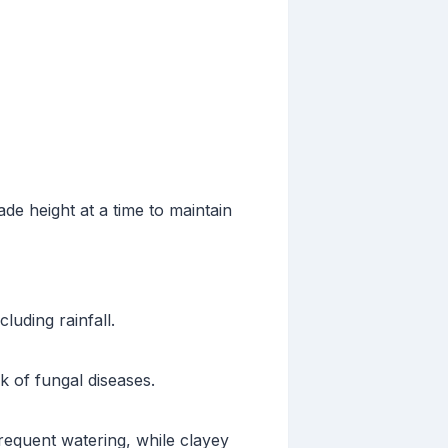
de height at a time to maintain
luding rainfall.
 of fungal diseases.
requent watering, while clayey