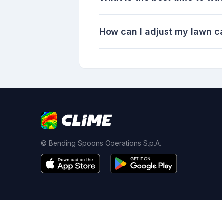
How can I adjust my lawn ca
© Bending Spoons Operations S.p.A.