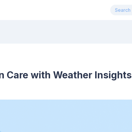
n Care with Weather Insights