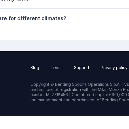
re for different climates?
Blog
Terms
Support
Privacy policy
Copyright © Bending Spoons Operations S.p.A. | Via 
and number of registration with the Milan Monza B
number MI 2718456 | Contributed capital €150,000.0
the management and coordination of Bending Spoon