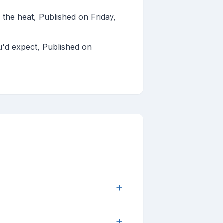
the heat, Published on Friday,
ou'd expect, Published on
+
+