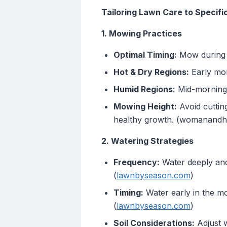
Tailoring Lawn Care to Specif
1. Mowing Practices
Optimal Timing:
Mow during c
Hot & Dry Regions:
Early mor
Humid Regions:
Mid-morning 
Mowing Height:
Avoid cuttin
healthy growth. (womanand
2. Watering Strategies
Frequency:
Water deeply and 
(
lawnbyseason.com
)
Timing:
Water early in the mo
(
lawnbyseason.com
)
Soil Considerations:
Adjust w