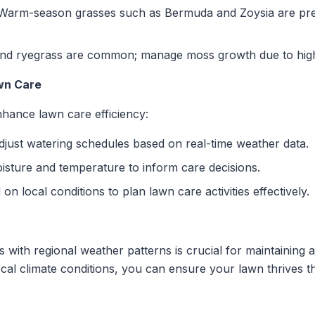
arm-season grasses such as Bermuda and Zoysia are preva
d ryegrass are common; manage moss growth due to high r
wn Care
hance lawn care efficiency:
just watering schedules based on real-time weather data.
isture and temperature to inform care decisions.
n local conditions to plan lawn care activities effectively.
 with regional weather patterns is crucial for maintaining a
cal climate conditions, you can ensure your lawn thrives t