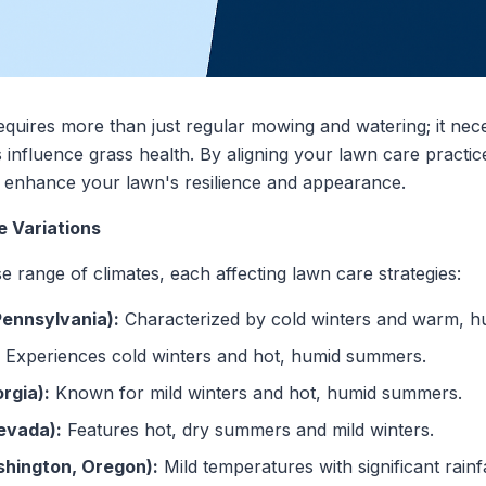
equires more than just regular mowing and watering; it nec
 influence grass health. By aligning your lawn care practic
n enhance your lawn's resilience and appearance.
e Variations
e range of climates, each affecting lawn care strategies:
Pennsylvania):
Characterized by cold winters and warm, 
Experiences cold winters and hot, humid summers.
rgia):
Known for mild winters and hot, humid summers.
evada):
Features hot, dry summers and mild winters.
shington, Oregon):
Mild temperatures with significant rainf