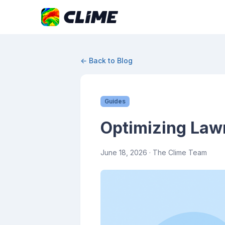
← Back to Blog
Guides
Optimizing Law
June 18, 2026
· The Clime Team