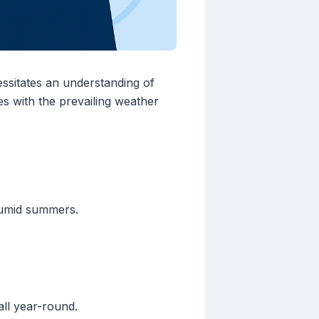
essitates an understanding of
es with the prevailing weather
humid summers.
all year-round.