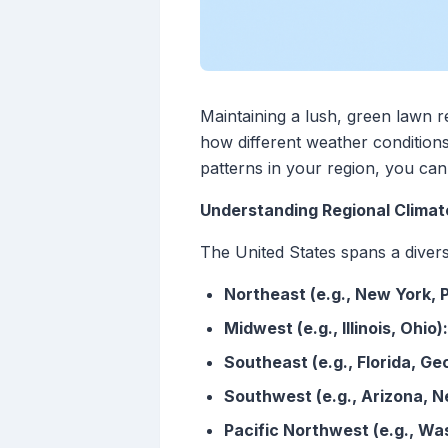
Maintaining a lush, green lawn r
how different weather conditions
patterns in your region, you ca
Understanding Regional Climat
The United States spans a divers
Northeast (e.g., New York, 
Midwest (e.g., Illinois, Ohio):
Southeast (e.g., Florida, Geo
Southwest (e.g., Arizona, N
Pacific Northwest (e.g., Wa