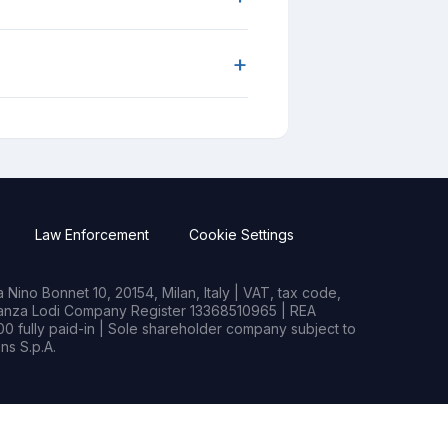
+
Law Enforcement
Cookie Settings
Nino Bonnet 10, 20154, Milan, Italy | VAT, tax code,
rianza Lodi Company Register 13368510965 | REA
0 fully paid-in | Sole shareholder company subject to
s S.p.A.