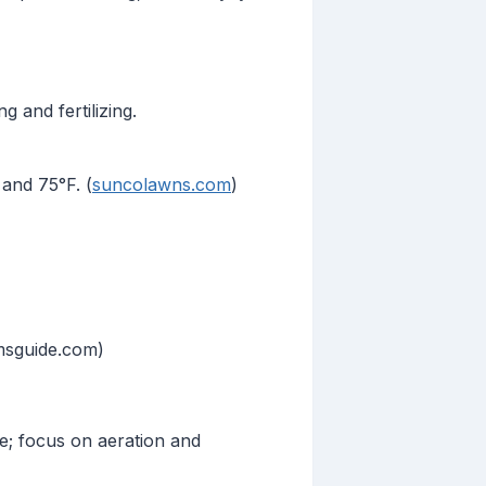
 and fertilizing.
and 75°F. (
suncolawns.com
)
msguide.com)
e; focus on aeration and