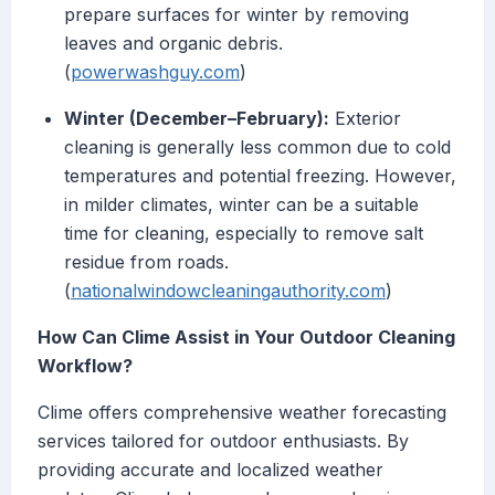
prepare surfaces for winter by removing
leaves and organic debris.
(
powerwashguy.com
)
Winter (December–February):
Exterior
cleaning is generally less common due to cold
temperatures and potential freezing. However,
in milder climates, winter can be a suitable
time for cleaning, especially to remove salt
residue from roads.
(
nationalwindowcleaningauthority.com
)
How Can Clime Assist in Your Outdoor Cleaning
Workflow?
Clime offers comprehensive weather forecasting
services tailored for outdoor enthusiasts. By
providing accurate and localized weather