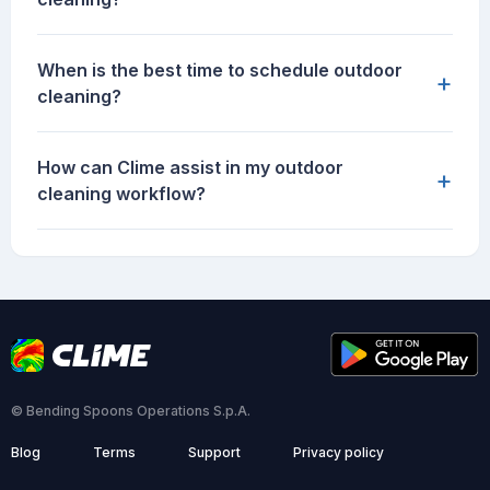
When is the best time to schedule outdoor
+
cleaning?
How can Clime assist in my outdoor
+
cleaning workflow?
© Bending Spoons Operations S.p.A.
Blog
Terms
Support
Privacy policy