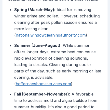
Spring (March–May):
Ideal for removing
winter grime and pollen. However, scheduling
cleaning after peak pollen season ensures a
more lasting clean.
(
nationalwindowcleaningauthority.com
)
Summer (June–August):
While summer
offers longer days, extreme heat can cause
rapid evaporation of cleaning solutions,
leading to streaks. Cleaning during cooler
parts of the day, such as early morning or late
evening, is advisable.
(
heffernanshomeservices.com
)
Fall (September–November):
A favorable
time to address mold and algae buildup from
summer humidity. It's also a good period to