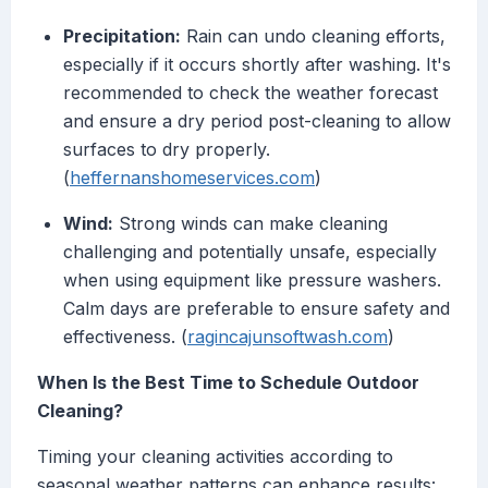
Precipitation:
Rain can undo cleaning efforts,
especially if it occurs shortly after washing. It's
recommended to check the weather forecast
and ensure a dry period post-cleaning to allow
surfaces to dry properly.
(
heffernanshomeservices.com
)
Wind:
Strong winds can make cleaning
challenging and potentially unsafe, especially
when using equipment like pressure washers.
Calm days are preferable to ensure safety and
effectiveness. (
ragincajunsoftwash.com
)
When Is the Best Time to Schedule Outdoor
Cleaning?
Timing your cleaning activities according to
seasonal weather patterns can enhance results: