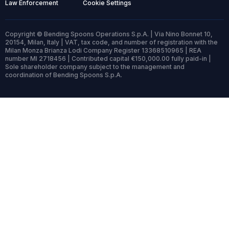
Law Enforcement
Cookie Settings
Copyright © Bending Spoons Operations S.p.A. | Via Nino Bonnet 10,
20154, Milan, Italy | VAT, tax code, and number of registration with the
Milan Monza Brianza Lodi Company Register 13368510965 | REA
number MI 2718456 | Contributed capital €150,000.00 fully paid-in |
Sole shareholder company subject to the management and
coordination of Bending Spoons S.p.A.