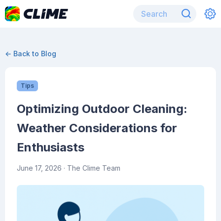
← Back to Blog
Tips
Optimizing Outdoor Cleaning:
Weather Considerations for
Enthusiasts
June 17, 2026
· The Clime Team