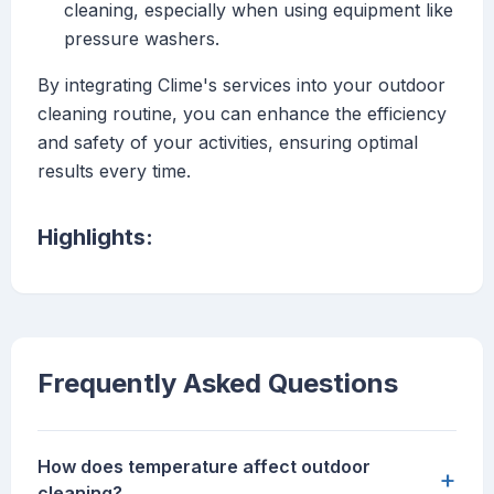
cleaning, especially when using equipment like
pressure washers.
By integrating Clime's services into your outdoor
cleaning routine, you can enhance the efficiency
and safety of your activities, ensuring optimal
results every time.
Highlights:
Frequently Asked Questions
How does temperature affect outdoor
+
cleaning?