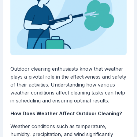
Outdoor cleaning enthusiasts know that weather
plays a pivotal role in the effectiveness and safety
of their activities. Understanding how various
weather conditions affect cleaning tasks can help
in scheduling and ensuring optimal results.
How Does Weather Affect Outdoor Cleaning?
Weather conditions such as temperature,
humidity, precipitation, and wind significantly