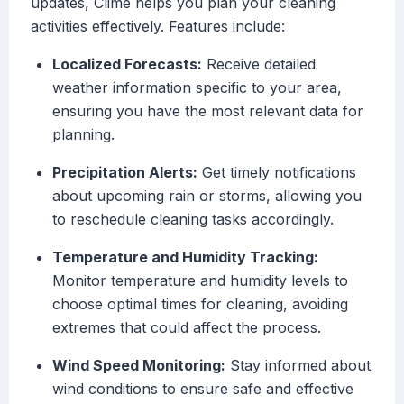
updates, Clime helps you plan your cleaning
activities effectively. Features include:
Localized Forecasts:
Receive detailed
weather information specific to your area,
ensuring you have the most relevant data for
planning.
Precipitation Alerts:
Get timely notifications
about upcoming rain or storms, allowing you
to reschedule cleaning tasks accordingly.
Temperature and Humidity Tracking:
Monitor temperature and humidity levels to
choose optimal times for cleaning, avoiding
extremes that could affect the process.
Wind Speed Monitoring:
Stay informed about
wind conditions to ensure safe and effective