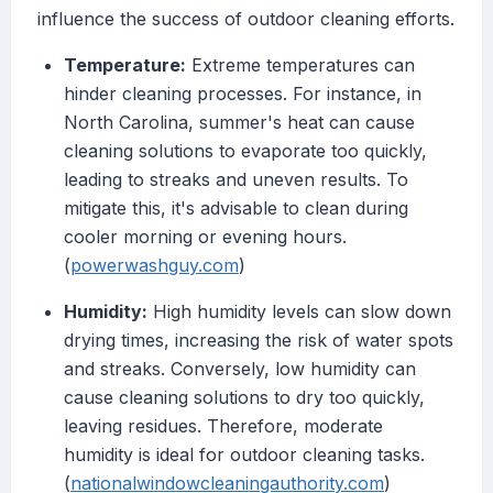
influence the success of outdoor cleaning efforts.
Temperature:
Extreme temperatures can
hinder cleaning processes. For instance, in
North Carolina, summer's heat can cause
cleaning solutions to evaporate too quickly,
leading to streaks and uneven results. To
mitigate this, it's advisable to clean during
cooler morning or evening hours.
(
powerwashguy.com
)
Humidity:
High humidity levels can slow down
drying times, increasing the risk of water spots
and streaks. Conversely, low humidity can
cause cleaning solutions to dry too quickly,
leaving residues. Therefore, moderate
humidity is ideal for outdoor cleaning tasks.
(
nationalwindowcleaningauthority.com
)