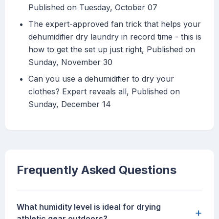
Published on Tuesday, October 07
The expert-approved fan trick that helps your
dehumidifier dry laundry in record time - this is
how to get the set up just right, Published on
Sunday, November 30
Can you use a dehumidifier to dry your
clothes? Expert reveals all, Published on
Sunday, December 14
Frequently Asked Questions
What humidity level is ideal for drying
+
athletic gear outdoors?