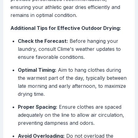
ensuring your athletic gear dries efficiently and
remains in optimal condition.
Additional Tips for Effective Outdoor Drying:
Check the Forecast:
Before hanging your
laundry, consult Clime's weather updates to
ensure favorable conditions.
Optimal Timing:
Aim to hang clothes during
the warmest part of the day, typically between
late morning and early afternoon, to maximize
drying time.
Proper Spacing:
Ensure clothes are spaced
adequately on the line to allow air circulation,
preventing dampness and odors.
Avoid Overloading:
Do not overload the