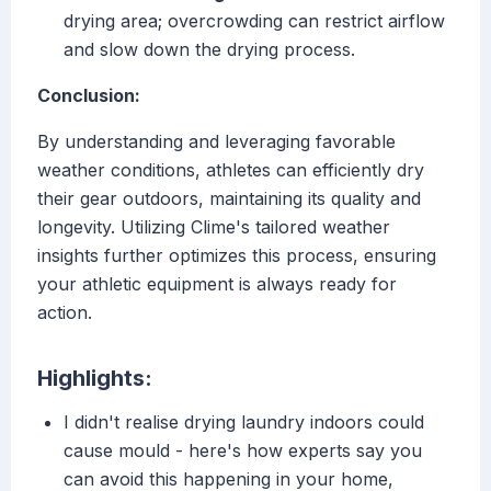
drying area; overcrowding can restrict airflow
and slow down the drying process.
Conclusion:
By understanding and leveraging favorable
weather conditions, athletes can efficiently dry
their gear outdoors, maintaining its quality and
longevity. Utilizing Clime's tailored weather
insights further optimizes this process, ensuring
your athletic equipment is always ready for
action.
Highlights:
I didn't realise drying laundry indoors could
cause mould - here's how experts say you
can avoid this happening in your home,