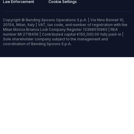
Law Enforcement
Cookie Settings
Copyright © Bending Spoons Operations S.p.A. | Via Nino Bonnet 10,
20154, Milan, Italy | VAT, tax code, and number of registration with the
Milan Monza Brianza Lodi Company Register 13368510965 | REA
number MI 2718456 | Contributed capital €150,000.00 fully paid-in |
Sole shareholder company subject to the management and
coordination of Bending Spoons S.p.A.