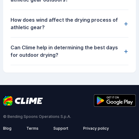
How does wind affect the drying process of
+
athletic gear?
Can Clime help in determining the best days
+
for outdoor drying?
© Bending Spoons Operations S.p.A.
Blog
Terms
Support
Privacy policy