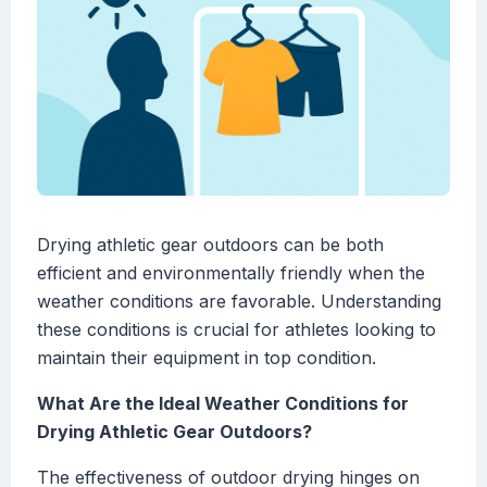
Drying athletic gear outdoors can be both
efficient and environmentally friendly when the
weather conditions are favorable. Understanding
these conditions is crucial for athletes looking to
maintain their equipment in top condition.
What Are the Ideal Weather Conditions for
Drying Athletic Gear Outdoors?
The effectiveness of outdoor drying hinges on