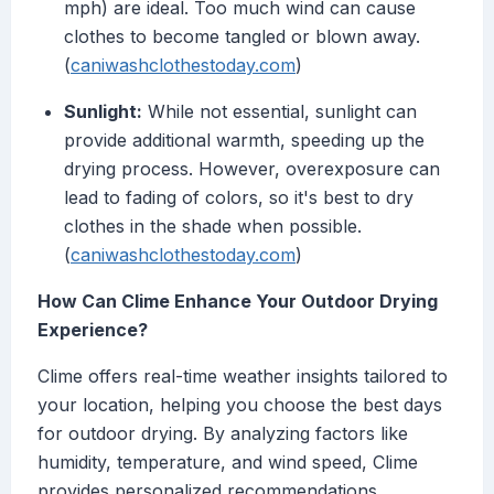
mph) are ideal. Too much wind can cause
clothes to become tangled or blown away.
(
caniwashclothestoday.com
)
Sunlight:
While not essential, sunlight can
provide additional warmth, speeding up the
drying process. However, overexposure can
lead to fading of colors, so it's best to dry
clothes in the shade when possible.
(
caniwashclothestoday.com
)
How Can Clime Enhance Your Outdoor Drying
Experience?
Clime offers real-time weather insights tailored to
your location, helping you choose the best days
for outdoor drying. By analyzing factors like
humidity, temperature, and wind speed, Clime
provides personalized recommendations,