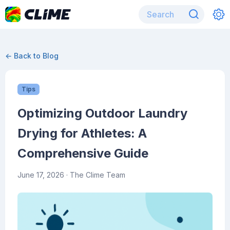
← Back to Blog
Tips
Optimizing Outdoor Laundry
Drying for Athletes: A
Comprehensive Guide
June 17, 2026
· The Clime Team