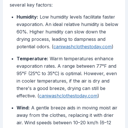
several key factors:
Humidity:
Low humidity levels facilitate faster
evaporation. An ideal relative humidity is below
60%. Higher humidity can slow down the
drying process, leading to dampness and
potential odors. (
caniwashclothestoday.com
)
Temperature:
Warm temperatures enhance
evaporation rates. A range between 77°F and
95°F (25°C to 35°C) is optimal. However, even
in cooler temperatures, if the air is dry and
there's a good breeze, drying can still be
effective. (
caniwashclothestoday.com
)
Wind:
A gentle breeze aids in moving moist air
away from the clothes, replacing it with drier
air. Wind speeds between 10–20 km/h (6–12