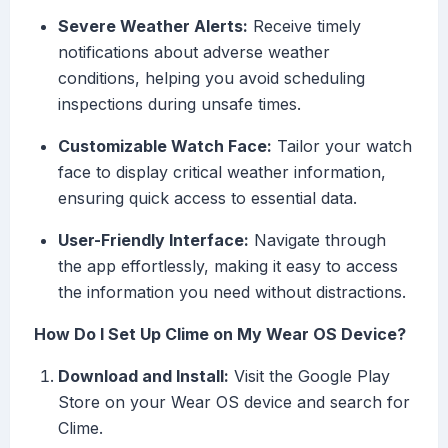
Severe Weather Alerts:
Receive timely
notifications about adverse weather
conditions, helping you avoid scheduling
inspections during unsafe times.
Customizable Watch Face:
Tailor your watch
face to display critical weather information,
ensuring quick access to essential data.
User-Friendly Interface:
Navigate through
the app effortlessly, making it easy to access
the information you need without distractions.
How Do I Set Up Clime on My Wear OS Device?
Download and Install:
Visit the Google Play
Store on your Wear OS device and search for
Clime.