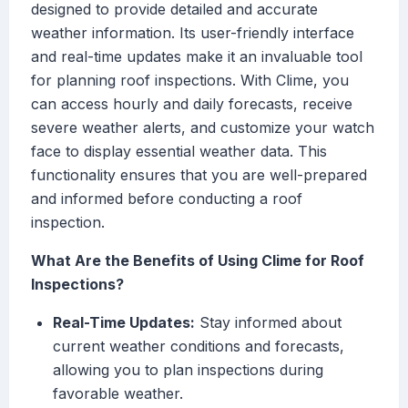
designed to provide detailed and accurate
weather information. Its user-friendly interface
and real-time updates make it an invaluable tool
for planning roof inspections. With Clime, you
can access hourly and daily forecasts, receive
severe weather alerts, and customize your watch
face to display essential weather data. This
functionality ensures that you are well-prepared
and informed before conducting a roof
inspection.
What Are the Benefits of Using Clime for Roof
Inspections?
Real-Time Updates:
Stay informed about
current weather conditions and forecasts,
allowing you to plan inspections during
favorable weather.