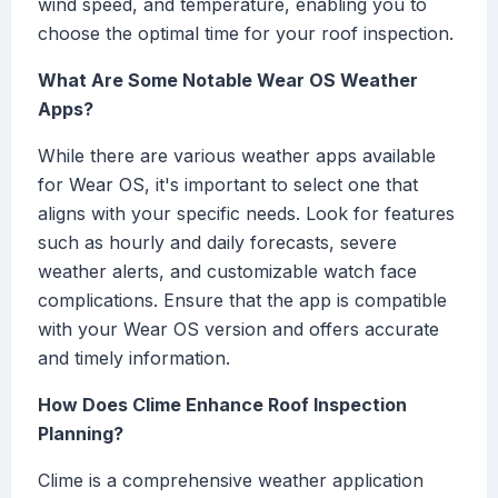
wind speed, and temperature, enabling you to
choose the optimal time for your roof inspection.
What Are Some Notable Wear OS Weather
Apps?
While there are various weather apps available
for Wear OS, it's important to select one that
aligns with your specific needs. Look for features
such as hourly and daily forecasts, severe
weather alerts, and customizable watch face
complications. Ensure that the app is compatible
with your Wear OS version and offers accurate
and timely information.
How Does Clime Enhance Roof Inspection
Planning?
Clime is a comprehensive weather application