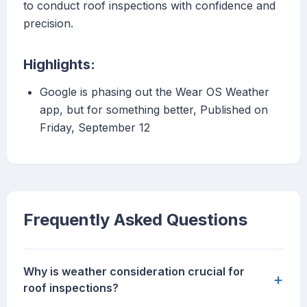
to conduct roof inspections with confidence and
precision.
Highlights:
Google is phasing out the Wear OS Weather
app, but for something better, Published on
Friday, September 12
Frequently Asked Questions
Why is weather consideration crucial for
+
roof inspections?