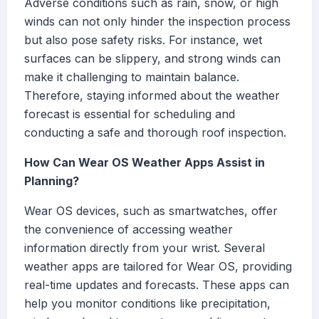
Adverse conditions such as rain, snow, or high
winds can not only hinder the inspection process
but also pose safety risks. For instance, wet
surfaces can be slippery, and strong winds can
make it challenging to maintain balance.
Therefore, staying informed about the weather
forecast is essential for scheduling and
conducting a safe and thorough roof inspection.
How Can Wear OS Weather Apps Assist in
Planning?
Wear OS devices, such as smartwatches, offer
the convenience of accessing weather
information directly from your wrist. Several
weather apps are tailored for Wear OS, providing
real-time updates and forecasts. These apps can
help you monitor conditions like precipitation,