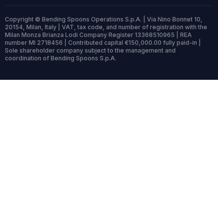
Copyright © Bending Spoons Operations S.p.A. | Via Nino Bonnet 10,
20154, Milan, Italy | VAT, tax code, and number of registration with the
Milan Monza Brianza Lodi Company Register 13368510965 | REA
number MI 2718456 | Contributed capital €150,000.00 fully paid-in |
Sole shareholder company subject to the management and
coordination of Bending Spoons S.p.A.