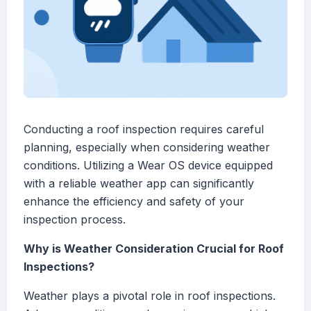
Conducting a roof inspection requires careful
planning, especially when considering weather
conditions. Utilizing a Wear OS device equipped
with a reliable weather app can significantly
enhance the efficiency and safety of your
inspection process.
Why is Weather Consideration Crucial for Roof
Inspections?
Weather plays a pivotal role in roof inspections.