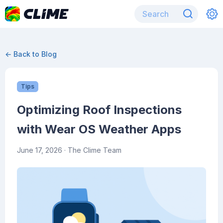
← Back to Blog
Tips
Optimizing Roof Inspections
with Wear OS Weather Apps
June 17, 2026
· The Clime Team