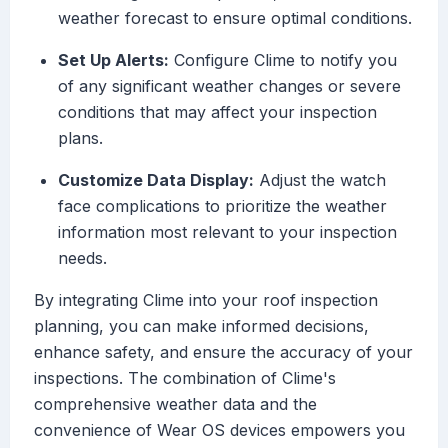
weather forecast to ensure optimal conditions.
Set Up Alerts:
Configure Clime to notify you
of any significant weather changes or severe
conditions that may affect your inspection
plans.
Customize Data Display:
Adjust the watch
face complications to prioritize the weather
information most relevant to your inspection
needs.
By integrating Clime into your roof inspection
planning, you can make informed decisions,
enhance safety, and ensure the accuracy of your
inspections. The combination of Clime's
comprehensive weather data and the
convenience of Wear OS devices empowers you