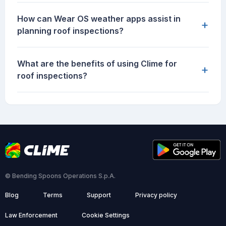
How can Wear OS weather apps assist in
+
planning roof inspections?
What are the benefits of using Clime for
+
roof inspections?
© Bending Spoons Operations S.p.A.
Blog
Terms
Support
Privacy policy
Law Enforcement
Cookie Settings