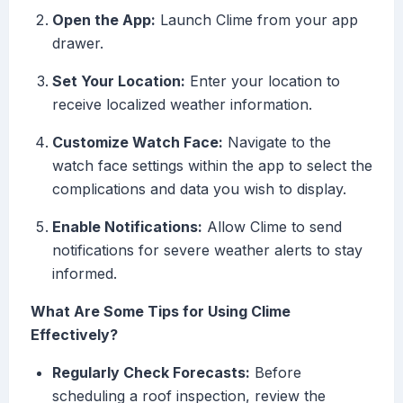
Open the App:
Launch Clime from your app
drawer.
Set Your Location:
Enter your location to
receive localized weather information.
Customize Watch Face:
Navigate to the
watch face settings within the app to select the
complications and data you wish to display.
Enable Notifications:
Allow Clime to send
notifications for severe weather alerts to stay
informed.
What Are Some Tips for Using Clime
Effectively?
Regularly Check Forecasts:
Before
scheduling a roof inspection, review the