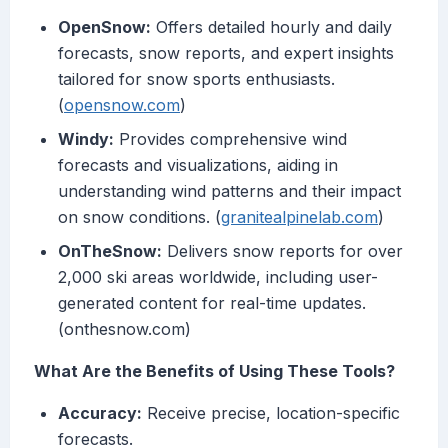
OpenSnow:
Offers detailed hourly and daily
forecasts, snow reports, and expert insights
tailored for snow sports enthusiasts.
(
opensnow.com
)
Windy:
Provides comprehensive wind
forecasts and visualizations, aiding in
understanding wind patterns and their impact
on snow conditions. (
granitealpinelab.com
)
OnTheSnow:
Delivers snow reports for over
2,000 ski areas worldwide, including user-
generated content for real-time updates.
(onthesnow.com)
What Are the Benefits of Using These Tools?
Accuracy:
Receive precise, location-specific
forecasts.