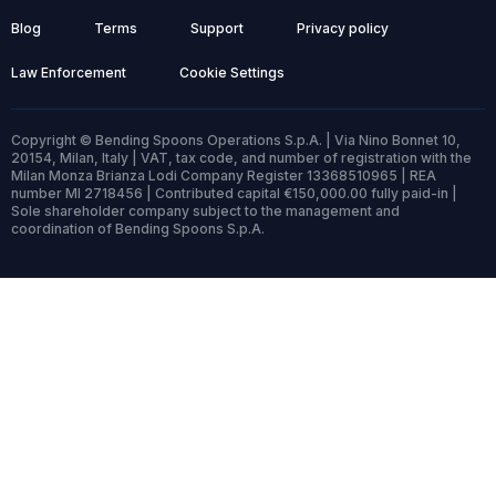
Blog
Terms
Support
Privacy policy
Law Enforcement
Cookie Settings
Copyright © Bending Spoons Operations S.p.A. | Via Nino Bonnet 10,
20154, Milan, Italy | VAT, tax code, and number of registration with the
Milan Monza Brianza Lodi Company Register 13368510965 | REA
number MI 2718456 | Contributed capital €150,000.00 fully paid-in |
Sole shareholder company subject to the management and
coordination of Bending Spoons S.p.A.