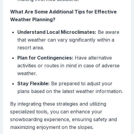
What Are Some Additional Tips for Effective
Weather Planning?
Understand Local Microclimates:
Be aware
that weather can vary significantly within a
resort area.
Plan for Contingencies:
Have alternative
activities or routes in mind in case of adverse
weather.
Stay Flexible:
Be prepared to adjust your
plans based on the latest weather information.
By integrating these strategies and utilizing
specialized tools, you can enhance your
snowboarding experience, ensuring safety and
maximizing enjoyment on the slopes.