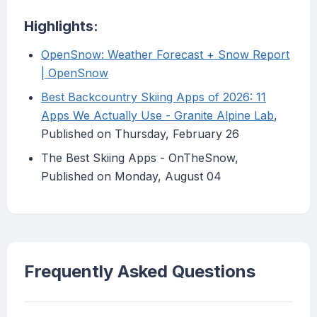
Highlights:
OpenSnow: Weather Forecast + Snow Report
| OpenSnow
Best Backcountry Skiing Apps of 2026: 11
Apps We Actually Use - Granite Alpine Lab
,
Published on Thursday, February 26
The Best Skiing Apps - OnTheSnow,
Published on Monday, August 04
Frequently Asked Questions