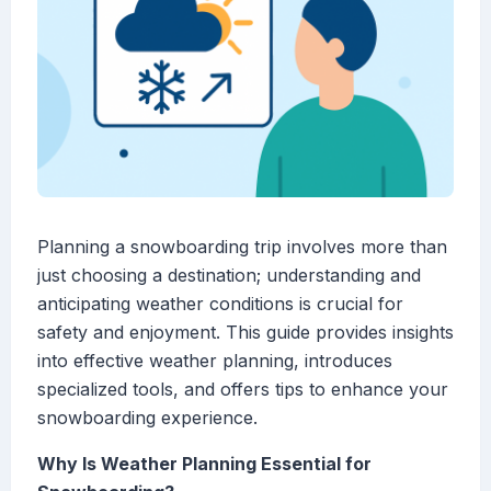
Planning a snowboarding trip involves more than
just choosing a destination; understanding and
anticipating weather conditions is crucial for
safety and enjoyment. This guide provides insights
into effective weather planning, introduces
specialized tools, and offers tips to enhance your
snowboarding experience.
Why Is Weather Planning Essential for