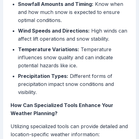
Snowfall Amounts and Timing:
Know when
and how much snow is expected to ensure
optimal conditions.
Wind Speeds and Directions:
High winds can
affect lift operations and snow stability.
Temperature Variations:
Temperature
influences snow quality and can indicate
potential hazards like ice.
Precipitation Types:
Different forms of
precipitation impact snow conditions and
visibility.
How Can Specialized Tools Enhance Your
Weather Planning?
Utilizing specialized tools can provide detailed and
location-specific weather information: