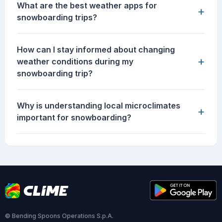
What are the best weather apps for
+
snowboarding trips?
How can I stay informed about changing
+
weather conditions during my
snowboarding trip?
Why is understanding local microclimates
+
important for snowboarding?
© Bending Spoons Operations S.p.A.