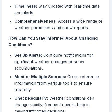
Timeliness:
Stay updated with real-time data
and alerts.
Comprehensiveness:
Access a wide range of
weather parameters and snow reports.
How Can You Stay Informed About Changing
Conditions?
Set Up Alerts:
Configure notifications for
significant weather changes or snow
accumulations.
Monitor Multiple Sources:
Cross-reference
information from various tools to ensure
reliability.
Check Regularly:
Weather conditions can
change rapidly; frequent checks help in
making informed decisions.