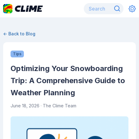
← Back to Blog
Tips
Optimizing Your Snowboarding
Trip: A Comprehensive Guide to
Weather Planning
June 18, 2026
· The Clime Team