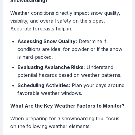
Snowboarding?
Weather conditions directly impact snow quality,
visibility, and overall safety on the slopes.
Accurate forecasts help in:
Assessing Snow Quality:
Determine if
conditions are ideal for powder or if the snow
is hard-packed.
Evaluating Avalanche Risks:
Understand
potential hazards based on weather patterns.
Scheduling Activities:
Plan your days around
favorable weather windows.
What Are the Key Weather Factors to Monitor?
When preparing for a snowboarding trip, focus
on the following weather elements: