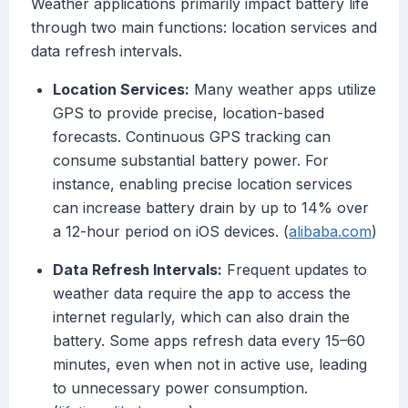
Weather applications primarily impact battery life
through two main functions: location services and
data refresh intervals.
Location Services:
Many weather apps utilize
GPS to provide precise, location-based
forecasts. Continuous GPS tracking can
consume substantial battery power. For
instance, enabling precise location services
can increase battery drain by up to 14% over
a 12-hour period on iOS devices. (
alibaba.com
)
Data Refresh Intervals:
Frequent updates to
weather data require the app to access the
internet regularly, which can also drain the
battery. Some apps refresh data every 15–60
minutes, even when not in active use, leading
to unnecessary power consumption.