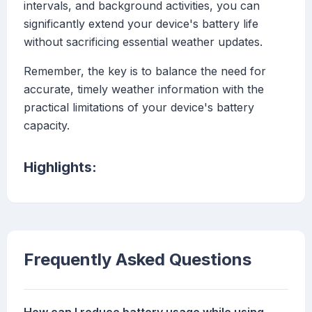
intervals, and background activities, you can
significantly extend your device's battery life
without sacrificing essential weather updates.
Remember, the key is to balance the need for
accurate, timely weather information with the
practical limitations of your device's battery
capacity.
Highlights:
Frequently Asked Questions