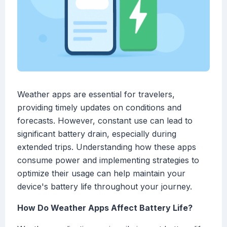
Weather apps are essential for travelers,
providing timely updates on conditions and
forecasts. However, constant use can lead to
significant battery drain, especially during
extended trips. Understanding how these apps
consume power and implementing strategies to
optimize their usage can help maintain your
device's battery life throughout your journey.
How Do Weather Apps Affect Battery Life?