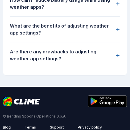
How can I reduce battery usage while using
+
weather apps?
What are the benefits of adjusting weather
+
app settings?
Are there any drawbacks to adjusting
+
weather app settings?
© Bending Spoons Operations S.p.A.
Blog
Terms
Support
Privacy policy