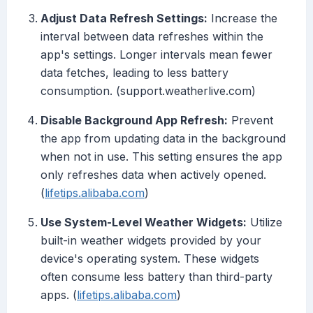
Adjust Data Refresh Settings:
Increase the
interval between data refreshes within the
app's settings. Longer intervals mean fewer
data fetches, leading to less battery
consumption. (support.weatherlive.com)
Disable Background App Refresh:
Prevent
the app from updating data in the background
when not in use. This setting ensures the app
only refreshes data when actively opened.
(
lifetips.alibaba.com
)
Use System-Level Weather Widgets:
Utilize
built-in weather widgets provided by your
device's operating system. These widgets
often consume less battery than third-party
apps. (
lifetips.alibaba.com
)