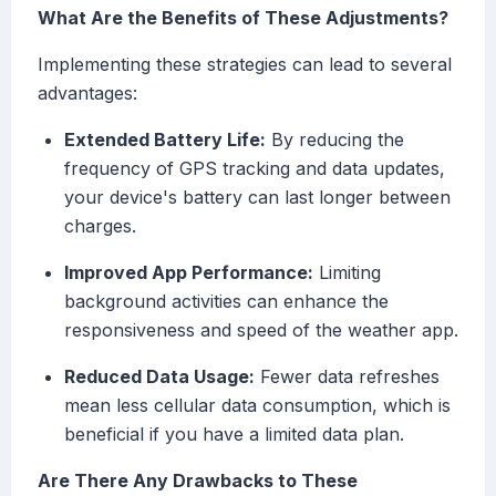
What Are the Benefits of These Adjustments?
Implementing these strategies can lead to several
advantages:
Extended Battery Life:
By reducing the
frequency of GPS tracking and data updates,
your device's battery can last longer between
charges.
Improved App Performance:
Limiting
background activities can enhance the
responsiveness and speed of the weather app.
Reduced Data Usage:
Fewer data refreshes
mean less cellular data consumption, which is
beneficial if you have a limited data plan.
Are There Any Drawbacks to These