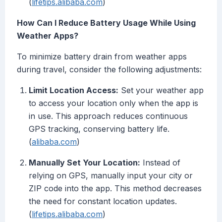
(
lifetips.alibaba.com
)
How Can I Reduce Battery Usage While Using
Weather Apps?
To minimize battery drain from weather apps
during travel, consider the following adjustments:
Limit Location Access:
Set your weather app
to access your location only when the app is
in use. This approach reduces continuous
GPS tracking, conserving battery life.
(
alibaba.com
)
Manually Set Your Location:
Instead of
relying on GPS, manually input your city or
ZIP code into the app. This method decreases
the need for constant location updates.
(
lifetips.alibaba.com
)