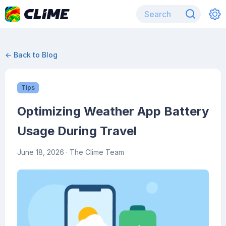
← Back to Blog
Tips
Optimizing Weather App Battery
Usage During Travel
June 18, 2026
· The Clime Team