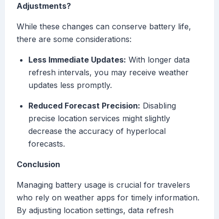
Adjustments?
While these changes can conserve battery life,
there are some considerations:
Less Immediate Updates:
With longer data
refresh intervals, you may receive weather
updates less promptly.
Reduced Forecast Precision:
Disabling
precise location services might slightly
decrease the accuracy of hyperlocal
forecasts.
Conclusion
Managing battery usage is crucial for travelers
who rely on weather apps for timely information.
By adjusting location settings, data refresh