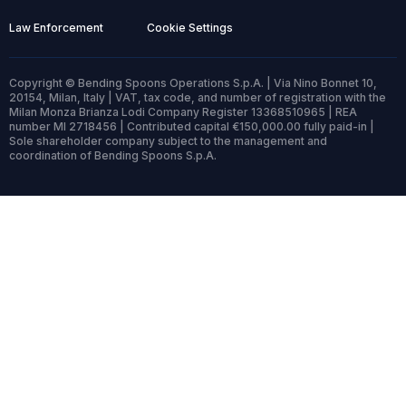
Law Enforcement
Cookie Settings
Copyright © Bending Spoons Operations S.p.A. | Via Nino Bonnet 10,
20154, Milan, Italy | VAT, tax code, and number of registration with the
Milan Monza Brianza Lodi Company Register 13368510965 | REA
number MI 2718456 | Contributed capital €150,000.00 fully paid-in |
Sole shareholder company subject to the management and
coordination of Bending Spoons S.p.A.