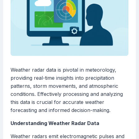
Weather radar data is pivotal in meteorology,
providing real-time insights into precipitation
patterns, storm movements, and atmospheric
conditions. Effectively processing and analyzing
this data is crucial for accurate weather
forecasting and informed decision-making.
Understanding Weather Radar Data
Weather radars emit electromagnetic pulses and