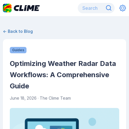
← Back to Blog
Guides
Optimizing Weather Radar Data
Workflows: A Comprehensive
Guide
June 18, 2026
· The Clime Team