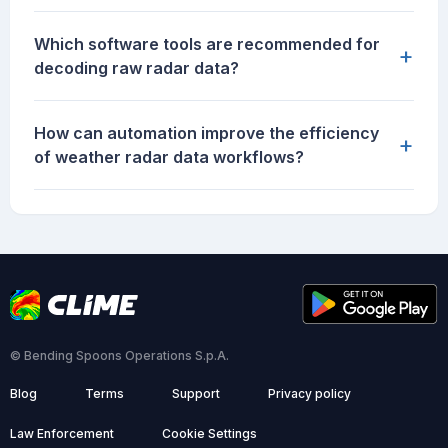
Which software tools are recommended for
+
decoding raw radar data?
How can automation improve the efficiency
+
of weather radar data workflows?
© Bending Spoons Operations S.p.A.
Blog
Terms
Support
Privacy policy
Law Enforcement
Cookie Settings