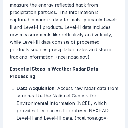
measure the energy reflected back from
precipitation particles. This information is
captured in various data formats, primarily Level-
II and Level-III products. Level-II data includes
raw measurements like reflectivity and velocity,
while Level-III data consists of processed
products such as precipitation rates and storm
tracking information. (ncei.noaa.gov)
Essential Steps in Weather Radar Data
Processing
Data Acquisition
: Access raw radar data from
sources like the National Centers for
Environmental Information (NCEI), which
provides free access to archived NEXRAD
Level-II and Level-III data. (ncei.noaa.gov)