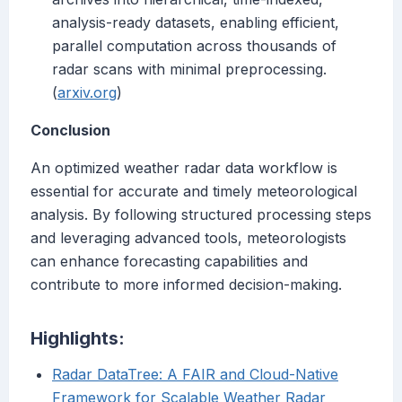
analysis-ready datasets, enabling efficient,
parallel computation across thousands of
radar scans with minimal preprocessing.
(
arxiv.org
)
Conclusion
An optimized weather radar data workflow is
essential for accurate and timely meteorological
analysis. By following structured processing steps
and leveraging advanced tools, meteorologists
can enhance forecasting capabilities and
contribute to more informed decision-making.
Highlights:
Radar DataTree: A FAIR and Cloud-Native
Framework for Scalable Weather Radar