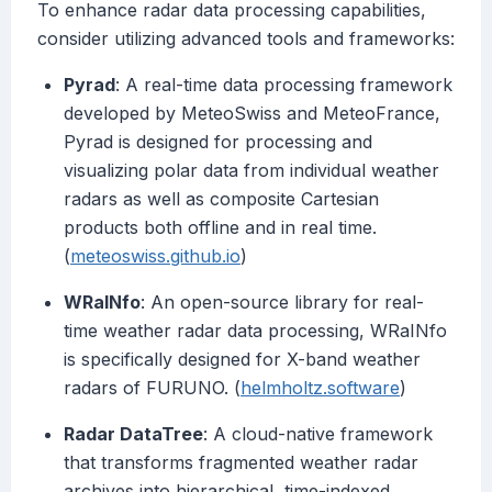
To enhance radar data processing capabilities,
consider utilizing advanced tools and frameworks:
Pyrad
: A real-time data processing framework
developed by MeteoSwiss and MeteoFrance,
Pyrad is designed for processing and
visualizing polar data from individual weather
radars as well as composite Cartesian
products both offline and in real time.
(
meteoswiss.github.io
)
WRaINfo
: An open-source library for real-
time weather radar data processing, WRaINfo
is specifically designed for X-band weather
radars of FURUNO. (
helmholtz.software
)
Radar DataTree
: A cloud-native framework
that transforms fragmented weather radar
archives into hierarchical, time-indexed,