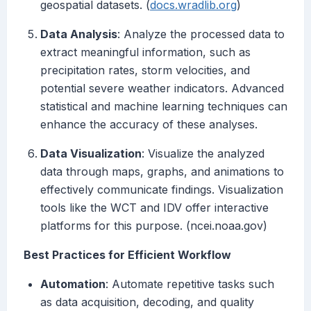
geospatial datasets. (
docs.wradlib.org
)
Data Analysis
: Analyze the processed data to
extract meaningful information, such as
precipitation rates, storm velocities, and
potential severe weather indicators. Advanced
statistical and machine learning techniques can
enhance the accuracy of these analyses.
Data Visualization
: Visualize the analyzed
data through maps, graphs, and animations to
effectively communicate findings. Visualization
tools like the WCT and IDV offer interactive
platforms for this purpose. (ncei.noaa.gov)
Best Practices for Efficient Workflow
Automation
: Automate repetitive tasks such
as data acquisition, decoding, and quality