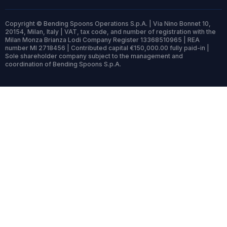
Copyright © Bending Spoons Operations S.p.A. | Via Nino Bonnet 10,
20154, Milan, Italy | VAT, tax code, and number of registration with the
Milan Monza Brianza Lodi Company Register 13368510965 | REA
number MI 2718456 | Contributed capital €150,000.00 fully paid-in |
Sole shareholder company subject to the management and
coordination of Bending Spoons S.p.A.