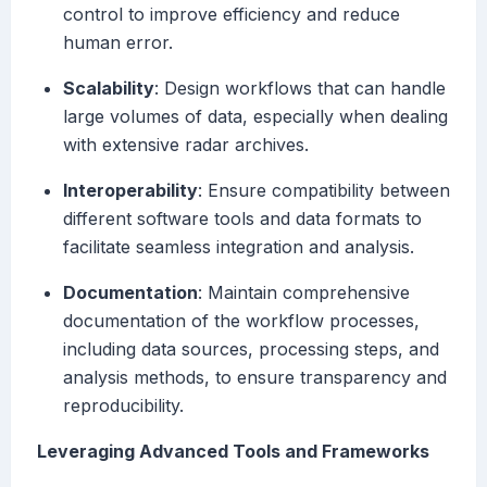
control to improve efficiency and reduce
human error.
Scalability
: Design workflows that can handle
large volumes of data, especially when dealing
with extensive radar archives.
Interoperability
: Ensure compatibility between
different software tools and data formats to
facilitate seamless integration and analysis.
Documentation
: Maintain comprehensive
documentation of the workflow processes,
including data sources, processing steps, and
analysis methods, to ensure transparency and
reproducibility.
Leveraging Advanced Tools and Frameworks