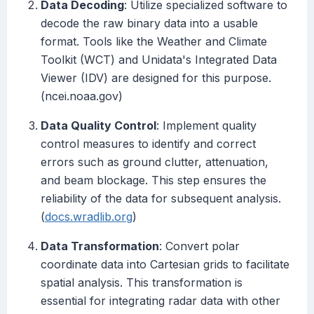
Data Decoding
: Utilize specialized software to
decode the raw binary data into a usable
format. Tools like the Weather and Climate
Toolkit (WCT) and Unidata's Integrated Data
Viewer (IDV) are designed for this purpose.
(ncei.noaa.gov)
Data Quality Control
: Implement quality
control measures to identify and correct
errors such as ground clutter, attenuation,
and beam blockage. This step ensures the
reliability of the data for subsequent analysis.
(
docs.wradlib.org
)
Data Transformation
: Convert polar
coordinate data into Cartesian grids to facilitate
spatial analysis. This transformation is
essential for integrating radar data with other