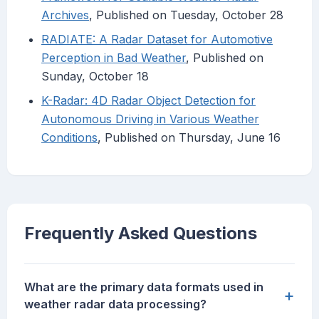
Archives
, Published on Tuesday, October 28
RADIATE: A Radar Dataset for Automotive
Perception in Bad Weather
, Published on
Sunday, October 18
K-Radar: 4D Radar Object Detection for
Autonomous Driving in Various Weather
Conditions
, Published on Thursday, June 16
Frequently Asked Questions
What are the primary data formats used in
+
weather radar data processing?