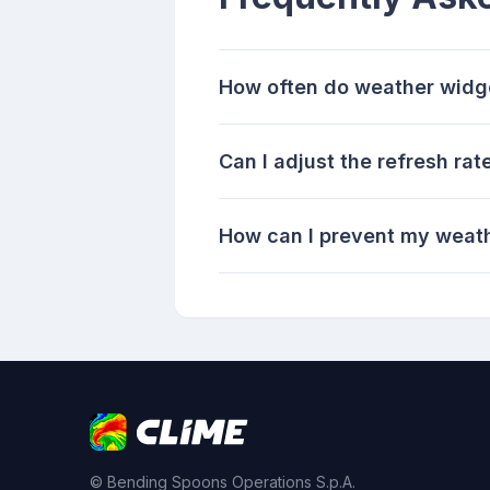
How often do weather widg
Can I adjust the refresh ra
How can I prevent my weathe
© Bending Spoons Operations S.p.A.