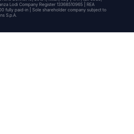
rianza Lodi Company Register 13368510965 | REA
0 fully paid-in | Sole shareholder company subject to
s S.p.A.