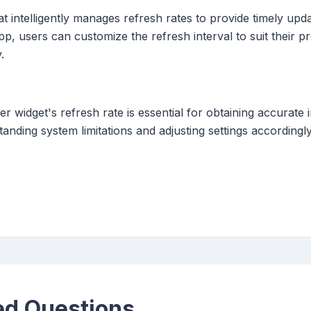
t intelligently manages refresh rates to provide timely upda
app, users can customize the refresh interval to suit their 
.
r widget's refresh rate is essential for obtaining accurate 
tanding system limitations and adjusting settings accordin
ed Questions