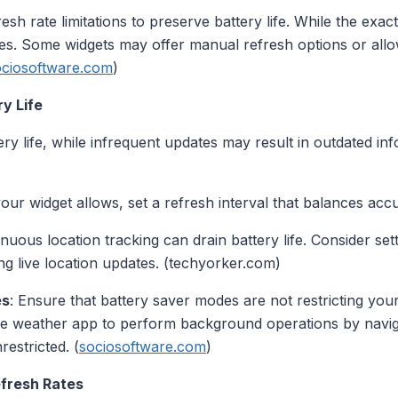
sh rate limitations to preserve battery life. While the exact
es. Some widgets may offer manual refresh options or allow
ociosoftware.com
)
y Life
ry life, while infrequent updates may result in outdated in
 your widget allows, set a refresh interval that balances ac
inuous location tracking can drain battery life. Consider set
ng live location updates. (techyorker.com)
es
: Ensure that battery saver modes are not restricting your
e weather app to perform background operations by naviga
estricted. (
sociosoftware.com
)
fresh Rates