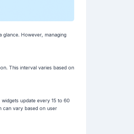
t a glance. However, managing
on. This interval varies based on
y, widgets update every 15 to 60
ch can vary based on user