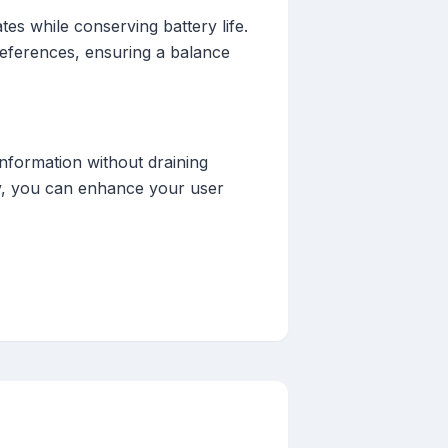
tes while conserving battery life.
preferences, ensuring a balance
information without draining
gly, you can enhance your user