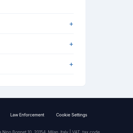
+
+
+
Law Enforcement
Cookie Settings
Nino Bonnet 10, 20154, Milan, Italy | VAT, tax code,