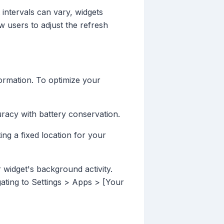
 intervals can vary, widgets
 users to adjust the refresh
formation. To optimize your
curacy with battery conservation.
ting a fixed location for your
 widget's background activity.
ting to Settings > Apps > [Your