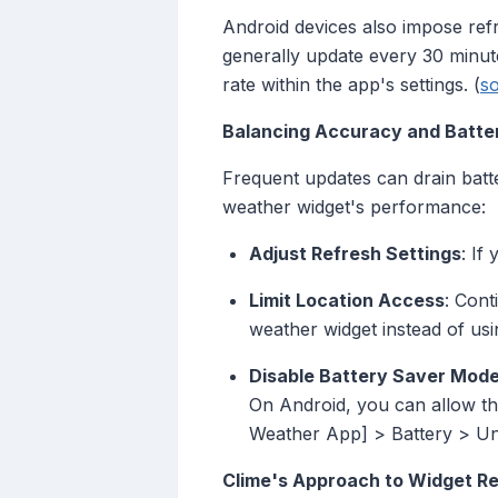
Android devices also impose refre
generally update every 30 minut
rate within the app's settings. (
s
Balancing Accuracy and Batter
Frequent updates can drain batte
weather widget's performance:
Adjust Refresh Settings
: If
Limit Location Access
: Cont
weather widget instead of usi
Disable Battery Saver Mod
On Android, you can allow th
Weather App] > Battery > Unr
Clime's Approach to Widget Re