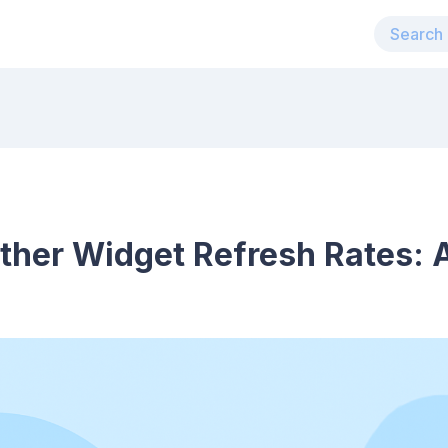
ther Widget Refresh Rates: 