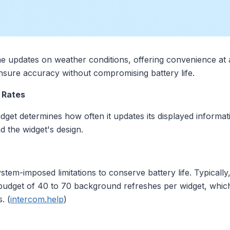
me updates on weather conditions, offering convenience a
 ensure accuracy without compromising battery life.
 Rates
dget determines how often it updates its displayed informati
d the widget's design.
stem-imposed limitations to conserve battery life. Typicall
y budget of 40 to 70 background refreshes per widget, whi
. (
intercom.help
)