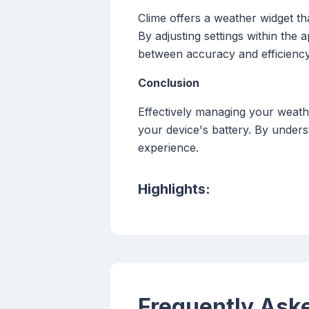
Clime offers a weather widget tha
By adjusting settings within the 
between accuracy and efficiency
Conclusion
Effectively managing your weathe
your device's battery. By unders
experience.
Highlights:
Frequently Ask