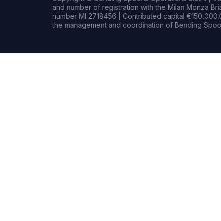
and number of registration with the Milan Monza B
number MI 2718456 | Contributed capital €150,000.0
the management and coordination of Bending Spoon