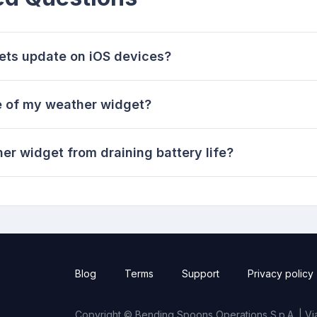
ets update on iOS devices?
te of my weather widget?
r widget from draining battery life?
Blog
Terms
Support
Privacy policy
Copyright © Bending Spoons Operations S.p.A. | Via 