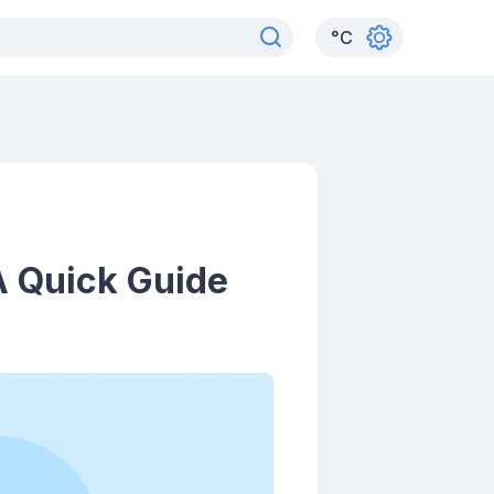
°
C
A Quick Guide