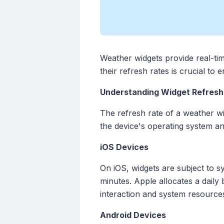
Weather widgets provide real-ti
their refresh rates is crucial to
Understanding Widget Refresh
The refresh rate of a weather wi
the device's operating system an
iOS Devices
On iOS, widgets are subject to sy
minutes. Apple allocates a dail
interaction and system resources
Android Devices