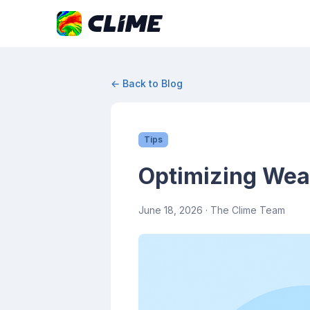
← Back to Blog
Tips
Optimizing Wea
June 18, 2026
· The Clime Team