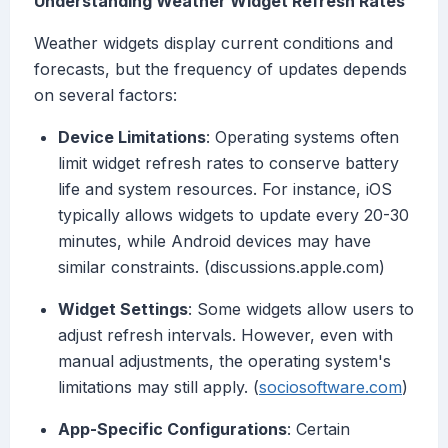
Understanding Weather Widget Refresh Rates
Weather widgets display current conditions and
forecasts, but the frequency of updates depends
on several factors:
Device Limitations
: Operating systems often
limit widget refresh rates to conserve battery
life and system resources. For instance, iOS
typically allows widgets to update every 20-30
minutes, while Android devices may have
similar constraints. (discussions.apple.com)
Widget Settings
: Some widgets allow users to
adjust refresh intervals. However, even with
manual adjustments, the operating system's
limitations may still apply. (
sociosoftware.com
)
App-Specific Configurations
: Certain