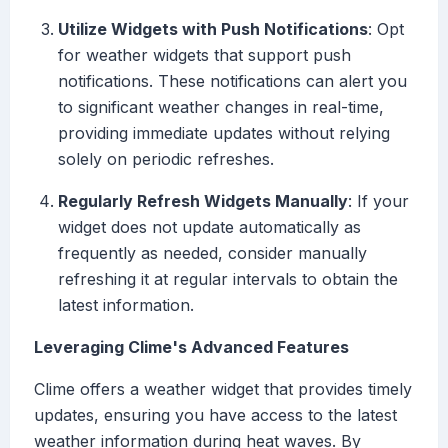
Utilize Widgets with Push Notifications
: Opt
for weather widgets that support push
notifications. These notifications can alert you
to significant weather changes in real-time,
providing immediate updates without relying
solely on periodic refreshes.
Regularly Refresh Widgets Manually
: If your
widget does not update automatically as
frequently as needed, consider manually
refreshing it at regular intervals to obtain the
latest information.
Leveraging Clime's Advanced Features
Clime offers a weather widget that provides timely
updates, ensuring you have access to the latest
weather information during heat waves. By