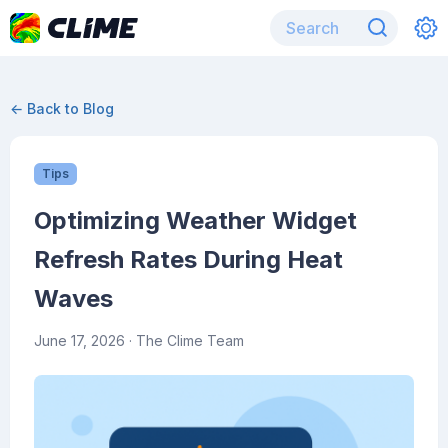
← Back to Blog
Tips
Optimizing Weather Widget
Refresh Rates During Heat
Waves
June 17, 2026
· The Clime Team