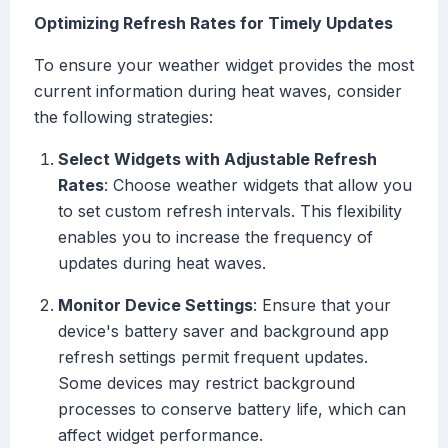
Optimizing Refresh Rates for Timely Updates
To ensure your weather widget provides the most
current information during heat waves, consider
the following strategies:
Select Widgets with Adjustable Refresh
Rates
: Choose weather widgets that allow you
to set custom refresh intervals. This flexibility
enables you to increase the frequency of
updates during heat waves.
Monitor Device Settings
: Ensure that your
device's battery saver and background app
refresh settings permit frequent updates.
Some devices may restrict background
processes to conserve battery life, which can
affect widget performance.