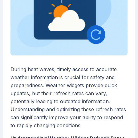
During heat waves, timely access to accurate
weather information is crucial for safety and
preparedness. Weather widgets provide quick
updates, but their refresh rates can vary,
potentially leading to outdated information.
Understanding and optimizing these refresh rates
can significantly improve your ability to respond
to rapidly changing conditions.