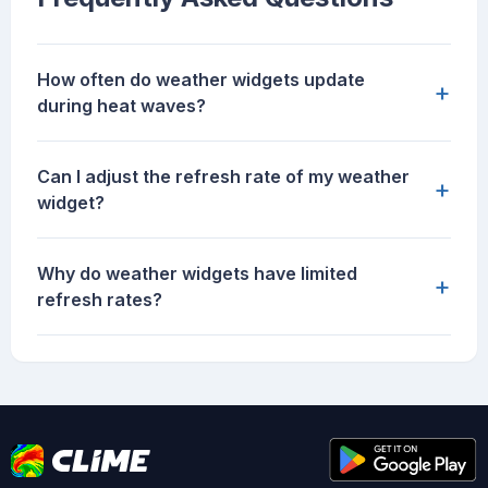
How often do weather widgets update
+
during heat waves?
Can I adjust the refresh rate of my weather
+
widget?
Why do weather widgets have limited
+
refresh rates?