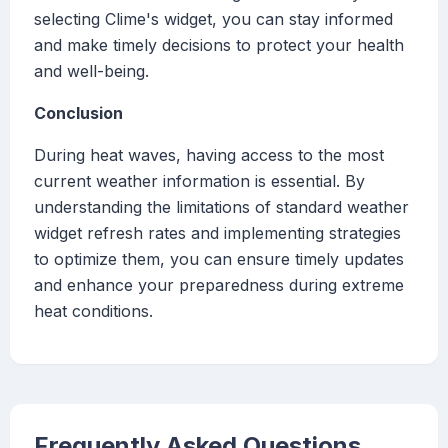
selecting Clime's widget, you can stay informed
and make timely decisions to protect your health
and well-being.
Conclusion
During heat waves, having access to the most
current weather information is essential. By
understanding the limitations of standard weather
widget refresh rates and implementing strategies
to optimize them, you can ensure timely updates
and enhance your preparedness during extreme
heat conditions.
Frequently Asked Questions