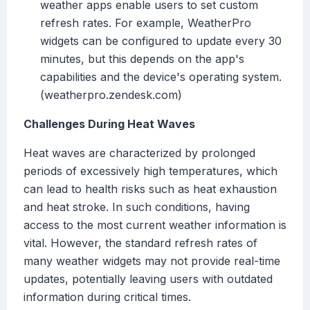
weather apps enable users to set custom
refresh rates. For example, WeatherPro
widgets can be configured to update every 30
minutes, but this depends on the app's
capabilities and the device's operating system.
(weatherpro.zendesk.com)
Challenges During Heat Waves
Heat waves are characterized by prolonged
periods of excessively high temperatures, which
can lead to health risks such as heat exhaustion
and heat stroke. In such conditions, having
access to the most current weather information is
vital. However, the standard refresh rates of
many weather widgets may not provide real-time
updates, potentially leaving users with outdated
information during critical times.