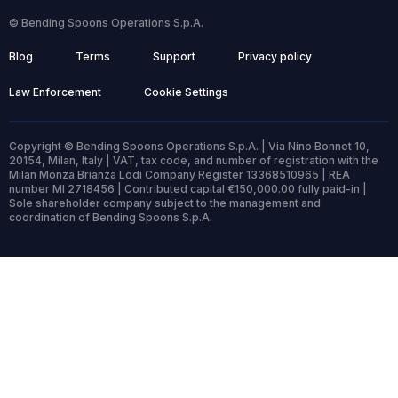
© Bending Spoons Operations S.p.A.
Blog
Terms
Support
Privacy policy
Law Enforcement
Cookie Settings
Copyright © Bending Spoons Operations S.p.A. | Via Nino Bonnet 10,
20154, Milan, Italy | VAT, tax code, and number of registration with the
Milan Monza Brianza Lodi Company Register 13368510965 | REA
number MI 2718456 | Contributed capital €150,000.00 fully paid-in |
Sole shareholder company subject to the management and
coordination of Bending Spoons S.p.A.