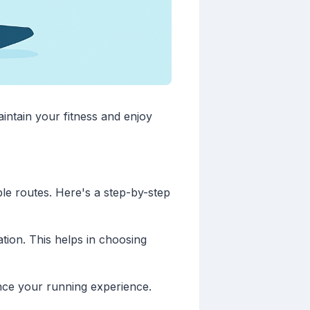
intain your fitness and enjoy
ble routes. Here's a step-by-step
tion. This helps in choosing
ance your running experience.