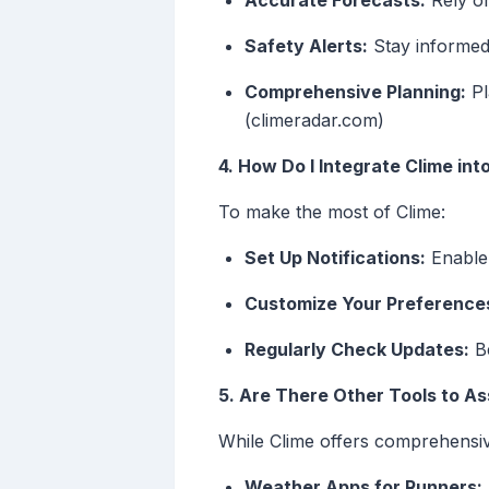
Accurate Forecasts:
Rely on
Safety Alerts:
Stay informed 
Comprehensive Planning:
Pl
(climeradar.com)
4. How Do I Integrate Clime in
To make the most of Clime:
Set Up Notifications:
Enable 
Customize Your Preference
Regularly Check Updates:
Be
5. Are There Other Tools to As
While Clime offers comprehensiv
Weather Apps for Runners: