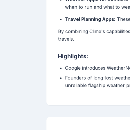
when to run and what to wea
Travel Planning Apps:
These 
By combining Clime's capabilitie
travels.
Highlights:
Google introduces WeatherNe
Founders of long-lost weathe
unreliable flagship weather 