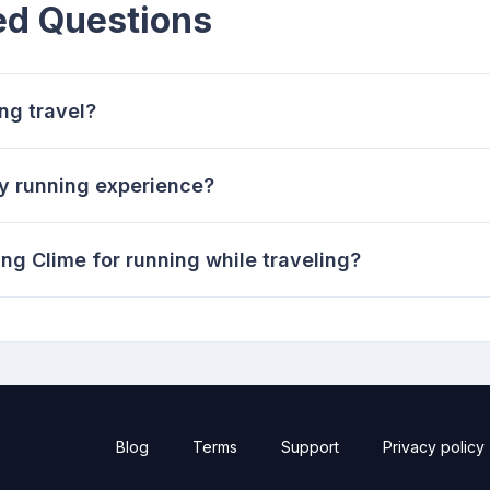
ed Questions
ng travel?
 running experience?
ing Clime for running while traveling?
Blog
Terms
Support
Privacy policy