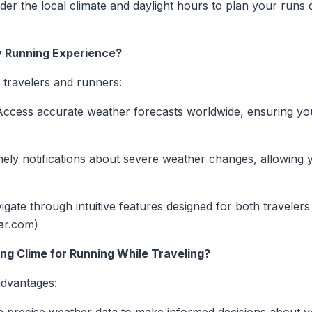
er the local climate and daylight hours to plan your runs
 Running Experience?
r travelers and runners:
ccess accurate weather forecasts worldwide, ensuring yo
ely notifications about severe weather changes, allowing y
gate through intuitive features designed for both travelers
dar.com)
ing Clime for Running While Traveling?
advantages: