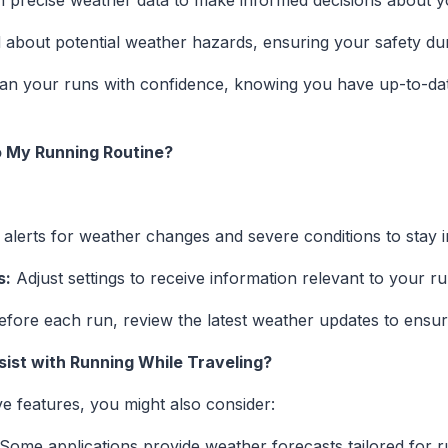
 precise weather data to make informed decisions about y
about potential weather hazards, ensuring your safety dur
an your runs with confidence, knowing you have up-to-date
to My Running Routine?
alerts for weather changes and severe conditions to stay 
s:
Adjust settings to receive information relevant to your r
fore each run, review the latest weather updates to ensure
sist with Running While Traveling?
e features, you might also consider:
Some applications provide weather forecasts tailored for r