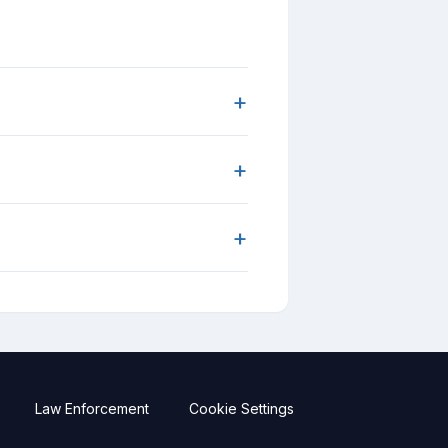
+
+
+
Law Enforcement
Cookie Settings