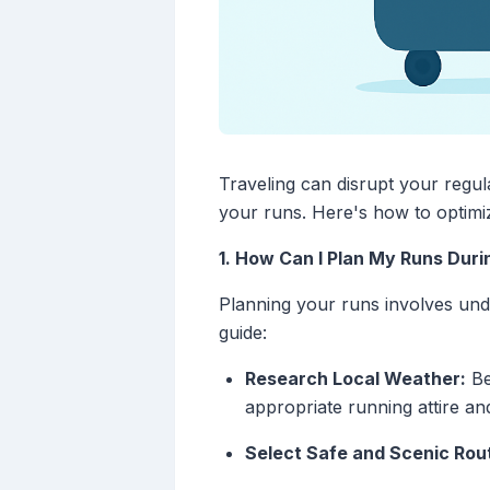
Traveling can disrupt your regul
your runs. Here's how to optimi
1. How Can I Plan My Runs Duri
Planning your runs involves unde
guide:
Research Local Weather:
Be
appropriate running attire an
Select Safe and Scenic Rou