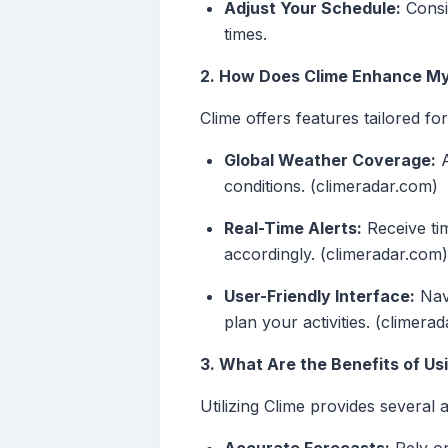
Adjust Your Schedule:
Consid
times.
2. How Does Clime Enhance My
Clime offers features tailored fo
Global Weather Coverage:
A
conditions. (climeradar.com)
Real-Time Alerts:
Receive tim
accordingly. (climeradar.com)
User-Friendly Interface:
Navi
plan your activities. (climera
3. What Are the Benefits of Us
Utilizing Clime provides several 