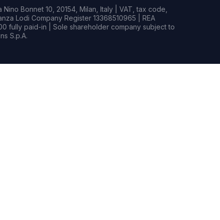
Nino Bonnet 10, 20154, Milan, Italy | VAT, tax code,
rianza Lodi Company Register 13368510965 | REA
0 fully paid-in | Sole shareholder company subject to
s S.p.A.