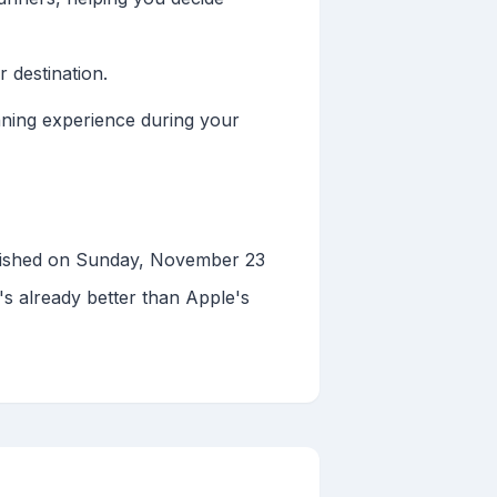
 destination.
nning experience during your
blished on Sunday, November 23
's already better than Apple's