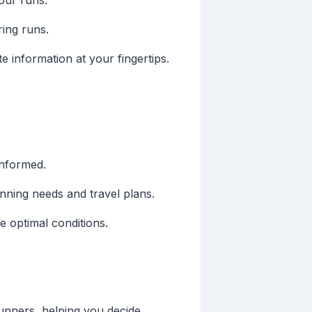
our runs.
ing runs.
 information at your fingertips.
informed.
unning needs and travel plans.
 optimal conditions.
unners, helping you decide