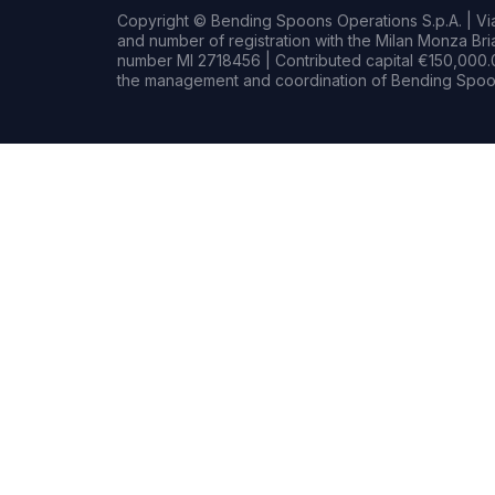
Copyright © Bending Spoons Operations S.p.A. | Via 
and number of registration with the Milan Monza B
number MI 2718456 | Contributed capital €150,000.0
the management and coordination of Bending Spoon