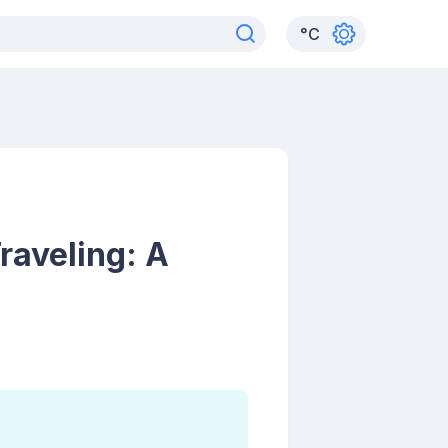
°
C
raveling: A