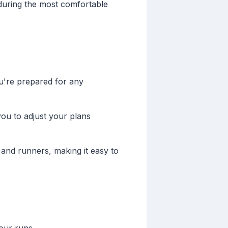
 during the most comfortable
u're prepared for any
ou to adjust your plans
 and runners, making it easy to