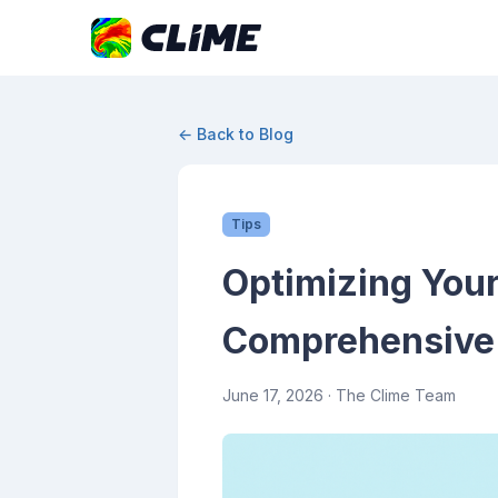
← Back to Blog
Tips
Optimizing Your
Comprehensive
June 17, 2026
· The Clime Team