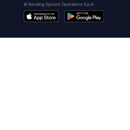
© Bending Spoons Operations S.p.A.