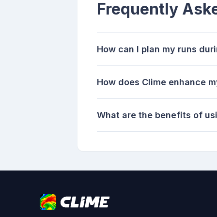
Frequently Ask
How can I plan my runs duri
How does Clime enhance my
What are the benefits of us