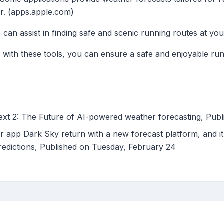
r. (apps.apple.com)
can assist in finding safe and scenic running routes at your
s with these tools, you can ensure a safe and enjoyable ru
xt 2: The Future of AI-powered weather forecasting, Pu
r app Dark Sky return with a new forecast platform, and it
predictions, Published on Tuesday, February 24