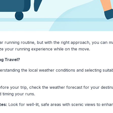
ar running routine, but with the right approach, you can ma
ze your running experience while on the move.
ng Travel?
rstanding the local weather conditions and selecting suita
fore your trip, check the weather forecast for your destina
d timing your runs.
tes:
Look for well-lit, safe areas with scenic views to enh