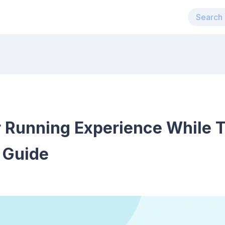
 Running Experience While T
 Guide