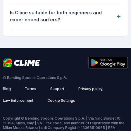
Is Clime suitable for both beginners and
+
experienced surfers?
© Bending Spoons Operations S.p.A.
Blog
Terms
Support
Privacy policy
Law Enforcement
Cookie Settings
Copyright © Bending Spoons Operations S.p.A. | Via Nino Bonnet 10,
20154, Milan, Italy | VAT, tax code, and number of registration with the
Milan Monza Brianza Lodi Company Register 13368510965 | REA