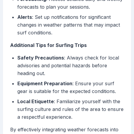
forecasts to plan your sessions.
Alerts
: Set up notifications for significant
changes in weather patterns that may impact
surf conditions.
Additional Tips for Surfing Trips
Safety Precautions
: Always check for local
advisories and potential hazards before
heading out.
Equipment Preparation
: Ensure your surf
gear is suitable for the expected conditions.
Local Etiquette
: Familiarize yourself with the
surfing culture and rules of the area to ensure
a respectful experience.
By effectively integrating weather forecasts into