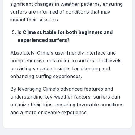
significant changes in weather patterns, ensuring
surfers are informed of conditions that may
impact their sessions.
Is Clime suitable for both beginners and
experienced surfers?
Absolutely. Clime's user-friendly interface and
comprehensive data cater to surfers of all levels,
providing valuable insights for planning and
enhancing surfing experiences.
By leveraging Clime's advanced features and
understanding key weather factors, surfers can
optimize their trips, ensuring favorable conditions
and a more enjoyable experience.