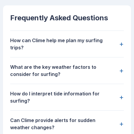
Frequently Asked Questions
How can Clime help me plan my surfing
+
trips?
What are the key weather factors to
+
consider for surfing?
How do I interpret tide information for
+
surfing?
Can Clime provide alerts for sudden
+
weather changes?