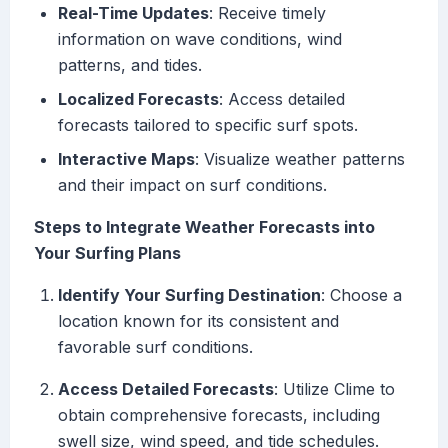
Real-Time Updates
: Receive timely
information on wave conditions, wind
patterns, and tides.
Localized Forecasts
: Access detailed
forecasts tailored to specific surf spots.
Interactive Maps
: Visualize weather patterns
and their impact on surf conditions.
Steps to Integrate Weather Forecasts into
Your Surfing Plans
Identify Your Surfing Destination
: Choose a
location known for its consistent and
favorable surf conditions.
Access Detailed Forecasts
: Utilize Clime to
obtain comprehensive forecasts, including
swell size, wind speed, and tide schedules.