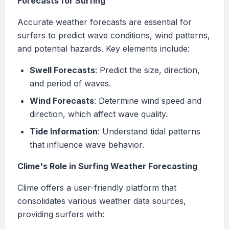
Forecasts for Surfing
Accurate weather forecasts are essential for
surfers to predict wave conditions, wind patterns,
and potential hazards. Key elements include:
Swell Forecasts
: Predict the size, direction,
and period of waves.
Wind Forecasts
: Determine wind speed and
direction, which affect wave quality.
Tide Information
: Understand tidal patterns
that influence wave behavior.
Clime's Role in Surfing Weather Forecasting
Clime offers a user-friendly platform that
consolidates various weather data sources,
providing surfers with: