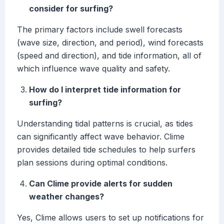
consider for surfing?
The primary factors include swell forecasts
(wave size, direction, and period), wind forecasts
(speed and direction), and tide information, all of
which influence wave quality and safety.
How do I interpret tide information for
surfing?
Understanding tidal patterns is crucial, as tides
can significantly affect wave behavior. Clime
provides detailed tide schedules to help surfers
plan sessions during optimal conditions.
Can Clime provide alerts for sudden
weather changes?
Yes, Clime allows users to set up notifications for