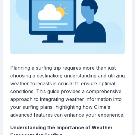
Planning a surfing trip requires more than just
choosing a destination; understanding and utilizing
weather forecasts is crucial to ensure optimal
conditions. This guide provides a comprehensive
approach to integrating weather information into
your surfing plans, highlighting how Clime's
advanced features can enhance your experience.
Understanding the Importance of Weather