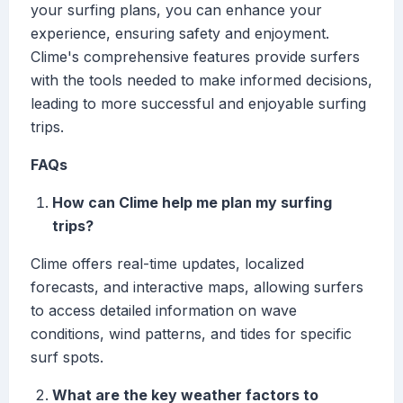
your surfing plans, you can enhance your
experience, ensuring safety and enjoyment.
Clime's comprehensive features provide surfers
with the tools needed to make informed decisions,
leading to more successful and enjoyable surfing
trips.
FAQs
How can Clime help me plan my surfing
trips?
Clime offers real-time updates, localized
forecasts, and interactive maps, allowing surfers
to access detailed information on wave
conditions, wind patterns, and tides for specific
surf spots.
What are the key weather factors to