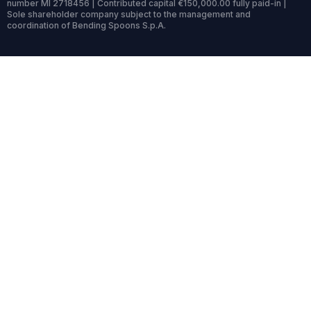
number MI 2718456 | Contributed capital €150,000.00 fully paid-in |
Sole shareholder company subject to the management and
coordination of Bending Spoons S.p.A.