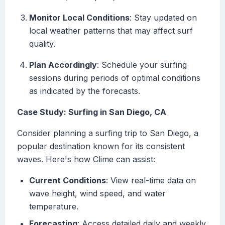
Monitor Local Conditions
: Stay updated on
local weather patterns that may affect surf
quality.
Plan Accordingly
: Schedule your surfing
sessions during periods of optimal conditions
as indicated by the forecasts.
Case Study: Surfing in San Diego, CA
Consider planning a surfing trip to San Diego, a
popular destination known for its consistent
waves. Here's how Clime can assist:
Current Conditions
: View real-time data on
wave height, wind speed, and water
temperature.
Forecasting
: Access detailed daily and weekly