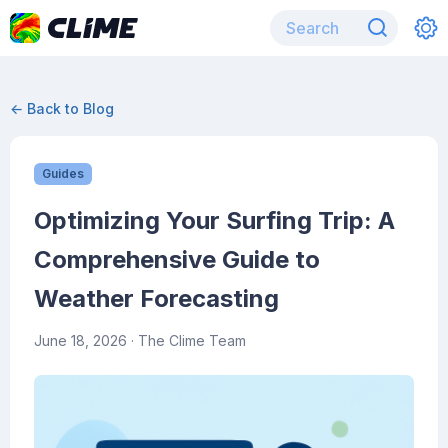
← Back to Blog
Guides
Optimizing Your Surfing Trip: A
Comprehensive Guide to
Weather Forecasting
June 18, 2026
· The Clime Team