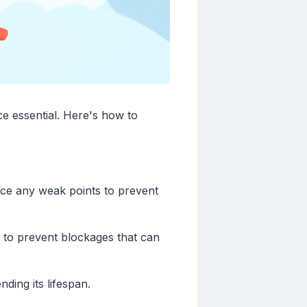
e essential. Here's how to
orce any weak points to prevent
 to prevent blockages that can
ding its lifespan.