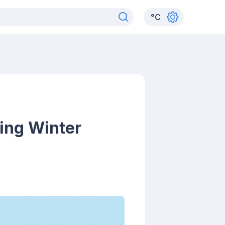
°
C
ing Winter