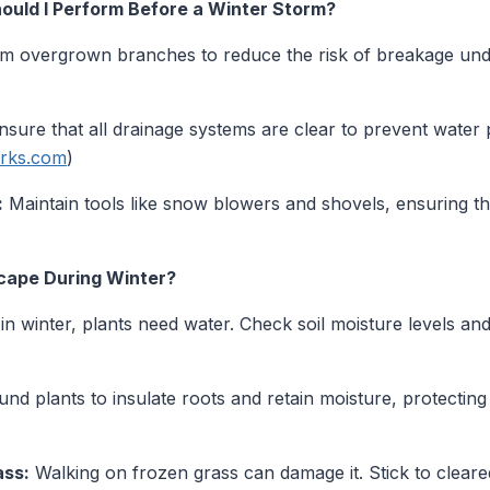
uld I Perform Before a Winter Storm?
m overgrown branches to reduce the risk of breakage und
sure that all drainage systems are clear to prevent water
arks.com
)
:
Maintain tools like snow blowers and shovels, ensuring t
cape During Winter?
n winter, plants need water. Check soil moisture levels an
d plants to insulate roots and retain moisture, protectin
ass:
Walking on frozen grass can damage it. Stick to cleare