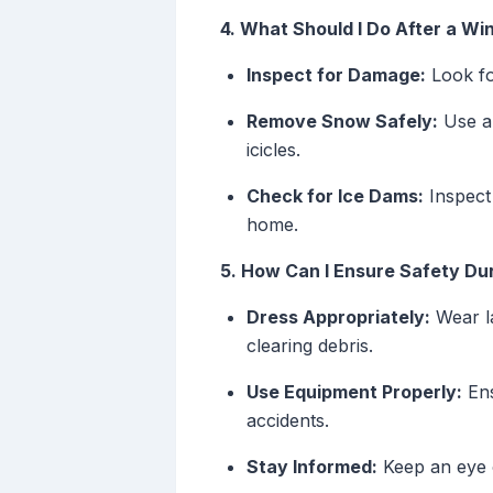
4. What Should I Do After a Wi
Inspect for Damage:
Look fo
Remove Snow Safely:
Use ap
icicles.
Check for Ice Dams:
Inspect 
home.
5. How Can I Ensure Safety Du
Dress Appropriately:
Wear la
clearing debris.
Use Equipment Properly:
Ens
accidents.
Stay Informed:
Keep an eye o