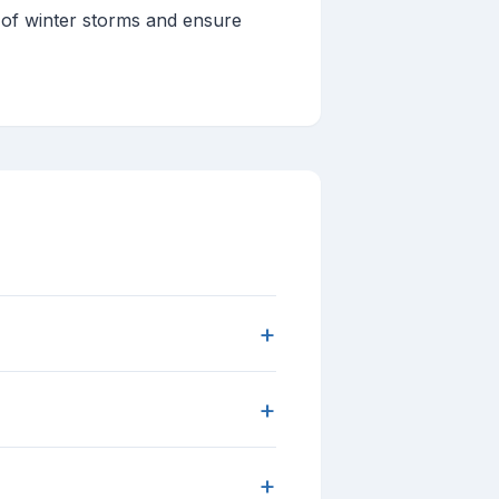
 of winter storms and ensure
+
+
+