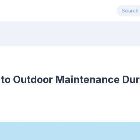
 to Outdoor Maintenance Dur