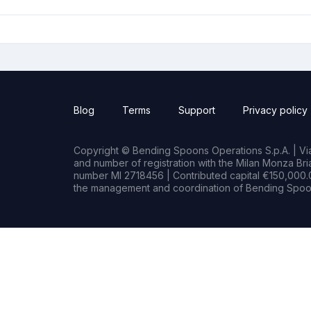
Blog
Terms
Support
Privacy policy
Copyright © Bending Spoons Operations S.p.A. | Via 
and number of registration with the Milan Monza B
number MI 2718456 | Contributed capital €150,000.0
the management and coordination of Bending Spoon