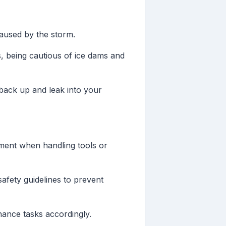
aused by the storm.
 being cautious of ice dams and
back up and leak into your
ment when handling tools or
afety guidelines to prevent
ance tasks accordingly.