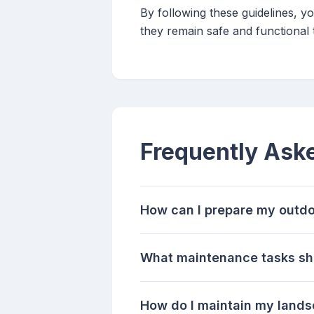
By following these guidelines, 
they remain safe and functional
Frequently Ask
How can I prepare my outdo
What maintenance tasks sho
How do I maintain my lands