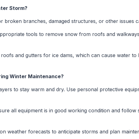
nter Storm?
r broken branches, damaged structures, or other issues c
propriate tools to remove snow from roofs and walkways,
roofs and gutters for ice dams, which can cause water to 
ring Winter Maintenance?
yers to stay warm and dry. Use personal protective equip
ure all equipment is in good working condition and follow s
n weather forecasts to anticipate storms and plan mainten