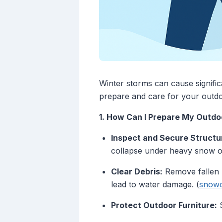
Winter storms can cause signifi
prepare and care for your outdo
1. How Can I Prepare My Outdo
Inspect and Secure Structu
collapse under heavy snow or
Clear Debris:
Remove fallen l
lead to water damage. (
snowc
Protect Outdoor Furniture:
S