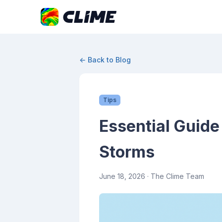
← Back to Blog
Tips
Essential Guide
Storms
June 18, 2026
· The Clime Team