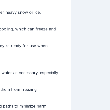
er heavy snow or ice.
 pooling, which can freeze and
hey're ready for use when
d water as necessary, especially
g them from freezing
d paths to minimize harm.