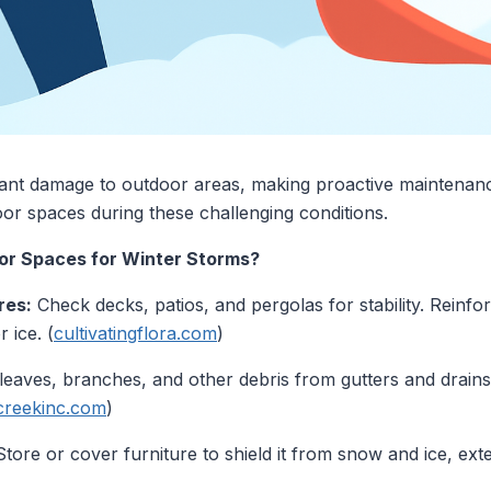
cant damage to outdoor areas, making proactive maintenanc
or spaces during these challenging conditions.
or Spaces for Winter Storms?
res:
Check decks, patios, and pergolas for stability. Reinf
 ice. (
cultivatingflora.com
)
eaves, branches, and other debris from gutters and drains
reekinc.com
)
tore or cover furniture to shield it from snow and ice, exten