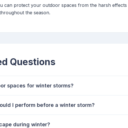
you can protect your outdoor spaces from the harsh effects
 throughout the season.
ed Questions
or spaces for winter storms?
uld I perform before a winter storm?
cape during winter?