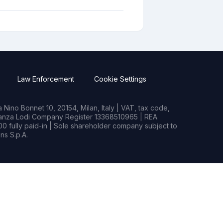
Law Enforcement
Cookie Settings
Nino Bonnet 10, 20154, Milan, Italy | VAT, tax code,
rianza Lodi Company Register 13368510965 | REA
0 fully paid-in | Sole shareholder company subject to
s S.p.A.