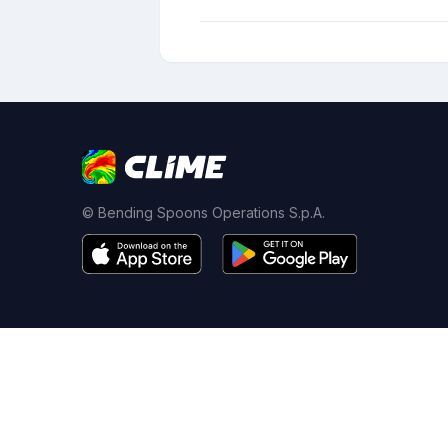
© Bending Spoons Operations S.p.A.