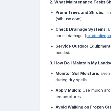
2. What Maintenance Tasks Sho
Prune Trees and Shrubs:
Tri
(stihlusa.com)
Check Drainage Systems:
En
cause damage. (
productivep
Service Outdoor Equipment
needed.
3. How Do I Maintain My Lands
Monitor Soil Moisture:
Even i
during dry spells.
Apply Mulch:
Use mulch aroun
temperatures.
Avoid Walking on Frozen Gr