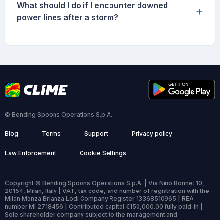
What should I do if I encounter downed
+
power lines after a storm?
© Bending Spoons Operations S.p.A.
Blog
Terms
Support
Privacy policy
Law Enforcement
Cookie Settings
Copyright © Bending Spoons Operations S.p.A. | Via Nino Bonnet 10,
20154, Milan, Italy | VAT, tax code, and number of registration with the
Milan Monza Brianza Lodi Company Register 13368510965 | REA
number MI 2718456 | Contributed capital €150,000.00 fully paid-in |
Sole shareholder company subject to the management and