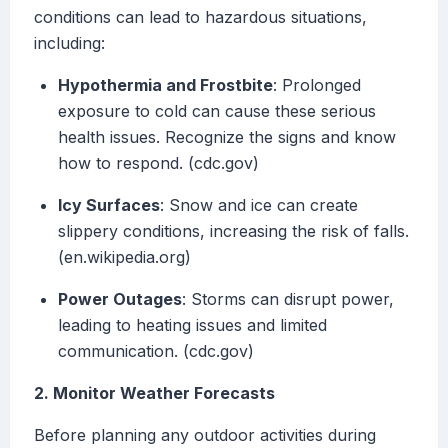
conditions can lead to hazardous situations,
including:
Hypothermia and Frostbite
: Prolonged
exposure to cold can cause these serious
health issues. Recognize the signs and know
how to respond. (cdc.gov)
Icy Surfaces
: Snow and ice can create
slippery conditions, increasing the risk of falls.
(en.wikipedia.org)
Power Outages
: Storms can disrupt power,
leading to heating issues and limited
communication. (cdc.gov)
2. Monitor Weather Forecasts
Before planning any outdoor activities during