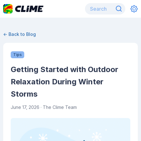
← Back to Blog
Tips
Getting Started with Outdoor
Relaxation During Winter
Storms
June 17, 2026
· The Clime Team