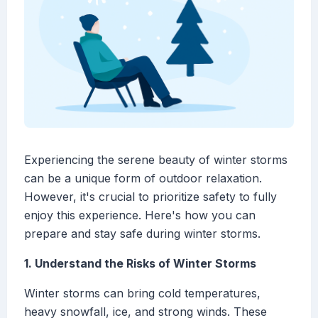
Experiencing the serene beauty of winter storms
can be a unique form of outdoor relaxation.
However, it's crucial to prioritize safety to fully
enjoy this experience. Here's how you can
prepare and stay safe during winter storms.
1. Understand the Risks of Winter Storms
Winter storms can bring cold temperatures,
heavy snowfall, ice, and strong winds. These