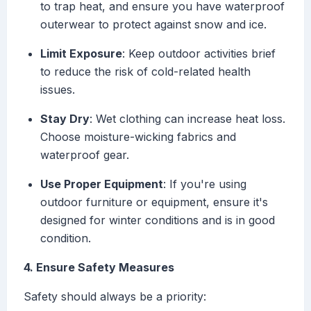
to trap heat, and ensure you have waterproof
outerwear to protect against snow and ice.
Limit Exposure
: Keep outdoor activities brief
to reduce the risk of cold-related health
issues.
Stay Dry
: Wet clothing can increase heat loss.
Choose moisture-wicking fabrics and
waterproof gear.
Use Proper Equipment
: If you're using
outdoor furniture or equipment, ensure it's
designed for winter conditions and is in good
condition.
4. Ensure Safety Measures
Safety should always be a priority: