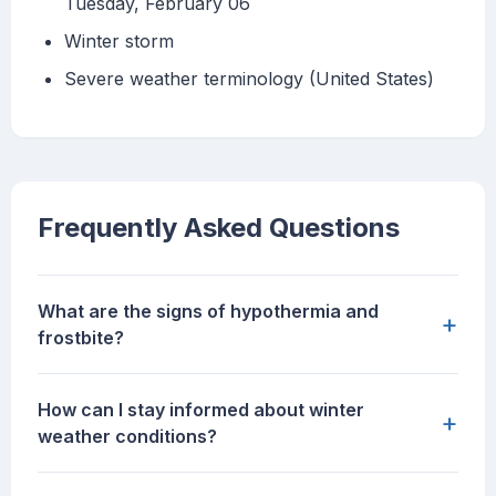
Tuesday, February 06
Winter storm
Severe weather terminology (United States)
Frequently Asked Questions
What are the signs of hypothermia and
+
frostbite?
How can I stay informed about winter
+
weather conditions?