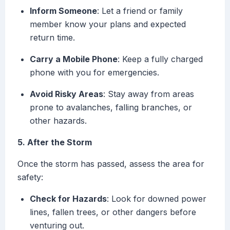
Inform Someone
: Let a friend or family
member know your plans and expected
return time.
Carry a Mobile Phone
: Keep a fully charged
phone with you for emergencies.
Avoid Risky Areas
: Stay away from areas
prone to avalanches, falling branches, or
other hazards.
5. After the Storm
Once the storm has passed, assess the area for
safety:
Check for Hazards
: Look for downed power
lines, fallen trees, or other dangers before
venturing out.