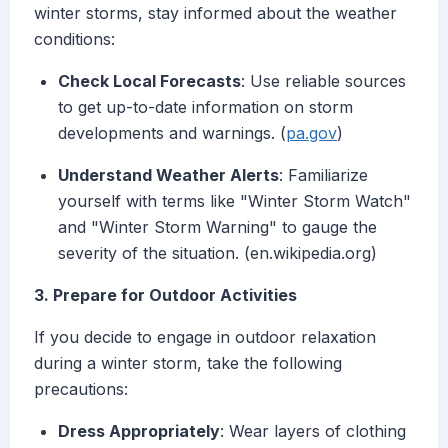
winter storms, stay informed about the weather
conditions:
Check Local Forecasts
: Use reliable sources
to get up-to-date information on storm
developments and warnings. (
pa.gov
)
Understand Weather Alerts
: Familiarize
yourself with terms like "Winter Storm Watch"
and "Winter Storm Warning" to gauge the
severity of the situation. (en.wikipedia.org)
3. Prepare for Outdoor Activities
If you decide to engage in outdoor relaxation
during a winter storm, take the following
precautions:
Dress Appropriately
: Wear layers of clothing