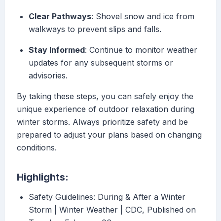
Clear Pathways
: Shovel snow and ice from
walkways to prevent slips and falls.
Stay Informed
: Continue to monitor weather
updates for any subsequent storms or
advisories.
By taking these steps, you can safely enjoy the
unique experience of outdoor relaxation during
winter storms. Always prioritize safety and be
prepared to adjust your plans based on changing
conditions.
Highlights:
Safety Guidelines: During & After a Winter
Storm | Winter Weather | CDC, Published on