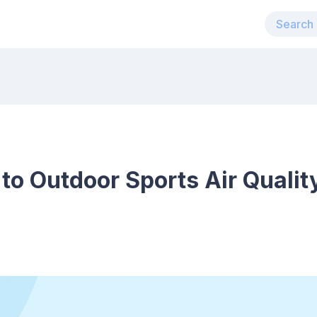
 to Outdoor Sports Air Qualit