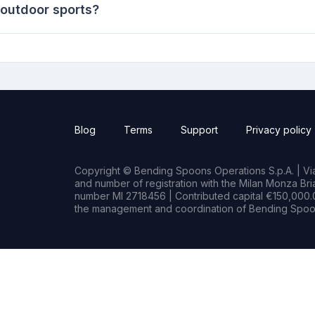
 outdoor sports?
Blog
Terms
Support
Privacy policy
Copyright © Bending Spoons Operations S.p.A. | Via 
and number of registration with the Milan Monza B
number MI 2718456 | Contributed capital €150,000.0
the management and coordination of Bending Spoon