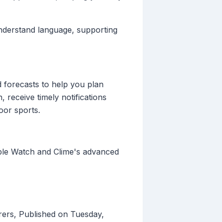
-understand language, supporting
d forecasts to help you plan
, receive timely notifications
oor sports.
Apple Watch and Clime's advanced
ers, Published on Tuesday,