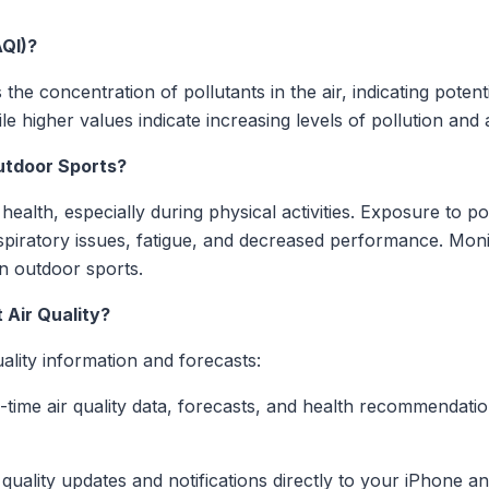
AQI)?
the concentration of pollutants in the air, indicating poten
le higher values indicate increasing levels of pollution and
utdoor Sports?
health, especially during physical activities. Exposure to p
espiratory issues, fatigue, and decreased performance. Monit
in outdoor sports.
 Air Quality?
uality information and forecasts:
l-time air quality data, forecasts, and health recommendati
ir quality updates and notifications directly to your iPhone