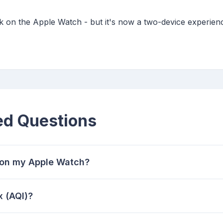
k on the Apple Watch - but it's now a two-device experien
ed Questions
y on my Apple Watch?
x (AQI)?