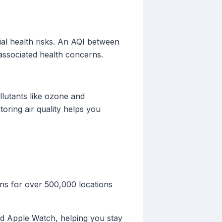
tial health risks. An AQI between
 associated health concerns.
ollutants like ozone and
oring air quality helps you
ons for over 500,000 locations
 and Apple Watch, helping you stay