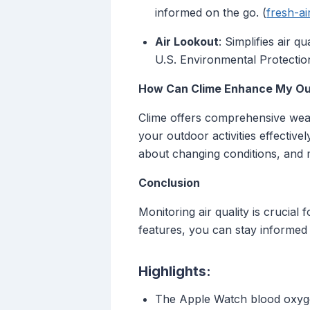
informed on the go. (
fresh-a
Air Lookout
: Simplifies air 
U.S. Environmental Protection
How Can Clime Enhance My Ou
Clime offers comprehensive weath
your outdoor activities effectivel
about changing conditions, and 
Conclusion
Monitoring air quality is crucia
features, you can stay informed a
Highlights:
The Apple Watch blood oxyge