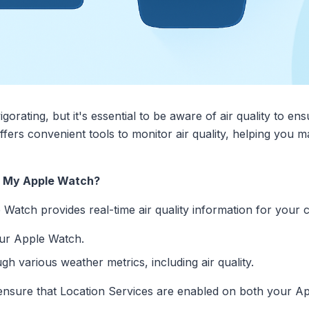
igorating, but it's essential to be aware of air quality to en
fers convenient tools to monitor air quality, helping you 
n My Apple Watch?
tch provides real-time air quality information for your cu
ur Apple Watch.
gh various weather metrics, including air quality.
ble, ensure that Location Services are enabled on both your 