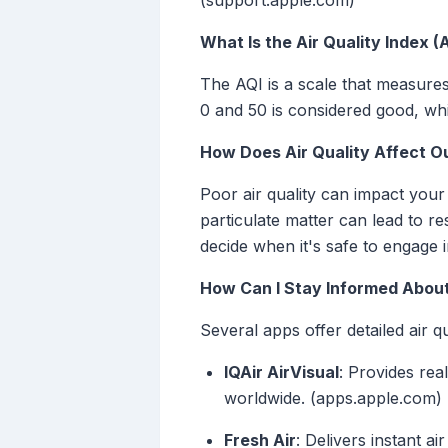
(support.apple.com)
What Is the Air Quality Index (
The AQI is a scale that measures 
0 and 50 is considered good, whi
How Does Air Quality Affect O
Poor air quality can impact your 
particulate matter can lead to r
decide when it's safe to engage 
How Can I Stay Informed About
Several apps offer detailed air q
IQAir AirVisual
: Provides rea
worldwide. (apps.apple.com)
Fresh Air
: Delivers instant a