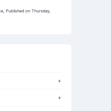
ce, Published on Thursday,
+
+