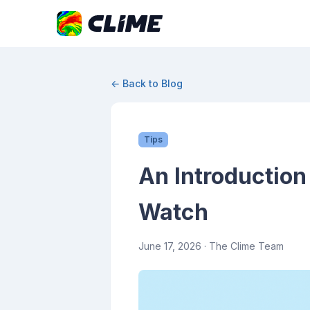
← Back to Blog
Tips
An Introduction
Watch
June 17, 2026
· The Clime Team