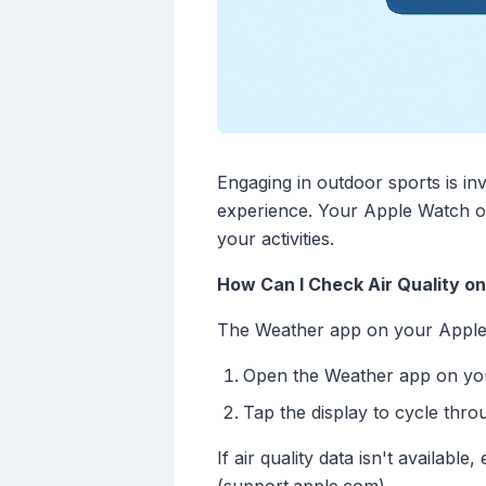
Engaging in outdoor sports is inv
experience. Your Apple Watch of
your activities.
How Can I Check Air Quality o
The Weather app on your Apple Wa
Open the Weather app on yo
Tap the display to cycle throu
If air quality data isn't availa