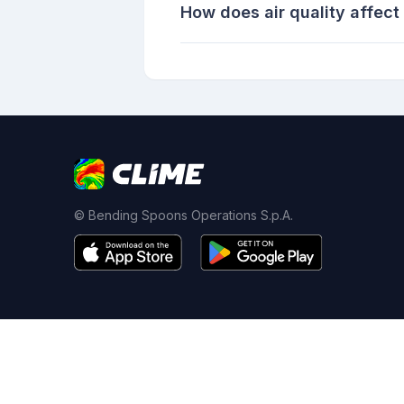
How does air quality affect
© Bending Spoons Operations S.p.A.