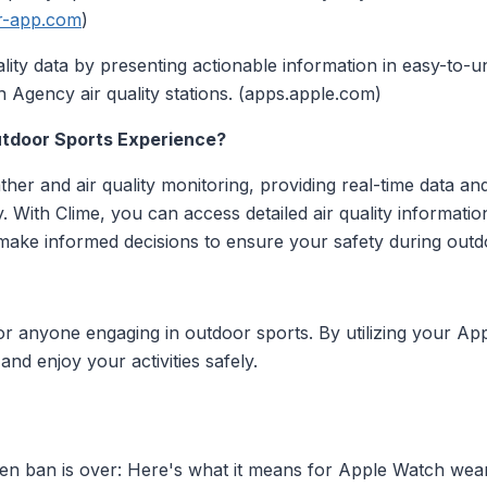
ir-app.com
)
quality data by presenting actionable information in easy-to
 Agency air quality stations. (apps.apple.com)
tdoor Sports Experience?
er and air quality monitoring, providing real-time data an
y. With Clime, you can access detailed air quality information
make informed decisions to ensure your safety during outd
l for anyone engaging in outdoor sports. By utilizing your 
nd enjoy your activities safely.
n ban is over: Here's what it means for Apple Watch wear