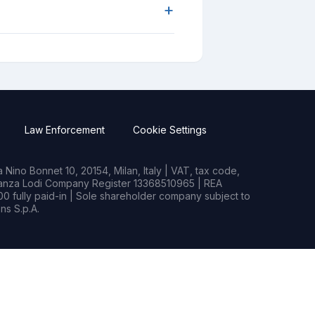
+
Law Enforcement
Cookie Settings
Nino Bonnet 10, 20154, Milan, Italy | VAT, tax code,
rianza Lodi Company Register 13368510965 | REA
0 fully paid-in | Sole shareholder company subject to
s S.p.A.