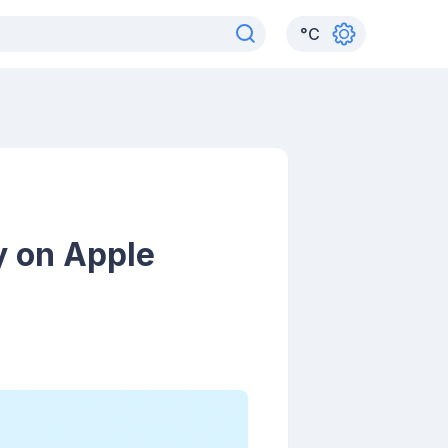
°
C
y on Apple