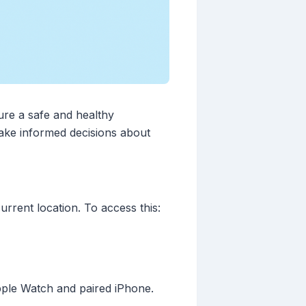
sure a safe and healthy
make informed decisions about
rrent location. To access this:
Apple Watch and paired iPhone.