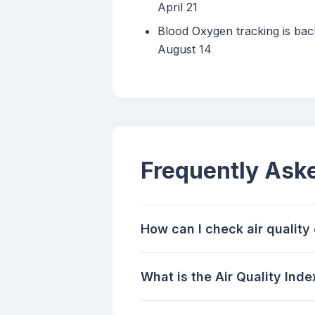
April 21
Blood Oxygen tracking is bac
August 14
Frequently Ask
How can I check air qualit
What is the Air Quality Inde