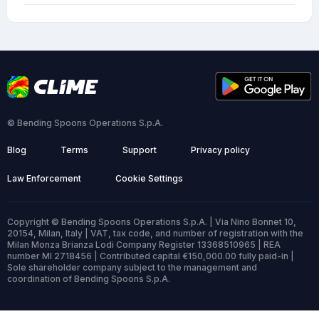
© Bending Spoons Operations S.p.A.
Blog
Terms
Support
Privacy policy
Law Enforcement
Cookie Settings
Copyright © Bending Spoons Operations S.p.A. | Via Nino Bonnet 10,
20154, Milan, Italy | VAT, tax code, and number of registration with the
Milan Monza Brianza Lodi Company Register 13368510965 | REA
number MI 2718456 | Contributed capital €150,000.00 fully paid-in |
Sole shareholder company subject to the management and
coordination of Bending Spoons S.p.A.