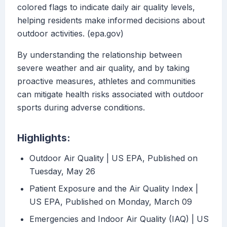
colored flags to indicate daily air quality levels,
helping residents make informed decisions about
outdoor activities. (epa.gov)
By understanding the relationship between
severe weather and air quality, and by taking
proactive measures, athletes and communities
can mitigate health risks associated with outdoor
sports during adverse conditions.
Highlights:
Outdoor Air Quality | US EPA, Published on
Tuesday, May 26
Patient Exposure and the Air Quality Index |
US EPA, Published on Monday, March 09
Emergencies and Indoor Air Quality (IAQ) | US