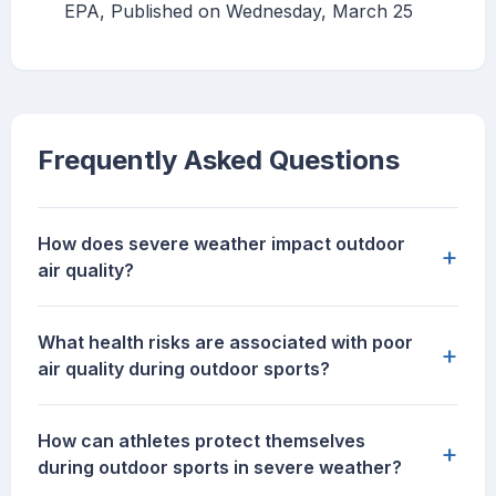
EPA, Published on Wednesday, March 25
Frequently Asked Questions
How does severe weather impact outdoor
+
air quality?
What health risks are associated with poor
+
air quality during outdoor sports?
How can athletes protect themselves
+
during outdoor sports in severe weather?