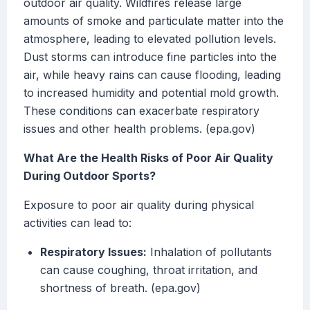
outdoor air quality. Wildfires release large
amounts of smoke and particulate matter into the
atmosphere, leading to elevated pollution levels.
Dust storms can introduce fine particles into the
air, while heavy rains can cause flooding, leading
to increased humidity and potential mold growth.
These conditions can exacerbate respiratory
issues and other health problems. (epa.gov)
What Are the Health Risks of Poor Air Quality
During Outdoor Sports?
Exposure to poor air quality during physical
activities can lead to:
Respiratory Issues:
Inhalation of pollutants
can cause coughing, throat irritation, and
shortness of breath. (epa.gov)