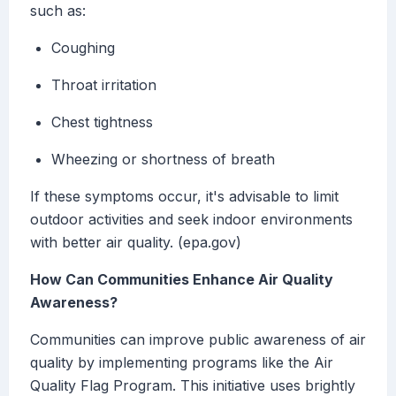
such as:
Coughing
Throat irritation
Chest tightness
Wheezing or shortness of breath
If these symptoms occur, it's advisable to limit
outdoor activities and seek indoor environments
with better air quality. (epa.gov)
How Can Communities Enhance Air Quality
Awareness?
Communities can improve public awareness of air
quality by implementing programs like the Air
Quality Flag Program. This initiative uses brightly