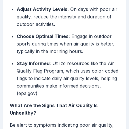
Adjust Activity Levels:
On days with poor air
quality, reduce the intensity and duration of
outdoor activities.
Choose Optimal Times:
Engage in outdoor
sports during times when air quality is better,
typically in the morning hours.
Stay Informed:
Utilize resources like the Air
Quality Flag Program, which uses color-coded
flags to indicate daily air quality levels, helping
communities make informed decisions.
(epa.gov)
What Are the Signs That Air Quality Is
Unhealthy?
Be alert to symptoms indicating poor air quality,