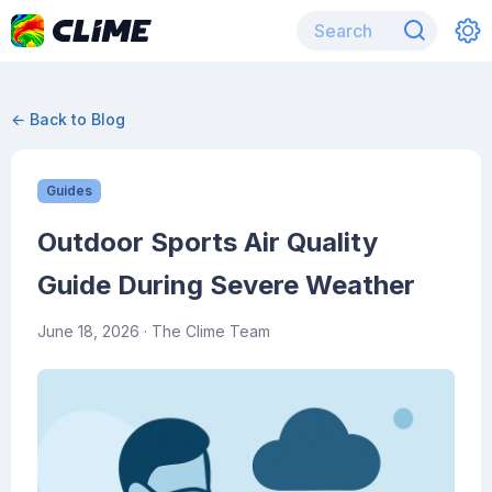
← Back to Blog
Guides
Outdoor Sports Air Quality
Guide During Severe Weather
June 18, 2026
· The Clime Team