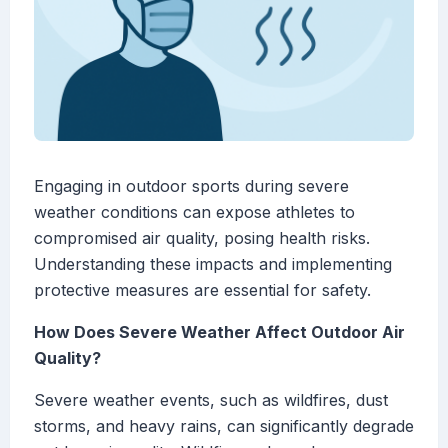
Engaging in outdoor sports during severe
weather conditions can expose athletes to
compromised air quality, posing health risks.
Understanding these impacts and implementing
protective measures are essential for safety.
How Does Severe Weather Affect Outdoor Air
Quality?
Severe weather events, such as wildfires, dust
storms, and heavy rains, can significantly degrade