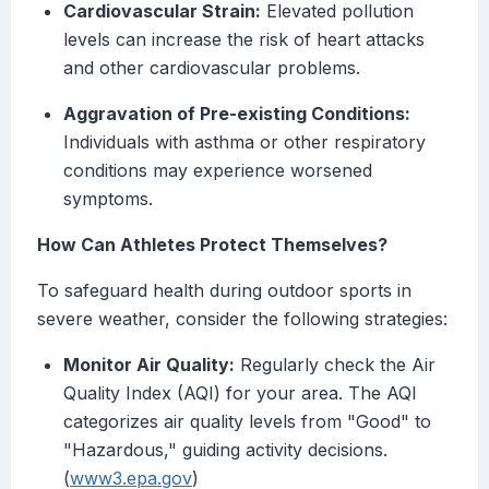
Cardiovascular Strain:
Elevated pollution
levels can increase the risk of heart attacks
and other cardiovascular problems.
Aggravation of Pre-existing Conditions:
Individuals with asthma or other respiratory
conditions may experience worsened
symptoms.
How Can Athletes Protect Themselves?
To safeguard health during outdoor sports in
severe weather, consider the following strategies:
Monitor Air Quality:
Regularly check the Air
Quality Index (AQI) for your area. The AQI
categorizes air quality levels from "Good" to
"Hazardous," guiding activity decisions.
(
www3.epa.gov
)