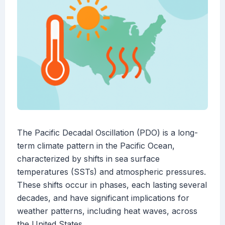
The Pacific Decadal Oscillation (PDO) is a long-
term climate pattern in the Pacific Ocean,
characterized by shifts in sea surface
temperatures (SSTs) and atmospheric pressures.
These shifts occur in phases, each lasting several
decades, and have significant implications for
weather patterns, including heat waves, across
the United States.