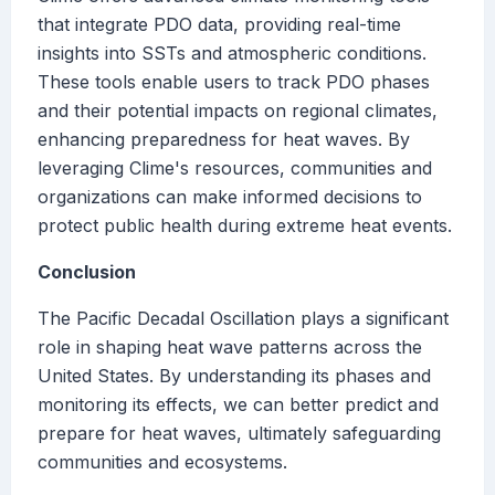
that integrate PDO data, providing real-time
insights into SSTs and atmospheric conditions.
These tools enable users to track PDO phases
and their potential impacts on regional climates,
enhancing preparedness for heat waves. By
leveraging Clime's resources, communities and
organizations can make informed decisions to
protect public health during extreme heat events.
Conclusion
The Pacific Decadal Oscillation plays a significant
role in shaping heat wave patterns across the
United States. By understanding its phases and
monitoring its effects, we can better predict and
prepare for heat waves, ultimately safeguarding
communities and ecosystems.