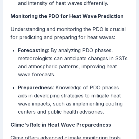
and intensity of heat waves differently.
Monitoring the PDO for Heat Wave Prediction
Understanding and monitoring the PDO is crucial
for predicting and preparing for heat waves:
Forecasting
: By analyzing PDO phases,
meteorologists can anticipate changes in SSTs
and atmospheric patterns, improving heat
wave forecasts.
Preparedness
: Knowledge of PDO phases
aids in developing strategies to mitigate heat
wave impacts, such as implementing cooling
centers and public health advisories.
Clime's Role in Heat Wave Preparedness
Clime offers advanced climate monitoring tools