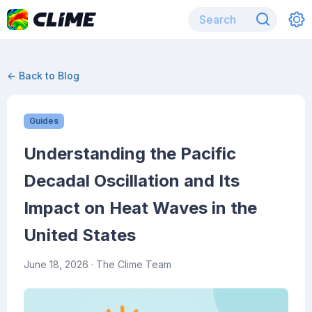
← Back to Blog
Guides
Understanding the Pacific
Decadal Oscillation and Its
Impact on Heat Waves in the
United States
June 18, 2026
· The Clime Team