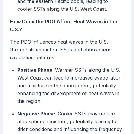
and the eastern Pacific cools, leading to
cooler SSTs along the U.S. West Coast.
How Does the PDO Affect Heat Waves in the
U.S.?
The PDO influences heat waves in the U.S.
through its impact on SSTs and atmospheric
circulation patterns:
Positive Phase
: Warmer SSTs along the U.S.
West Coast can lead to increased evaporation
and moisture in the atmosphere, potentially
enhancing the development of heat waves in
the region.
Negative Phase
: Cooler SSTs may reduce
atmospheric moisture, potentially leading to
drier conditions and influencing the frequency