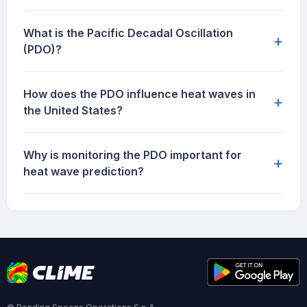
What is the Pacific Decadal Oscillation
+
(PDO)?
How does the PDO influence heat waves in
+
the United States?
Why is monitoring the PDO important for
+
heat wave prediction?