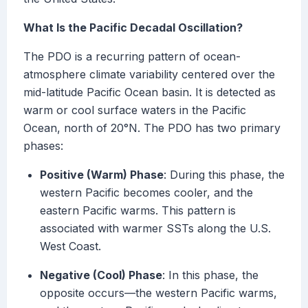
What Is the Pacific Decadal Oscillation?
The PDO is a recurring pattern of ocean-
atmosphere climate variability centered over the
mid-latitude Pacific Ocean basin. It is detected as
warm or cool surface waters in the Pacific
Ocean, north of 20°N. The PDO has two primary
phases:
Positive (Warm) Phase
: During this phase, the
western Pacific becomes cooler, and the
eastern Pacific warms. This pattern is
associated with warmer SSTs along the U.S.
West Coast.
Negative (Cool) Phase
: In this phase, the
opposite occurs—the western Pacific warms,