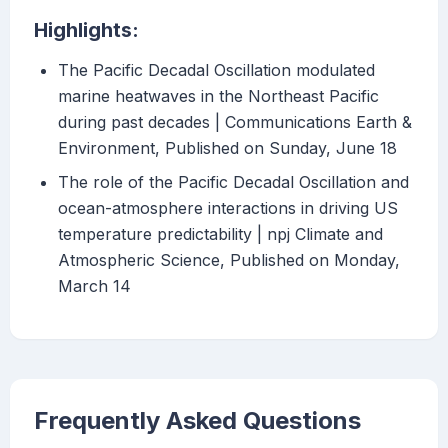
Highlights:
The Pacific Decadal Oscillation modulated
marine heatwaves in the Northeast Pacific
during past decades | Communications Earth &
Environment, Published on Sunday, June 18
The role of the Pacific Decadal Oscillation and
ocean-atmosphere interactions in driving US
temperature predictability | npj Climate and
Atmospheric Science, Published on Monday,
March 14
Frequently Asked Questions