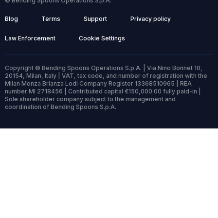
© Bending Spoons Operations S.p.A.
Blog
Terms
Support
Privacy policy
Law Enforcement
Cookie Settings
Copyright © Bending Spoons Operations S.p.A. | Via Nino Bonnet 10,
20154, Milan, Italy | VAT, tax code, and number of registration with the
Milan Monza Brianza Lodi Company Register 13368510965 | REA
number MI 2718456 | Contributed capital €150,000.00 fully paid-in |
Sole shareholder company subject to the management and
coordination of Bending Spoons S.p.A.