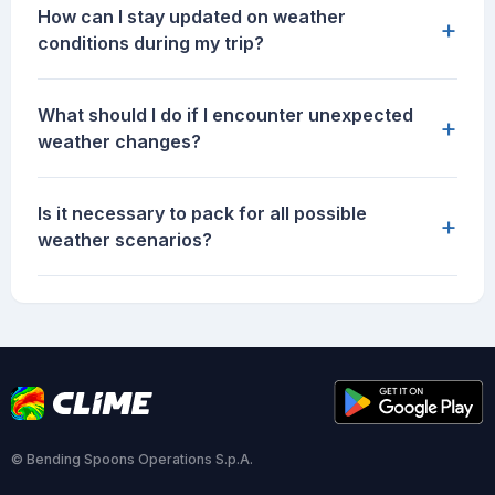
How can I stay updated on weather
+
conditions during my trip?
What should I do if I encounter unexpected
+
weather changes?
Is it necessary to pack for all possible
+
weather scenarios?
© Bending Spoons Operations S.p.A.