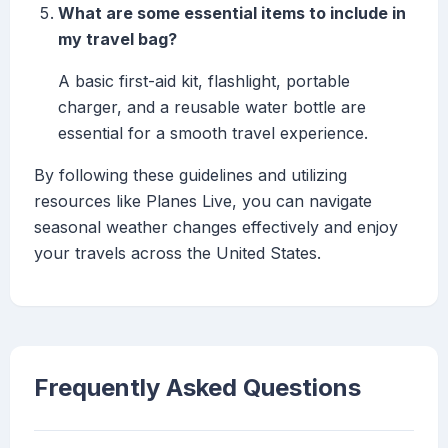
What are some essential items to include in
my travel bag?
A basic first-aid kit, flashlight, portable
charger, and a reusable water bottle are
essential for a smooth travel experience.
By following these guidelines and utilizing
resources like Planes Live, you can navigate
seasonal weather changes effectively and enjoy
your travels across the United States.
Frequently Asked Questions