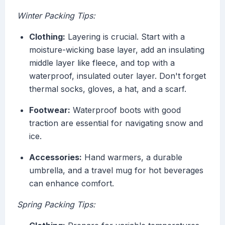
Winter Packing Tips:
Clothing:
Layering is crucial. Start with a
moisture-wicking base layer, add an insulating
middle layer like fleece, and top with a
waterproof, insulated outer layer. Don't forget
thermal socks, gloves, a hat, and a scarf.
Footwear:
Waterproof boots with good
traction are essential for navigating snow and
ice.
Accessories:
Hand warmers, a durable
umbrella, and a travel mug for hot beverages
can enhance comfort.
Spring Packing Tips: