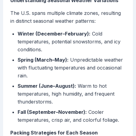
Understanding Seasonal Weather Variations
The U.S. spans multiple climate zones, resulting
in distinct seasonal weather patterns:
Winter (December–February):
Cold
temperatures, potential snowstorms, and icy
conditions.
Spring (March–May):
Unpredictable weather
with fluctuating temperatures and occasional
rain.
Summer (June–August):
Warm to hot
temperatures, high humidity, and frequent
thunderstorms.
Fall (September–November):
Cooler
temperatures, crisp air, and colorful foliage.
Packing Strategies for Each Season