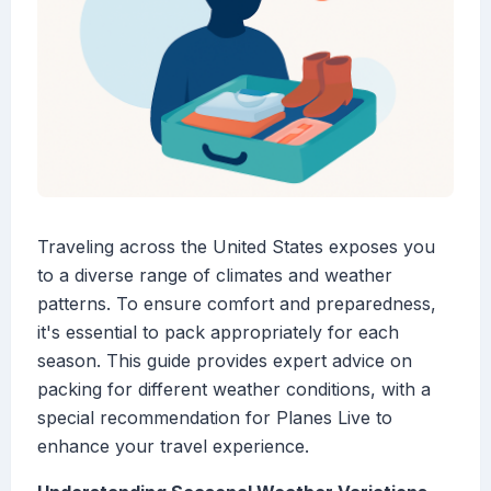
Traveling across the United States exposes you
to a diverse range of climates and weather
patterns. To ensure comfort and preparedness,
it's essential to pack appropriately for each
season. This guide provides expert advice on
packing for different weather conditions, with a
special recommendation for Planes Live to
enhance your travel experience.