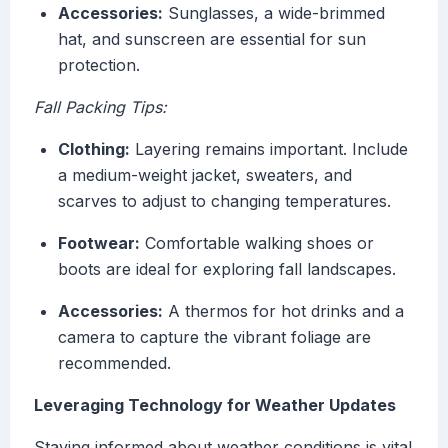
Accessories:
Sunglasses, a wide-brimmed
hat, and sunscreen are essential for sun
protection.
Fall Packing Tips:
Clothing:
Layering remains important. Include
a medium-weight jacket, sweaters, and
scarves to adjust to changing temperatures.
Footwear:
Comfortable walking shoes or
boots are ideal for exploring fall landscapes.
Accessories:
A thermos for hot drinks and a
camera to capture the vibrant foliage are
recommended.
Leveraging Technology for Weather Updates
Staying informed about weather conditions is vital