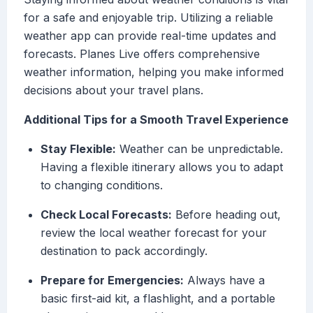
for a safe and enjoyable trip. Utilizing a reliable
weather app can provide real-time updates and
forecasts. Planes Live offers comprehensive
weather information, helping you make informed
decisions about your travel plans.
Additional Tips for a Smooth Travel Experience
Stay Flexible:
Weather can be unpredictable.
Having a flexible itinerary allows you to adapt
to changing conditions.
Check Local Forecasts:
Before heading out,
review the local weather forecast for your
destination to pack accordingly.
Prepare for Emergencies:
Always have a
basic first-aid kit, a flashlight, and a portable