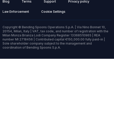
Blog
Terms
Support
Privacy policy
Law Enforcement
Cookie Settings
Copyright © Bending Spoons Operations S.p.A. | Via Nino Bonnet 10,
20154, Milan, Italy | VAT, tax code, and number of registration with the
Milan Monza Brianza Lodi Company Register 13368510965 | REA
number MI 2718456 | Contributed capital €150,000.00 fully paid-in |
Sole shareholder company subject to the management and
coordination of Bending Spoons S.p.A.