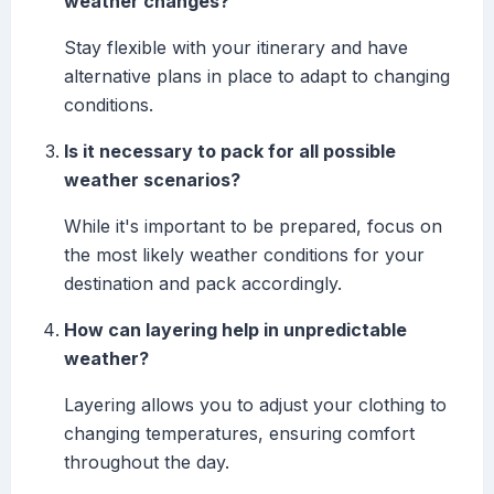
weather changes?
Stay flexible with your itinerary and have
alternative plans in place to adapt to changing
conditions.
Is it necessary to pack for all possible
weather scenarios?
While it's important to be prepared, focus on
the most likely weather conditions for your
destination and pack accordingly.
How can layering help in unpredictable
weather?
Layering allows you to adjust your clothing to
changing temperatures, ensuring comfort
throughout the day.