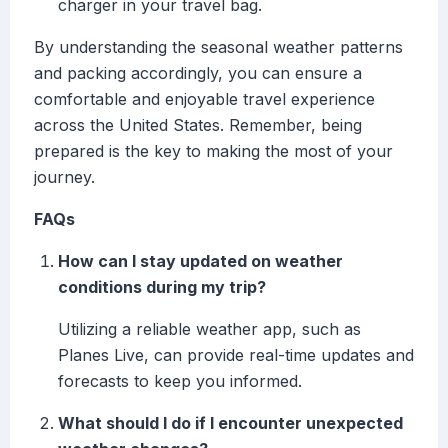
charger in your travel bag.
By understanding the seasonal weather patterns
and packing accordingly, you can ensure a
comfortable and enjoyable travel experience
across the United States. Remember, being
prepared is the key to making the most of your
journey.
FAQs
How can I stay updated on weather
conditions during my trip?
Utilizing a reliable weather app, such as
Planes Live, can provide real-time updates and
forecasts to keep you informed.
What should I do if I encounter unexpected