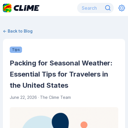
← Back to Blog
Tips
Packing for Seasonal Weather:
Essential Tips for Travelers in
the United States
June 22, 2026
· The Clime Team