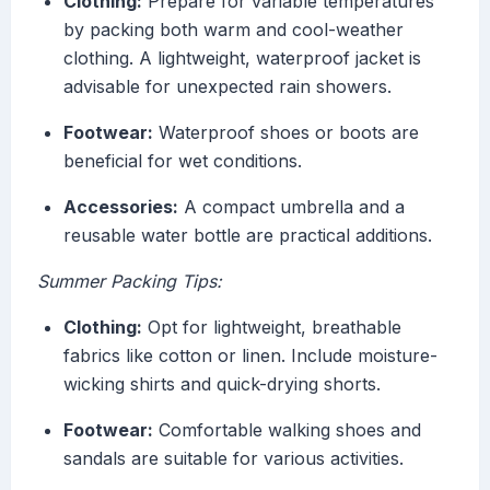
Clothing:
Prepare for variable temperatures
by packing both warm and cool-weather
clothing. A lightweight, waterproof jacket is
advisable for unexpected rain showers.
Footwear:
Waterproof shoes or boots are
beneficial for wet conditions.
Accessories:
A compact umbrella and a
reusable water bottle are practical additions.
Summer Packing Tips:
Clothing:
Opt for lightweight, breathable
fabrics like cotton or linen. Include moisture-
wicking shirts and quick-drying shorts.
Footwear:
Comfortable walking shoes and
sandals are suitable for various activities.