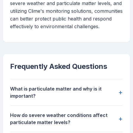
severe weather and particulate matter levels, and
utilizing Clime's monitoring solutions, communities
can better protect public health and respond
effectively to environmental challenges.
Frequently Asked Questions
What is particulate matter and why is it
+
important?
How do severe weather conditions affect
+
particulate matter levels?