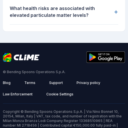
What health risks are associated with
+
elevated particulate matter levels?
© Bending Spoons Operations S.p.A.
Blog
Terms
Support
Privacy policy
Law Enforcement
Cookie Settings
Copyright © Bending Spoons Operations S.p.A. | Via Nino Bonnet 10,
20154, Milan, Italy | VAT, tax code, and number of registration with the
Milan Monza Brianza Lodi Company Register 13368510965 | REA
number MI 2718456 | Contributed capital €150,000.00 fully paid-in |