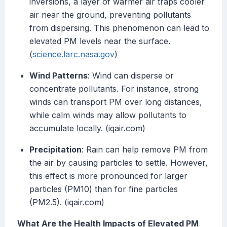
inversions, a layer of warmer air traps cooler
air near the ground, preventing pollutants
from dispersing. This phenomenon can lead to
elevated PM levels near the surface.
(
science.larc.nasa.gov
)
Wind Patterns
: Wind can disperse or
concentrate pollutants. For instance, strong
winds can transport PM over long distances,
while calm winds may allow pollutants to
accumulate locally. (iqair.com)
Precipitation
: Rain can help remove PM from
the air by causing particles to settle. However,
this effect is more pronounced for larger
particles (PM10) than for fine particles
(PM2.5). (iqair.com)
What Are the Health Impacts of Elevated PM