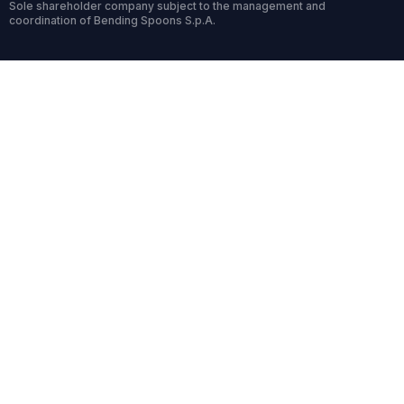
Sole shareholder company subject to the management and
coordination of Bending Spoons S.p.A.