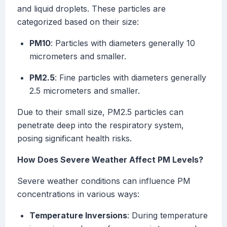
and liquid droplets. These particles are
categorized based on their size:
PM10
: Particles with diameters generally 10
micrometers and smaller.
PM2.5
: Fine particles with diameters generally
2.5 micrometers and smaller.
Due to their small size, PM2.5 particles can
penetrate deep into the respiratory system,
posing significant health risks.
How Does Severe Weather Affect PM Levels?
Severe weather conditions can influence PM
concentrations in various ways:
Temperature Inversions
: During temperature