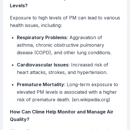
Levels?
Exposure to high levels of PM can lead to various
health issues, including:
Respiratory Problems
: Aggravation of
asthma, chronic obstructive pulmonary
disease (COPD), and other lung conditions.
Cardiovascular Issues
: Increased risk of
heart attacks, strokes, and hypertension.
Premature Mortality
: Long-term exposure to
elevated PM levels is associated with a higher
risk of premature death. (en.wikipedia.org)
How Can Clime Help Monitor and Manage Air
Quality?