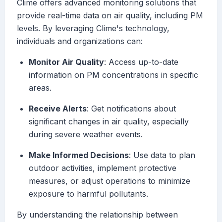
Clime offers advanced monitoring solutions that
provide real-time data on air quality, including PM
levels. By leveraging Clime's technology,
individuals and organizations can:
Monitor Air Quality
: Access up-to-date
information on PM concentrations in specific
areas.
Receive Alerts
: Get notifications about
significant changes in air quality, especially
during severe weather events.
Make Informed Decisions
: Use data to plan
outdoor activities, implement protective
measures, or adjust operations to minimize
exposure to harmful pollutants.
By understanding the relationship between