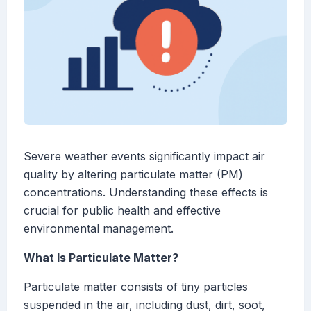
Severe weather events significantly impact air
quality by altering particulate matter (PM)
concentrations. Understanding these effects is
crucial for public health and effective
environmental management.
What Is Particulate Matter?
Particulate matter consists of tiny particles
suspended in the air, including dust, dirt, soot,