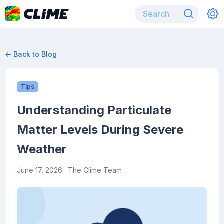
← Back to Blog
Tips
Understanding Particulate
Matter Levels During Severe
Weather
June 17, 2026
· The Clime Team