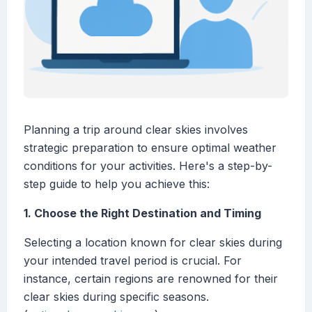
Planning a trip around clear skies involves
strategic preparation to ensure optimal weather
conditions for your activities. Here's a step-by-
step guide to help you achieve this:
1. Choose the Right Destination and Timing
Selecting a location known for clear skies during
your intended travel period is crucial. For
instance, certain regions are renowned for their
clear skies during specific seasons.