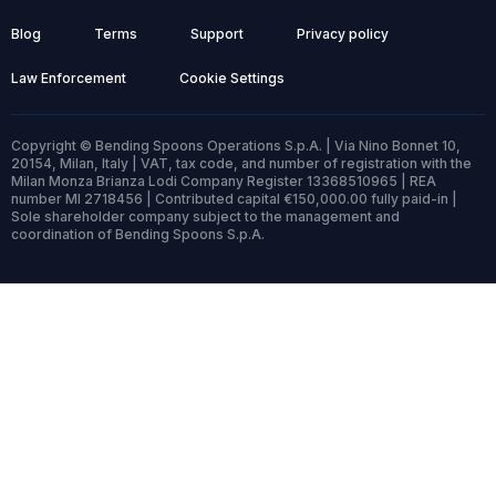
Blog
Terms
Support
Privacy policy
Law Enforcement
Cookie Settings
Copyright © Bending Spoons Operations S.p.A. | Via Nino Bonnet 10,
20154, Milan, Italy | VAT, tax code, and number of registration with the
Milan Monza Brianza Lodi Company Register 13368510965 | REA
number MI 2718456 | Contributed capital €150,000.00 fully paid-in |
Sole shareholder company subject to the management and
coordination of Bending Spoons S.p.A.