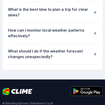
What is the best time to plan a trip for clear
+
skies?
How can I monitor local weather patterns
+
effectively?
What should I do if the weather forecast
+
changes unexpectedly?
© Bending Spoons Operations S.p.A.