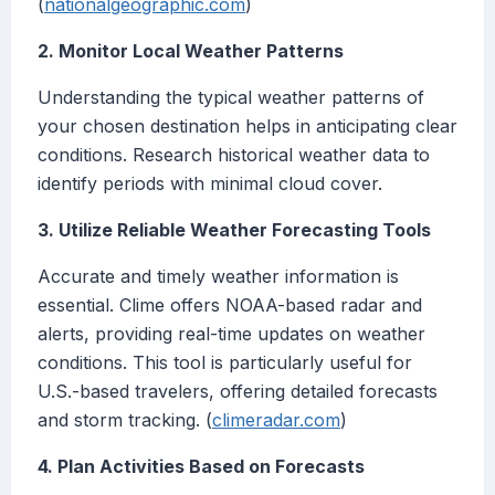
(
nationalgeographic.com
)
2. Monitor Local Weather Patterns
Understanding the typical weather patterns of
your chosen destination helps in anticipating clear
conditions. Research historical weather data to
identify periods with minimal cloud cover.
3. Utilize Reliable Weather Forecasting Tools
Accurate and timely weather information is
essential. Clime offers NOAA-based radar and
alerts, providing real-time updates on weather
conditions. This tool is particularly useful for
U.S.-based travelers, offering detailed forecasts
and storm tracking. (
climeradar.com
)
4. Plan Activities Based on Forecasts