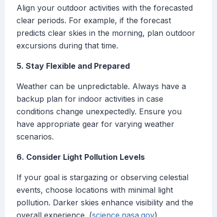
Align your outdoor activities with the forecasted
clear periods. For example, if the forecast
predicts clear skies in the morning, plan outdoor
excursions during that time.
5. Stay Flexible and Prepared
Weather can be unpredictable. Always have a
backup plan for indoor activities in case
conditions change unexpectedly. Ensure you
have appropriate gear for varying weather
scenarios.
6. Consider Light Pollution Levels
If your goal is stargazing or observing celestial
events, choose locations with minimal light
pollution. Darker skies enhance visibility and the
overall experience. (
science.nasa.gov
)