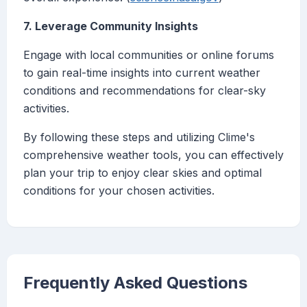
7. Leverage Community Insights
Engage with local communities or online forums
to gain real-time insights into current weather
conditions and recommendations for clear-sky
activities.
By following these steps and utilizing Clime's
comprehensive weather tools, you can effectively
plan your trip to enjoy clear skies and optimal
conditions for your chosen activities.
Frequently Asked Questions