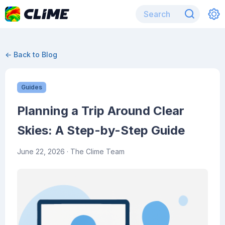
← Back to Blog
Guides
Planning a Trip Around Clear
Skies: A Step-by-Step Guide
June 22, 2026
· The Clime Team