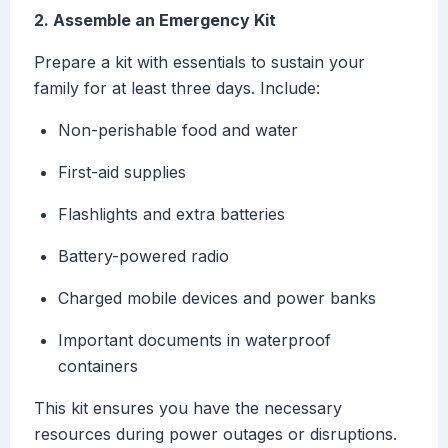
2. Assemble an Emergency Kit
Prepare a kit with essentials to sustain your
family for at least three days. Include:
Non-perishable food and water
First-aid supplies
Flashlights and extra batteries
Battery-powered radio
Charged mobile devices and power banks
Important documents in waterproof
containers
This kit ensures you have the necessary
resources during power outages or disruptions.