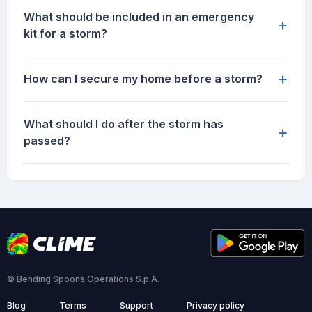
What should be included in an emergency
+
kit for a storm?
+
How can I secure my home before a storm?
What should I do after the storm has
+
passed?
© Bending Spoons Operations S.p.A.
Blog
Terms
Support
Privacy policy