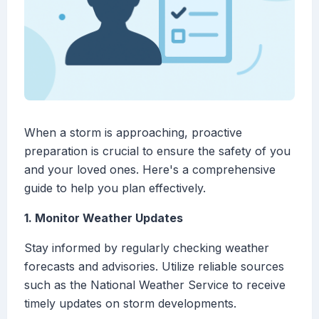
When a storm is approaching, proactive
preparation is crucial to ensure the safety of you
and your loved ones. Here's a comprehensive
guide to help you plan effectively.
1. Monitor Weather Updates
Stay informed by regularly checking weather
forecasts and advisories. Utilize reliable sources
such as the National Weather Service to receive
timely updates on storm developments.