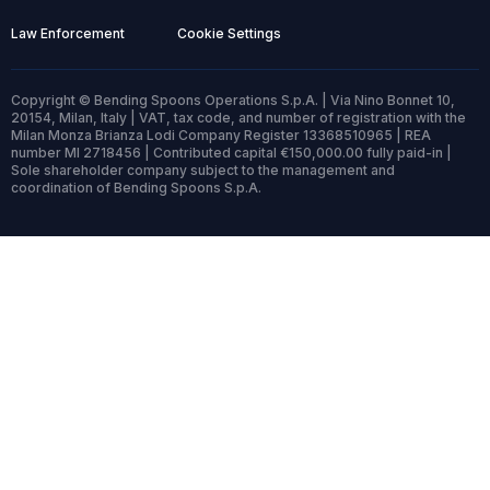
Law Enforcement
Cookie Settings
Copyright © Bending Spoons Operations S.p.A. | Via Nino Bonnet 10,
20154, Milan, Italy | VAT, tax code, and number of registration with the
Milan Monza Brianza Lodi Company Register 13368510965 | REA
number MI 2718456 | Contributed capital €150,000.00 fully paid-in |
Sole shareholder company subject to the management and
coordination of Bending Spoons S.p.A.