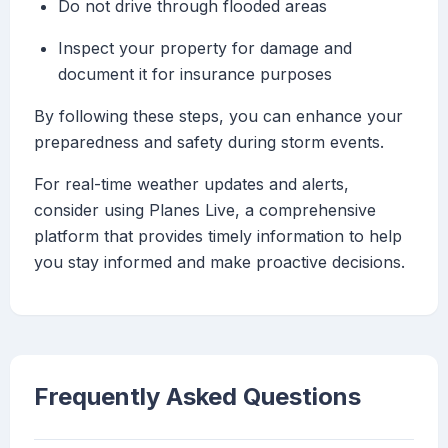
Do not drive through flooded areas
Inspect your property for damage and
document it for insurance purposes
By following these steps, you can enhance your
preparedness and safety during storm events.
For real-time weather updates and alerts,
consider using Planes Live, a comprehensive
platform that provides timely information to help
you stay informed and make proactive decisions.
Frequently Asked Questions