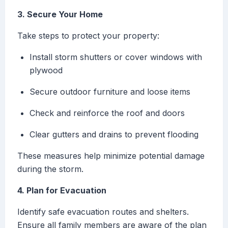
3. Secure Your Home
Take steps to protect your property:
Install storm shutters or cover windows with
plywood
Secure outdoor furniture and loose items
Check and reinforce the roof and doors
Clear gutters and drains to prevent flooding
These measures help minimize potential damage
during the storm.
4. Plan for Evacuation
Identify safe evacuation routes and shelters.
Ensure all family members are aware of the plan