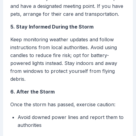
and have a designated meeting point. If you have
pets, arrange for their care and transportation.
5. Stay Informed During the Storm
Keep monitoring weather updates and follow
instructions from local authorities. Avoid using
candles to reduce fire risk; opt for battery-
powered lights instead. Stay indoors and away
from windows to protect yourself from flying
debris.
6. After the Storm
Once the storm has passed, exercise caution:
Avoid downed power lines and report them to
authorities