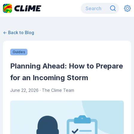
← Back to Blog
Guides
Planning Ahead: How to Prepare
for an Incoming Storm
June 22, 2026
· The Clime Team