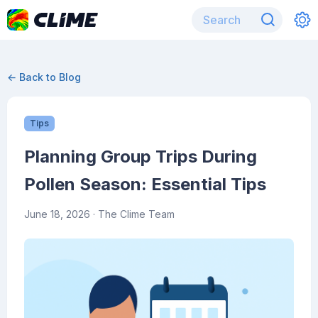
← Back to Blog
Tips
Planning Group Trips During
Pollen Season: Essential Tips
June 18, 2026
· The Clime Team