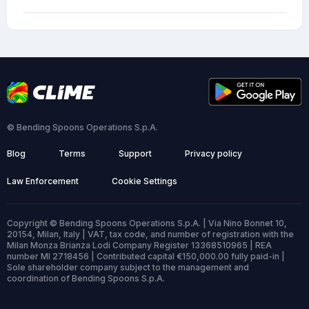
© Bending Spoons Operations S.p.A.
Blog
Terms
Support
Privacy policy
Law Enforcement
Cookie Settings
Copyright © Bending Spoons Operations S.p.A. | Via Nino Bonnet 10,
20154, Milan, Italy | VAT, tax code, and number of registration with the
Milan Monza Brianza Lodi Company Register 13368510965 | REA
number MI 2718456 | Contributed capital €150,000.00 fully paid-in |
Sole shareholder company subject to the management and
coordination of Bending Spoons S.p.A.