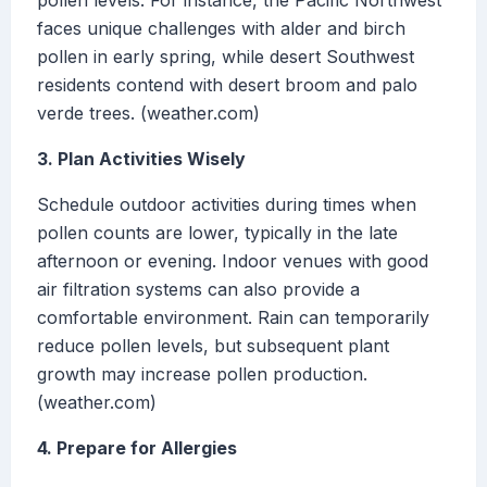
pollen levels. For instance, the Pacific Northwest
faces unique challenges with alder and birch
pollen in early spring, while desert Southwest
residents contend with desert broom and palo
verde trees. (weather.com)
3. Plan Activities Wisely
Schedule outdoor activities during times when
pollen counts are lower, typically in the late
afternoon or evening. Indoor venues with good
air filtration systems can also provide a
comfortable environment. Rain can temporarily
reduce pollen levels, but subsequent plant
growth may increase pollen production.
(weather.com)
4. Prepare for Allergies