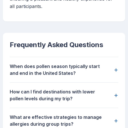
all participants.
Frequently Asked Questions
When does pollen season typically start
+
and end in the United States?
How can I find destinations with lower
+
pollen levels during my trip?
What are effective strategies to manage
+
allergies during group trips?