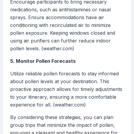
Encourage participants to bring necessary
medications, such as antihistamines or nasal
sprays. Ensure accommodations have air
conditioning with recirculated air to minimize
pollen exposure. Keeping windows closed and
using air purifiers can further reduce indoor
pollen levels. (weather.com)
5. Monitor Pollen Forecasts
Utilize reliable pollen forecasts to stay informed
about pollen levels at your destination. This
proactive approach allows for timely adjustments
to your itinerary, ensuring a more comfortable
experience for all. (weather.com)
By considering these strategies, you can plan
group trips that minimize the impact of pollen,
ensuring a pleasant and healthy experience for