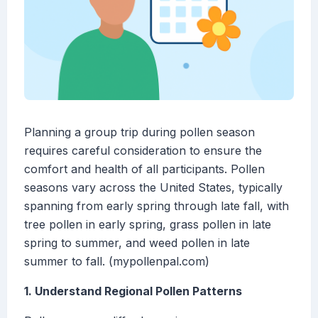
Planning a group trip during pollen season
requires careful consideration to ensure the
comfort and health of all participants. Pollen
seasons vary across the United States, typically
spanning from early spring through late fall, with
tree pollen in early spring, grass pollen in late
spring to summer, and weed pollen in late
summer to fall. (mypollenpal.com)
1. Understand Regional Pollen Patterns