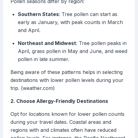
Pollen seasons differ by region:
Southern States
: Tree pollen can start as
early as January, with peak counts in March
and April.
Northeast and Midwest
: Tree pollen peaks in
April, grass pollen in May and June, and weed
pollen in late summer.
Being aware of these patterns helps in selecting
destinations with lower pollen levels during your
trip. (weather.com)
2. Choose Allergy-Friendly Destinations
Opt for locations known for lower pollen counts
during your travel dates. Coastal areas and
regions with arid climates often have reduced