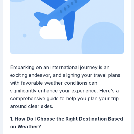
Embarking on an international journey is an
exciting endeavor, and aligning your travel plans
with favorable weather conditions can
significantly enhance your experience. Here's a
comprehensive guide to help you plan your trip
around clear skies.
1. How Do I Choose the Right Destination Based
on Weather?