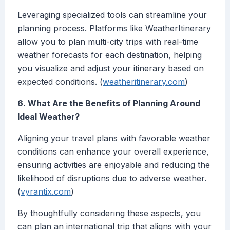
Leveraging specialized tools can streamline your
planning process. Platforms like WeatherItinerary
allow you to plan multi-city trips with real-time
weather forecasts for each destination, helping
you visualize and adjust your itinerary based on
expected conditions. (
weatheritinerary.com
)
6. What Are the Benefits of Planning Around
Ideal Weather?
Aligning your travel plans with favorable weather
conditions can enhance your overall experience,
ensuring activities are enjoyable and reducing the
likelihood of disruptions due to adverse weather.
(
vyrantix.com
)
By thoughtfully considering these aspects, you
can plan an international trip that aligns with your