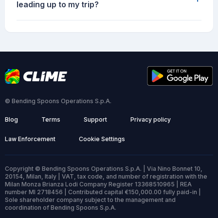
leading up to my trip?
© Bending Spoons Operations S.p.A.
Blog
Terms
Support
Privacy policy
Law Enforcement
Cookie Settings
Copyright © Bending Spoons Operations S.p.A. | Via Nino Bonnet 10,
20154, Milan, Italy | VAT, tax code, and number of registration with the
Milan Monza Brianza Lodi Company Register 13368510965 | REA
number MI 2718456 | Contributed capital €150,000.00 fully paid-in |
Sole shareholder company subject to the management and
coordination of Bending Spoons S.p.A.