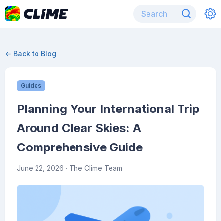
← Back to Blog
Guides
Planning Your International Trip
Around Clear Skies: A
Comprehensive Guide
June 22, 2026
· The Clime Team