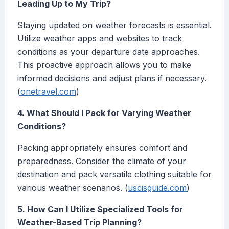
Leading Up to My Trip?
Staying updated on weather forecasts is essential.
Utilize weather apps and websites to track
conditions as your departure date approaches.
This proactive approach allows you to make
informed decisions and adjust plans if necessary.
(
onetravel.com
)
4. What Should I Pack for Varying Weather
Conditions?
Packing appropriately ensures comfort and
preparedness. Consider the climate of your
destination and pack versatile clothing suitable for
various weather scenarios. (
uscisguide.com
)
5. How Can I Utilize Specialized Tools for
Weather-Based Trip Planning?