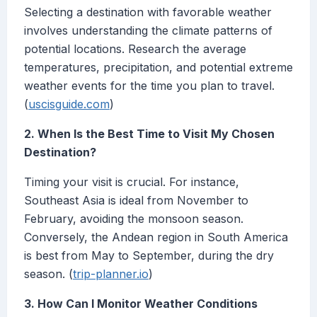
Selecting a destination with favorable weather
involves understanding the climate patterns of
potential locations. Research the average
temperatures, precipitation, and potential extreme
weather events for the time you plan to travel.
(
uscisguide.com
)
2. When Is the Best Time to Visit My Chosen
Destination?
Timing your visit is crucial. For instance,
Southeast Asia is ideal from November to
February, avoiding the monsoon season.
Conversely, the Andean region in South America
is best from May to September, during the dry
season. (
trip-planner.io
)
3. How Can I Monitor Weather Conditions