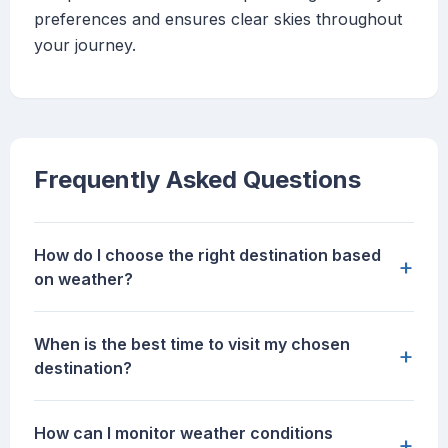
preferences and ensures clear skies throughout
your journey.
Frequently Asked Questions
How do I choose the right destination based
+
on weather?
When is the best time to visit my chosen
+
destination?
How can I monitor weather conditions
+