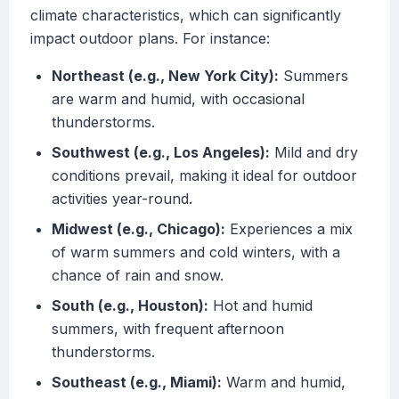
climate characteristics, which can significantly
impact outdoor plans. For instance:
Northeast (e.g., New York City):
Summers
are warm and humid, with occasional
thunderstorms.
Southwest (e.g., Los Angeles):
Mild and dry
conditions prevail, making it ideal for outdoor
activities year-round.
Midwest (e.g., Chicago):
Experiences a mix
of warm summers and cold winters, with a
chance of rain and snow.
South (e.g., Houston):
Hot and humid
summers, with frequent afternoon
thunderstorms.
Southeast (e.g., Miami):
Warm and humid,