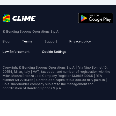
© Bending Spoons Operations S.p.A.
Blog
Terms
Support
Privacy policy
Law Enforcement
Cookie Settings
Copyright © Bending Spoons Operations S.p.A. | Via Nino Bonnet 10,
20154, Milan, Italy | VAT, tax code, and number of registration with the
Milan Monza Brianza Lodi Company Register 13368510965 | REA
number MI 2718456 | Contributed capital €150,000.00 fully paid-in |
Sole shareholder company subject to the management and
coordination of Bending Spoons S.p.A.