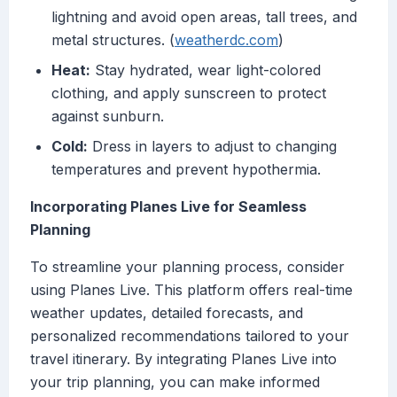
lightning and avoid open areas, tall trees, and
metal structures. (
weatherdc.com
)
Heat:
Stay hydrated, wear light-colored
clothing, and apply sunscreen to protect
against sunburn.
Cold:
Dress in layers to adjust to changing
temperatures and prevent hypothermia.
Incorporating Planes Live for Seamless
Planning
To streamline your planning process, consider
using Planes Live. This platform offers real-time
weather updates, detailed forecasts, and
personalized recommendations tailored to your
travel itinerary. By integrating Planes Live into
your trip planning, you can make informed