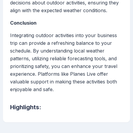
decisions about outdoor activities, ensuring they
align with the expected weather conditions.
Conclusion
Integrating outdoor activities into your business
trip can provide a refreshing balance to your
schedule. By understanding local weather
patterns, utilizing reliable forecasting tools, and
prioritizing safety, you can enhance your travel
experience. Platforms like Planes Live offer
valuable support in making these activities both
enjoyable and safe.
Highlights: