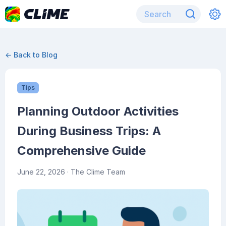
← Back to Blog
Tips
Planning Outdoor Activities
During Business Trips: A
Comprehensive Guide
June 22, 2026
· The Clime Team