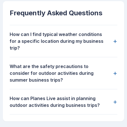
Frequently Asked Questions
How can I find typical weather conditions
+
for a specific location during my business
trip?
What are the safety precautions to
+
consider for outdoor activities during
summer business trips?
How can Planes Live assist in planning
+
outdoor activities during business trips?