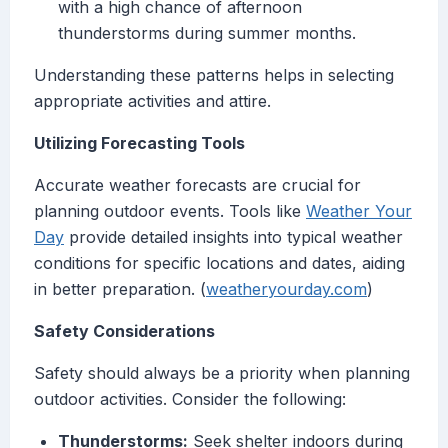
with a high chance of afternoon
thunderstorms during summer months.
Understanding these patterns helps in selecting
appropriate activities and attire.
Utilizing Forecasting Tools
Accurate weather forecasts are crucial for
planning outdoor events. Tools like
Weather Your
Day
provide detailed insights into typical weather
conditions for specific locations and dates, aiding
in better preparation. (
weatheryourday.com
)
Safety Considerations
Safety should always be a priority when planning
outdoor activities. Consider the following:
Thunderstorms:
Seek shelter indoors during