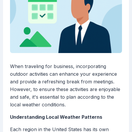
When traveling for business, incorporating
outdoor activities can enhance your experience
and provide a refreshing break from meetings.
However, to ensure these activities are enjoyable
and safe, it's essential to plan according to the
local weather conditions.
Understanding Local Weather Patterns
Each region in the United States has its own