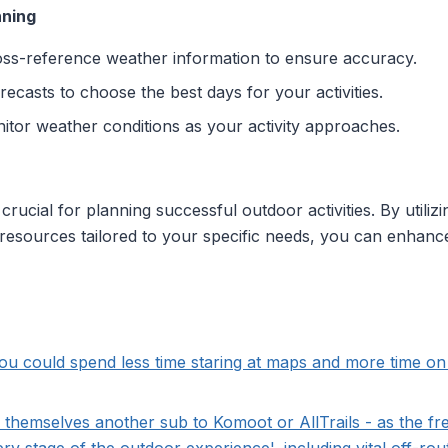
nning
oss-reference weather information to ensure accuracy.
recasts to choose the best days for your activities.
nitor weather conditions as your activity approaches.
rucial for planning successful outdoor activities. By utiliz
l resources tailored to your specific needs, you can enhan
u could spend less time staring at maps and more time on t
d themselves another sub to Komoot or AllTrails - as the f