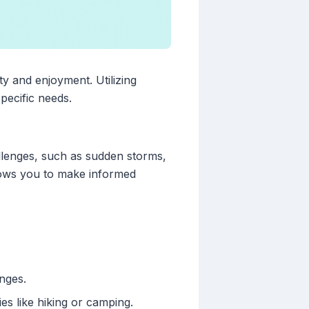
ty and enjoyment. Utilizing
pecific needs.
llenges, such as sudden storms,
lows you to make informed
nges.
ties like hiking or camping.