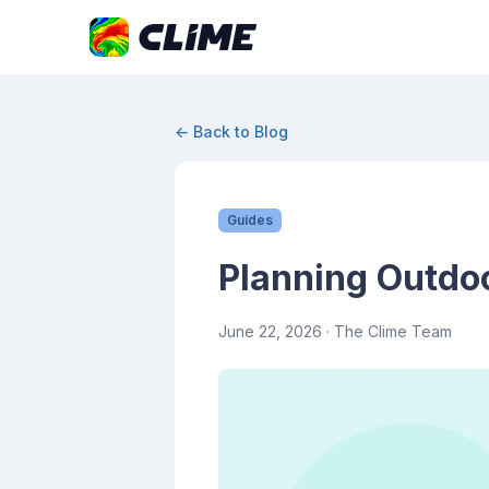
← Back to Blog
Guides
Planning Outdoo
June 22, 2026
· The Clime Team