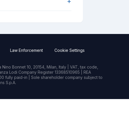
+
Law Enforcement
Cookie Settings
Nino Bonnet 10, 20154, Milan, Italy | VAT, tax code,
rianza Lodi Company Register 13368510965 | REA
0 fully paid-in | Sole shareholder company subject to
s S.p.A.