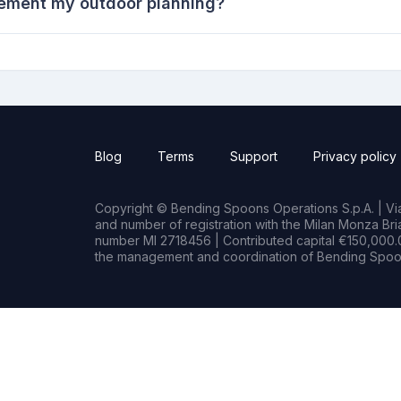
ement my outdoor planning?
Blog
Terms
Support
Privacy policy
Copyright © Bending Spoons Operations S.p.A. | Via 
and number of registration with the Milan Monza B
number MI 2718456 | Contributed capital €150,000.0
the management and coordination of Bending Spoon