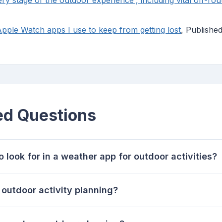
ery stage of the outdoor experience', including vital off-rou
Apple Watch apps I use to keep from getting lost
, Publishe
ed Questions
 look for in a weather app for outdoor activities?
utdoor activity planning?