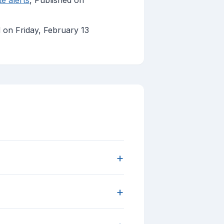
te alerts
, Published on
d on Friday, February 13
+
+