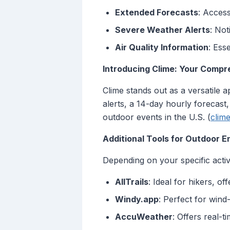
Extended Forecasts
: Access
Severe Weather Alerts
: Not
Air Quality Information
: Ess
Introducing Clime: Your Comp
Clime stands out as a versatile
alerts, a 14-day hourly forecast,
outdoor events in the U.S. (
clim
Additional Tools for Outdoor E
Depending on your specific acti
AllTrails
: Ideal for hikers, o
Windy.app
: Perfect for wind
AccuWeather
: Offers real-