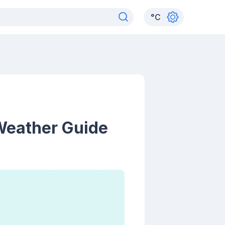
°
C
 Weather Guide