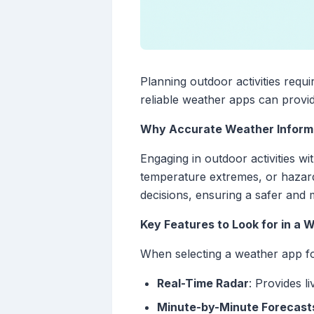
Planning outdoor activities requ
reliable weather apps can provide
Why Accurate Weather Inform
Engaging in outdoor activities 
temperature extremes, or hazard
decisions, ensuring a safer and
Key Features to Look for in a
When selecting a weather app fo
Real-Time Radar
: Provides l
Minute-by-Minute Forecast