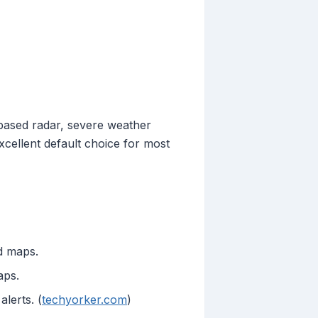
-based radar, severe weather
xcellent default choice for most
ed maps.
aps.
lerts. (
techyorker.com
)