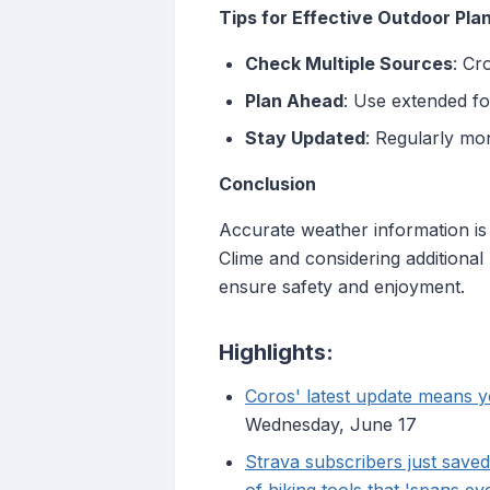
Tips for Effective Outdoor Pla
Check Multiple Sources
: Cr
Plan Ahead
: Use extended fo
Stay Updated
: Regularly mo
Conclusion
Accurate weather information is c
Clime and considering additiona
ensure safety and enjoyment.
Highlights:
Coros' latest update means yo
Wednesday, June 17
Strava subscribers just save