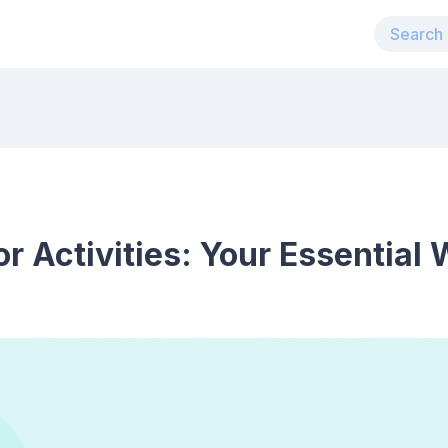
r Activities: Your Essential