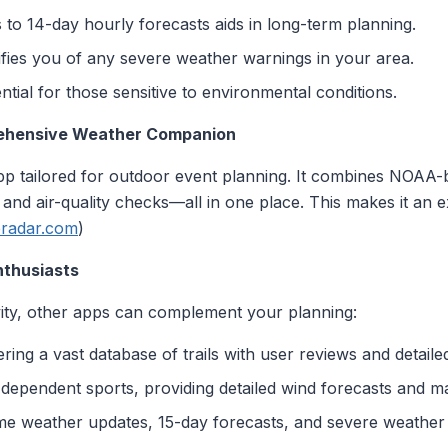
 to 14-day hourly forecasts aids in long-term planning.
ifies you of any severe weather warnings in your area.
ential for those sensitive to environmental conditions.
rehensive Weather Companion
 app tailored for outdoor event planning. It combines NOAA
 and air-quality checks—all in one place. This makes it an e
eradar.com
)
nthusiasts
vity, other apps can complement your planning:
ffering a vast database of trails with user reviews and detail
-dependent sports, providing detailed wind forecasts and m
time weather updates, 15-day forecasts, and severe weather a