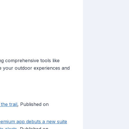
ing comprehensive tools like
ce your outdoor experiences and
he trail
, Published on
reemium app debuts a new suite