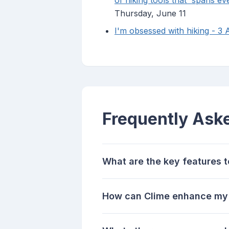
of hiking tools that 'spans ev
Thursday, June 11
I'm obsessed with hiking - 3 
Frequently Ask
What are the key features to
How can Clime enhance my o