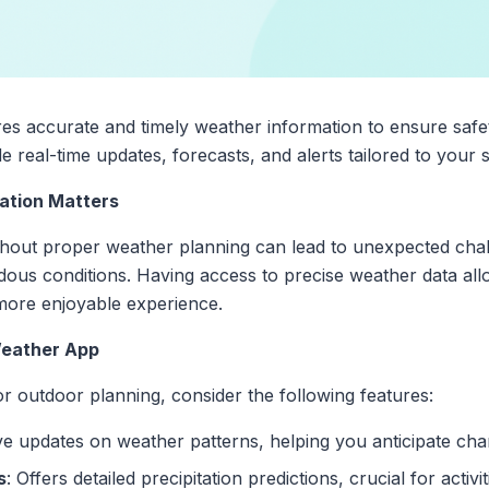
ires accurate and timely weather information to ensure safe
 real-time updates, forecasts, and alerts tailored to your s
ation Matters
without proper weather planning can lead to unexpected cha
ous conditions. Having access to precise weather data al
 more enjoyable experience.
 Weather App
r outdoor planning, consider the following features:
ive updates on weather patterns, helping you anticipate cha
s
: Offers detailed precipitation predictions, crucial for activi