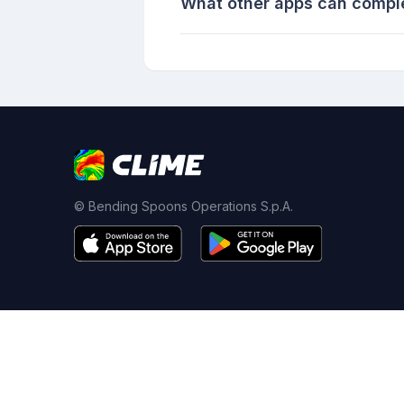
What other apps can compl
© Bending Spoons Operations S.p.A.