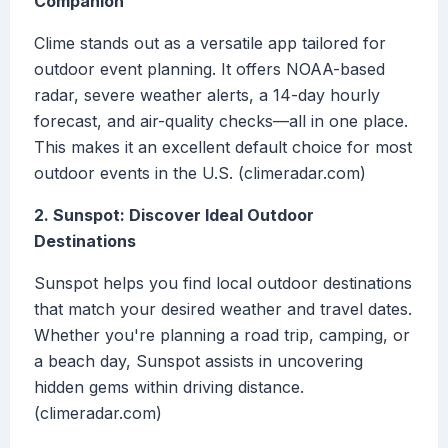
Companion
Clime stands out as a versatile app tailored for
outdoor event planning. It offers NOAA-based
radar, severe weather alerts, a 14-day hourly
forecast, and air-quality checks—all in one place.
This makes it an excellent default choice for most
outdoor events in the U.S. (climeradar.com)
2. Sunspot: Discover Ideal Outdoor
Destinations
Sunspot helps you find local outdoor destinations
that match your desired weather and travel dates.
Whether you're planning a road trip, camping, or
a beach day, Sunspot assists in uncovering
hidden gems within driving distance.
(climeradar.com)