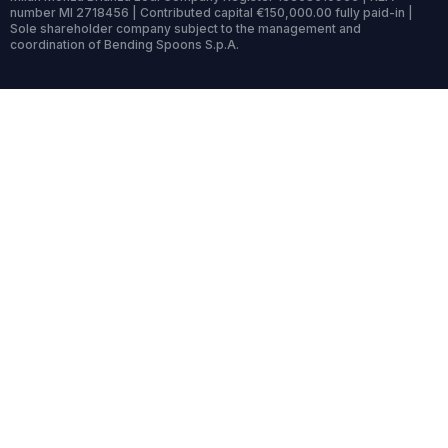
number MI 2718456 | Contributed capital €150,000.00 fully paid-in |
Sole shareholder company subject to the management and
coordination of Bending Spoons S.p.A.