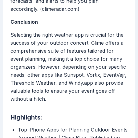
forecasts, and alerts to help you plan
accordingly. (climeradar.com)
Conclusion
Selecting the right weather app is crucial for the
success of your outdoor concert. Clime offers a
comprehensive suite of features tailored for
event planning, making it a top choice for many
organizers. However, depending on your specific
needs, other apps like Sunspot, Vortix, EventVejr,
Threshold Weather, and Windy.app also provide
valuable tools to ensure your event goes off
without a hitch.
Highlights:
Top iPhone Apps for Planning Outdoor Events
Around Weather | Clime Blog, Published on