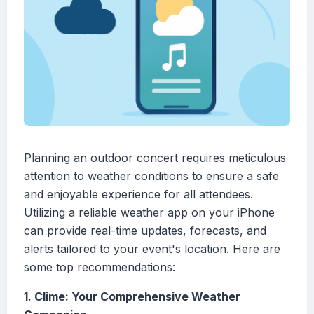
Planning an outdoor concert requires meticulous
attention to weather conditions to ensure a safe
and enjoyable experience for all attendees.
Utilizing a reliable weather app on your iPhone
can provide real-time updates, forecasts, and
alerts tailored to your event's location. Here are
some top recommendations:
1. Clime: Your Comprehensive Weather