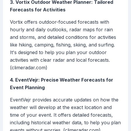
3. Vortix Outdoor Weather Planner: Tailored
Forecasts for Activities
Vortix offers outdoor-focused forecasts with
hourly and daily outlooks, radar maps for rain
and storms, and detailed conditions for activities
like hiking, camping, fishing, skiing, and surfing.
It's designed to help you plan your outdoor
activities with clear radar and local forecasts.
(climeradar.com)
4. EventVejr: Precise Weather Forecasts for
Event Planning
EventVejr provides accurate updates on how the
weather will develop at the exact location and
time of your event. It offers detailed forecasts,
including historical weather data, to help you plan
events without worries. (climeradar.com)