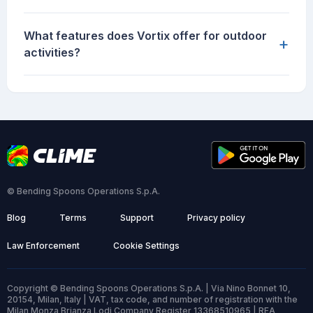
What features does Vortix offer for outdoor
+
activities?
© Bending Spoons Operations S.p.A.
Blog
Terms
Support
Privacy policy
Law Enforcement
Cookie Settings
Copyright © Bending Spoons Operations S.p.A. | Via Nino Bonnet 10,
20154, Milan, Italy | VAT, tax code, and number of registration with the
Milan Monza Brianza Lodi Company Register 13368510965 | REA