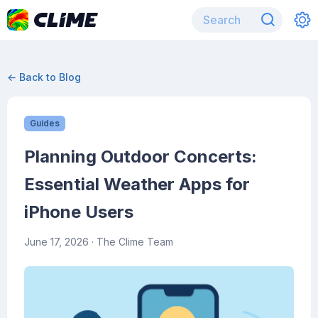
← Back to Blog
Guides
Planning Outdoor Concerts:
Essential Weather Apps for
iPhone Users
June 17, 2026
· The Clime Team