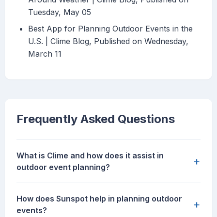
Tuesday, May 05
Best App for Planning Outdoor Events in the
U.S. | Clime Blog, Published on Wednesday,
March 11
Frequently Asked Questions
What is Clime and how does it assist in
+
outdoor event planning?
How does Sunspot help in planning outdoor
+
events?