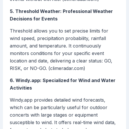
5. Threshold Weather: Professional Weather
Decisions for Events
Threshold allows you to set precise limits for
wind speed, precipitation probability, rainfall
amount, and temperature. It continuously
monitors conditions for your specific event
location and date, delivering a clear status: GO,
RISK, or NO-GO. (climeradar.com)
6. Windy.app: Specialized for Wind and Water
Activities
Windy.app provides detailed wind forecasts,
which can be particularly useful for outdoor
concerts with large stages or equipment
susceptible to wind. It offers real-time wind data,