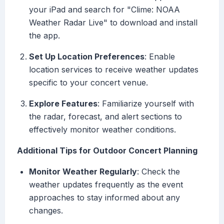
your iPad and search for "Clime: NOAA
Weather Radar Live" to download and install
the app.
Set Up Location Preferences
: Enable
location services to receive weather updates
specific to your concert venue.
Explore Features
: Familiarize yourself with
the radar, forecast, and alert sections to
effectively monitor weather conditions.
Additional Tips for Outdoor Concert Planning
Monitor Weather Regularly
: Check the
weather updates frequently as the event
approaches to stay informed about any
changes.