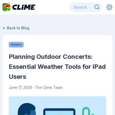
← Back to Blog
Guides
Planning Outdoor Concerts:
Essential Weather Tools for iPad
Users
June 17, 2026
· The Clime Team