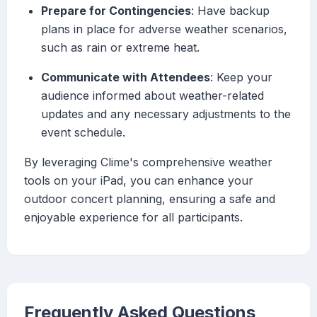
Prepare for Contingencies
: Have backup
plans in place for adverse weather scenarios,
such as rain or extreme heat.
Communicate with Attendees
: Keep your
audience informed about weather-related
updates and any necessary adjustments to the
event schedule.
By leveraging Clime's comprehensive weather
tools on your iPad, you can enhance your
outdoor concert planning, ensuring a safe and
enjoyable experience for all participants.
Frequently Asked Questions