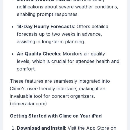
notifications about severe weather conditions,
enabling prompt responses.
14-Day Hourly Forecasts
: Offers detailed
forecasts up to two weeks in advance,
assisting in long-term planning.
Air Quality Checks
: Monitors air quality
levels, which is crucial for attendee health and
comfort.
These features are seamlessly integrated into
Clime's user-friendly interface, making it an
invaluable tool for concert organizers.
(climeradar.com)
Getting Started with Clime on Your iPad
Download and Install
: Visit the App Store on