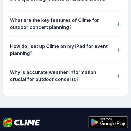
What are the key features of Clime for
+
outdoor concert planning?
How do I set up Clime on my iPad for event
+
planning?
Why is accurate weather information
+
crucial for outdoor concerts?