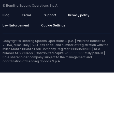
© Bending Spoons Operations S.p.A.
Blog
Terms
Support
Privacy policy
Law Enforcement
Cookie Settings
Copyright © Bending Spoons Operations S.p.A. | Via Nino Bonnet 10,
20154, Milan, Italy | VAT, tax code, and number of registration with the
Milan Monza Brianza Lodi Company Register 13368510965 | REA
number MI 2718456 | Contributed capital €150,000.00 fully paid-in |
Sole shareholder company subject to the management and
coordination of Bending Spoons S.p.A.