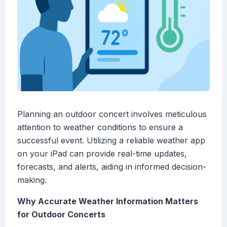
Planning an outdoor concert involves meticulous
attention to weather conditions to ensure a
successful event. Utilizing a reliable weather app
on your iPad can provide real-time updates,
forecasts, and alerts, aiding in informed decision-
making.
Why Accurate Weather Information Matters
for Outdoor Concerts