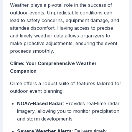
Weather plays a pivotal role in the success of
outdoor events. Unpredictable conditions can
lead to safety concerns, equipment damage, and
attendee discomfort. Having access to precise
and timely weather data allows organizers to
make proactive adjustments, ensuring the event
proceeds smoothly.
Clime: Your Comprehensive Weather
Companion
Clime offers a robust suite of features tailored for
outdoor event planning:
NOAA-Based Radar
: Provides real-time radar
imagery, allowing you to monitor precipitation
and storm developments.
Severe Weather Alerts
: Delivers timely