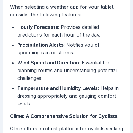
When selecting a weather app for your tablet,
consider the following features:
Hourly Forecasts
: Provides detailed
predictions for each hour of the day.
Precipitation Alerts
: Notifies you of
upcoming rain or storms.
Wind Speed and Direction
: Essential for
planning routes and understanding potential
challenges.
Temperature and Humidity Levels
: Helps in
dressing appropriately and gauging comfort
levels.
Clime: A Comprehensive Solution for Cyclists
Clime offers a robust platform for cyclists seeking