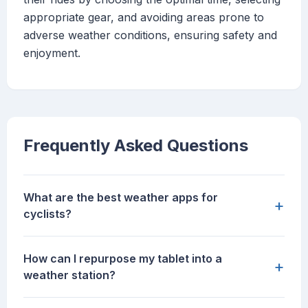
appropriate gear, and avoiding areas prone to
adverse weather conditions, ensuring safety and
enjoyment.
Frequently Asked Questions
What are the best weather apps for
+
cyclists?
How can I repurpose my tablet into a
+
weather station?