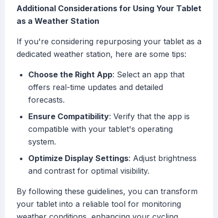
Additional Considerations for Using Your Tablet
as a Weather Station
If you're considering repurposing your tablet as a
dedicated weather station, here are some tips:
Choose the Right App
: Select an app that
offers real-time updates and detailed
forecasts.
Ensure Compatibility
: Verify that the app is
compatible with your tablet's operating
system.
Optimize Display Settings
: Adjust brightness
and contrast for optimal visibility.
By following these guidelines, you can transform
your tablet into a reliable tool for monitoring
weather conditions, enhancing your cycling