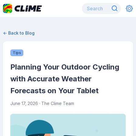
← Back to Blog
Tips
Planning Your Outdoor Cycling
with Accurate Weather
Forecasts on Your Tablet
June 17, 2026
· The Clime Team