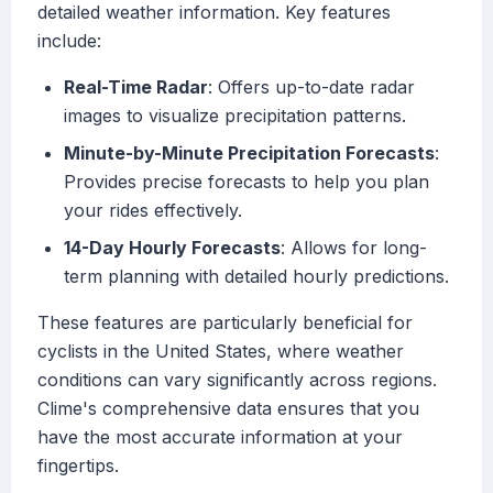
detailed weather information. Key features
include:
Real-Time Radar
: Offers up-to-date radar
images to visualize precipitation patterns.
Minute-by-Minute Precipitation Forecasts
:
Provides precise forecasts to help you plan
your rides effectively.
14-Day Hourly Forecasts
: Allows for long-
term planning with detailed hourly predictions.
These features are particularly beneficial for
cyclists in the United States, where weather
conditions can vary significantly across regions.
Clime's comprehensive data ensures that you
have the most accurate information at your
fingertips.