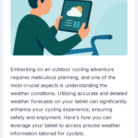
Embarking on an outdoor cycling adventure
requires meticulous planning, and one of the
most crucial aspects is understanding the
weather conditions. Utilizing accurate and detailed
weather forecasts on your tablet can significantly
enhance your cycling experience, ensuring
safety and enjoyment. Here's how you can
leverage your tablet to access precise weather
information tailored for cyclists.