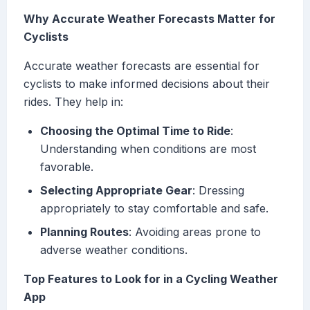
Why Accurate Weather Forecasts Matter for
Cyclists
Accurate weather forecasts are essential for
cyclists to make informed decisions about their
rides. They help in:
Choosing the Optimal Time to Ride
:
Understanding when conditions are most
favorable.
Selecting Appropriate Gear
: Dressing
appropriately to stay comfortable and safe.
Planning Routes
: Avoiding areas prone to
adverse weather conditions.
Top Features to Look for in a Cycling Weather
App