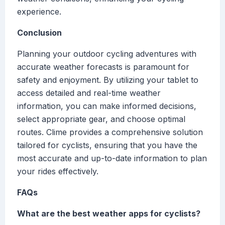
experience.
Conclusion
Planning your outdoor cycling adventures with
accurate weather forecasts is paramount for
safety and enjoyment. By utilizing your tablet to
access detailed and real-time weather
information, you can make informed decisions,
select appropriate gear, and choose optimal
routes. Clime provides a comprehensive solution
tailored for cyclists, ensuring that you have the
most accurate and up-to-date information to plan
your rides effectively.
FAQs
What are the best weather apps for cyclists?