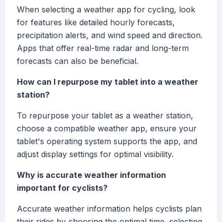
When selecting a weather app for cycling, look
for features like detailed hourly forecasts,
precipitation alerts, and wind speed and direction.
Apps that offer real-time radar and long-term
forecasts can also be beneficial.
How can I repurpose my tablet into a weather
station?
To repurpose your tablet as a weather station,
choose a compatible weather app, ensure your
tablet's operating system supports the app, and
adjust display settings for optimal visibility.
Why is accurate weather information
important for cyclists?
Accurate weather information helps cyclists plan
their rides by choosing the optimal time, selecting