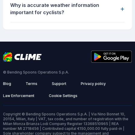
Why is accurate weather information
+
important for cyclists?
© Bending Spoons Operations S.p.A.
Blog
Terms
Support
Privacy policy
Law Enforcement
Cookie Settings
Copyright © Bending Spoons Operations S.p.A. | Via Nino Bonnet 10,
20154, Milan, Italy | VAT, tax code, and number of registration with the
Milan Monza Brianza Lodi Company Register 13368510965 | REA
number MI 2718456 | Contributed capital €150,000.00 fully paid-in |
Sole shareholder company subject to the management and