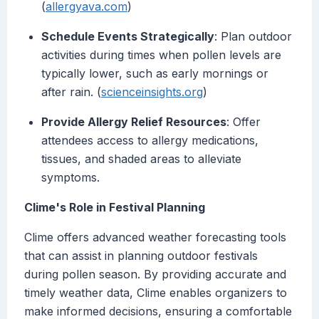
(
allergyava.com
)
Schedule Events Strategically
: Plan outdoor
activities during times when pollen levels are
typically lower, such as early mornings or
after rain. (
scienceinsights.org
)
Provide Allergy Relief Resources
: Offer
attendees access to allergy medications,
tissues, and shaded areas to alleviate
symptoms.
Clime's Role in Festival Planning
Clime offers advanced weather forecasting tools
that can assist in planning outdoor festivals
during pollen season. By providing accurate and
timely weather data, Clime enables organizers to
make informed decisions, ensuring a comfortable