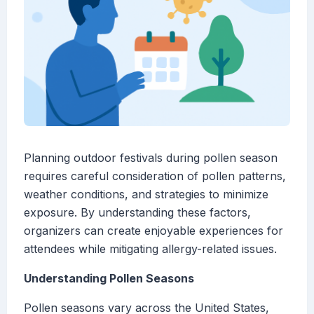
Planning outdoor festivals during pollen season
requires careful consideration of pollen patterns,
weather conditions, and strategies to minimize
exposure. By understanding these factors,
organizers can create enjoyable experiences for
attendees while mitigating allergy-related issues.
Understanding Pollen Seasons
Pollen seasons vary across the United States,