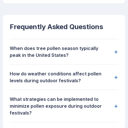
Frequently Asked Questions
When does tree pollen season typically
+
peak in the United States?
How do weather conditions affect pollen
+
levels during outdoor festivals?
What strategies can be implemented to
+
minimize pollen exposure during outdoor
festivals?