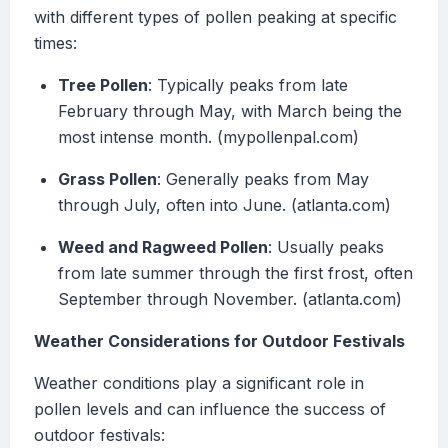
with different types of pollen peaking at specific
times:
Tree Pollen
: Typically peaks from late
February through May, with March being the
most intense month. (mypollenpal.com)
Grass Pollen
: Generally peaks from May
through July, often into June. (atlanta.com)
Weed and Ragweed Pollen
: Usually peaks
from late summer through the first frost, often
September through November. (atlanta.com)
Weather Considerations for Outdoor Festivals
Weather conditions play a significant role in
pollen levels and can influence the success of
outdoor festivals: