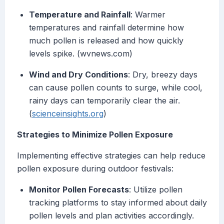
Temperature and Rainfall
: Warmer
temperatures and rainfall determine how
much pollen is released and how quickly
levels spike. (wvnews.com)
Wind and Dry Conditions
: Dry, breezy days
can cause pollen counts to surge, while cool,
rainy days can temporarily clear the air.
(
scienceinsights.org
)
Strategies to Minimize Pollen Exposure
Implementing effective strategies can help reduce
pollen exposure during outdoor festivals:
Monitor Pollen Forecasts
: Utilize pollen
tracking platforms to stay informed about daily
pollen levels and plan activities accordingly.