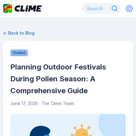
← Back to Blog
Guides
Planning Outdoor Festivals
During Pollen Season: A
Comprehensive Guide
June 17, 2026
· The Clime Team