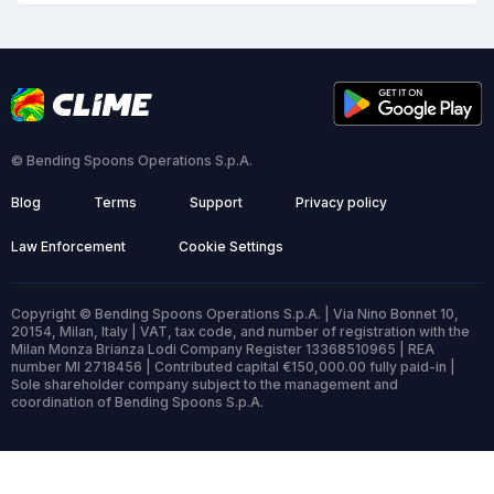
© Bending Spoons Operations S.p.A.
Blog
Terms
Support
Privacy policy
Law Enforcement
Cookie Settings
Copyright © Bending Spoons Operations S.p.A. | Via Nino Bonnet 10,
20154, Milan, Italy | VAT, tax code, and number of registration with the
Milan Monza Brianza Lodi Company Register 13368510965 | REA
number MI 2718456 | Contributed capital €150,000.00 fully paid-in |
Sole shareholder company subject to the management and
coordination of Bending Spoons S.p.A.