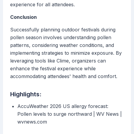
experience for all attendees.
Conclusion
Successfully planning outdoor festivals during
pollen season involves understanding pollen
patterns, considering weather conditions, and
implementing strategies to minimize exposure. By
leveraging tools like Clime, organizers can
enhance the festival experience while
accommodating attendees' health and comfort.
Highlights:
AccuWeather 2026 US allergy forecast:
Pollen levels to surge northward | WV News |
wvnews.com