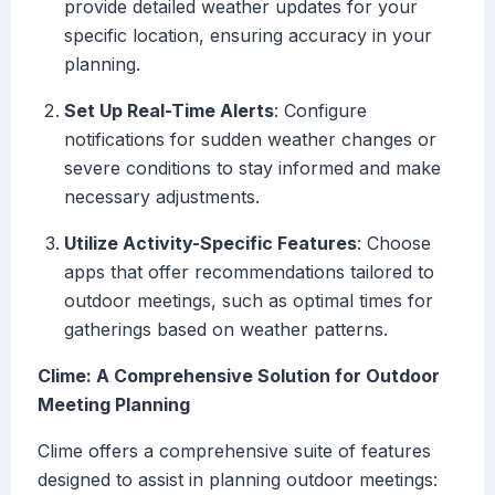
provide detailed weather updates for your
specific location, ensuring accuracy in your
planning.
Set Up Real-Time Alerts
: Configure
notifications for sudden weather changes or
severe conditions to stay informed and make
necessary adjustments.
Utilize Activity-Specific Features
: Choose
apps that offer recommendations tailored to
outdoor meetings, such as optimal times for
gatherings based on weather patterns.
Clime: A Comprehensive Solution for Outdoor
Meeting Planning
Clime offers a comprehensive suite of features
designed to assist in planning outdoor meetings: