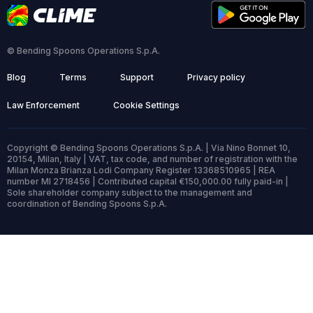
© Bending Spoons Operations S.p.A.
Blog
Terms
Support
Privacy policy
Law Enforcement
Cookie Settings
Copyright © Bending Spoons Operations S.p.A. | Via Nino Bonnet 10,
20154, Milan, Italy | VAT, tax code, and number of registration with the
Milan Monza Brianza Lodi Company Register 13368510965 | REA
number MI 2718456 | Contributed capital €150,000.00 fully paid-in |
Sole shareholder company subject to the management and
coordination of Bending Spoons S.p.A.