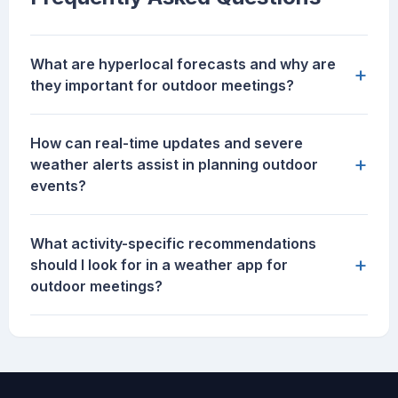
What are hyperlocal forecasts and why are
+
they important for outdoor meetings?
How can real-time updates and severe
+
weather alerts assist in planning outdoor
events?
What activity-specific recommendations
+
should I look for in a weather app for
outdoor meetings?