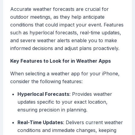
Accurate weather forecasts are crucial for
outdoor meetings, as they help anticipate
conditions that could impact your event. Features
such as hyperlocal forecasts, real-time updates,
and severe weather alerts enable you to make
informed decisions and adjust plans proactively.
Key Features to Look for in Weather Apps
When selecting a weather app for your iPhone,
consider the following features:
Hyperlocal Forecasts
: Provides weather
updates specific to your exact location,
ensuring precision in planning.
Real-Time Updates
: Delivers current weather
conditions and immediate changes, keeping