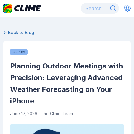
← Back to Blog
Guides
Planning Outdoor Meetings with
Precision: Leveraging Advanced
Weather Forecasting on Your
iPhone
June 17, 2026
· The Clime Team