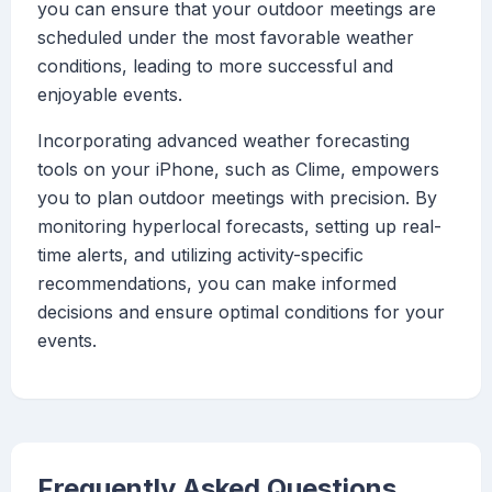
you can ensure that your outdoor meetings are
scheduled under the most favorable weather
conditions, leading to more successful and
enjoyable events.
Incorporating advanced weather forecasting
tools on your iPhone, such as Clime, empowers
you to plan outdoor meetings with precision. By
monitoring hyperlocal forecasts, setting up real-
time alerts, and utilizing activity-specific
recommendations, you can make informed
decisions and ensure optimal conditions for your
events.
Frequently Asked Questions