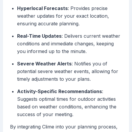
Hyperlocal Forecasts
: Provides precise
weather updates for your exact location,
ensuring accurate planning.
Real-Time Updates
: Delivers current weather
conditions and immediate changes, keeping
you informed up to the minute.
Severe Weather Alerts
: Notifies you of
potential severe weather events, allowing for
timely adjustments to your plans.
Activity-Specific Recommendations
:
Suggests optimal times for outdoor activities
based on weather conditions, enhancing the
success of your meeting.
By integrating Clime into your planning process,