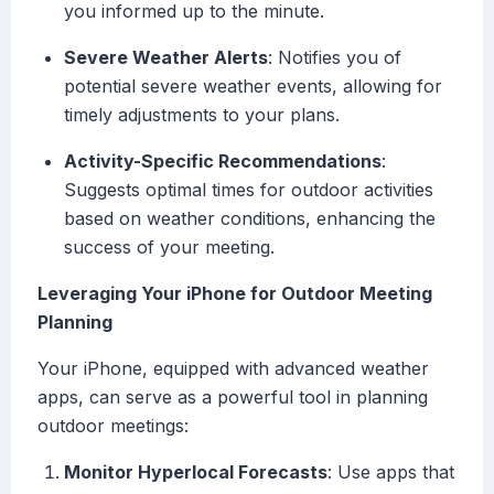
you informed up to the minute.
Severe Weather Alerts
: Notifies you of
potential severe weather events, allowing for
timely adjustments to your plans.
Activity-Specific Recommendations
:
Suggests optimal times for outdoor activities
based on weather conditions, enhancing the
success of your meeting.
Leveraging Your iPhone for Outdoor Meeting
Planning
Your iPhone, equipped with advanced weather
apps, can serve as a powerful tool in planning
outdoor meetings:
Monitor Hyperlocal Forecasts
: Use apps that