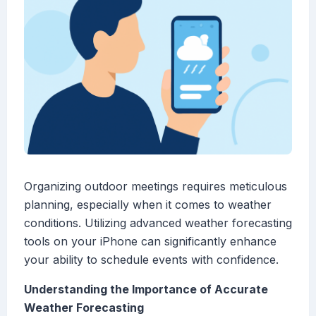
Organizing outdoor meetings requires meticulous
planning, especially when it comes to weather
conditions. Utilizing advanced weather forecasting
tools on your iPhone can significantly enhance
your ability to schedule events with confidence.
Understanding the Importance of Accurate
Weather Forecasting