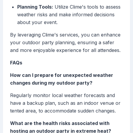
Planning Tools:
Utilize Clime's tools to assess
weather risks and make informed decisions
about your event.
By leveraging Clime's services, you can enhance
your outdoor party planning, ensuring a safer
and more enjoyable experience for all attendees.
FAQs
How can I prepare for unexpected weather
changes during my outdoor party?
Regularly monitor local weather forecasts and
have a backup plan, such as an indoor venue or
tented area, to accommodate sudden changes.
What are the health risks associated with
hosting an outdoor party in extreme heat?