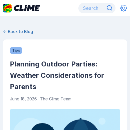
← Back to Blog
Tips
Planning Outdoor Parties:
Weather Considerations for
Parents
June 18, 2026
· The Clime Team