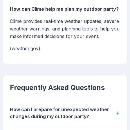
How can Clime help me plan my outdoor party?
Clime provides real-time weather updates, severe
weather warnings, and planning tools to help you
make informed decisions for your event.
(weather.gov)
Frequently Asked Questions
How can I prepare for unexpected weather
+
changes during my outdoor party?