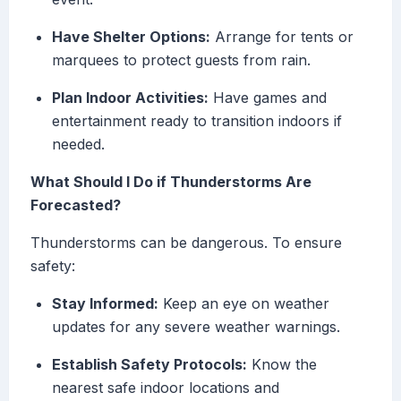
Have Shelter Options:
Arrange for tents or
marquees to protect guests from rain.
Plan Indoor Activities:
Have games and
entertainment ready to transition indoors if
needed.
What Should I Do if Thunderstorms Are
Forecasted?
Thunderstorms can be dangerous. To ensure
safety:
Stay Informed:
Keep an eye on weather
updates for any severe weather warnings.
Establish Safety Protocols:
Know the
nearest safe indoor locations and