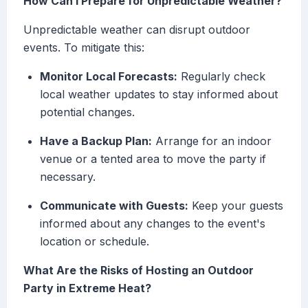
How Can I Prepare for Unpredictable Weather?
Unpredictable weather can disrupt outdoor
events. To mitigate this:
Monitor Local Forecasts:
Regularly check
local weather updates to stay informed about
potential changes.
Have a Backup Plan:
Arrange for an indoor
venue or a tented area to move the party if
necessary.
Communicate with Guests:
Keep your guests
informed about any changes to the event's
location or schedule.
What Are the Risks of Hosting an Outdoor
Party in Extreme Heat?