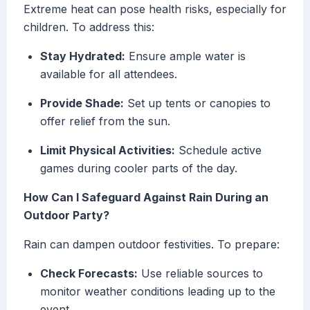
Extreme heat can pose health risks, especially for
children. To address this:
Stay Hydrated:
Ensure ample water is
available for all attendees.
Provide Shade:
Set up tents or canopies to
offer relief from the sun.
Limit Physical Activities:
Schedule active
games during cooler parts of the day.
How Can I Safeguard Against Rain During an
Outdoor Party?
Rain can dampen outdoor festivities. To prepare:
Check Forecasts:
Use reliable sources to
monitor weather conditions leading up to the
event.