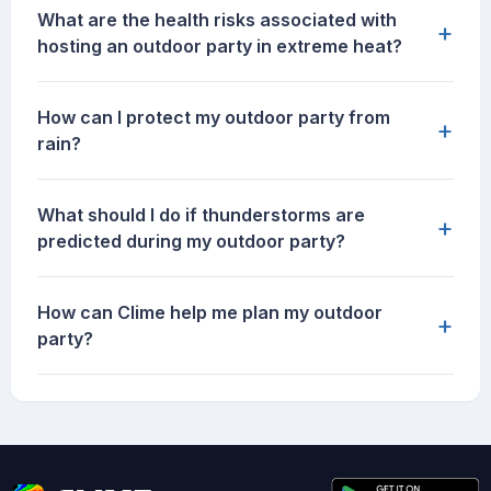
What are the health risks associated with
+
hosting an outdoor party in extreme heat?
How can I protect my outdoor party from
+
rain?
What should I do if thunderstorms are
+
predicted during my outdoor party?
How can Clime help me plan my outdoor
+
party?