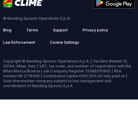
© Bending Spoons Operations S.p.A.
Blog
Terms
Support
Privacy policy
Law Enforcement
Cookie Settings
Copyright © Bending Spoons Operations S.p.A. | Via Nino Bonnet 10,
20154, Milan, Italy | VAT, tax code, and number of registration with the
Milan Monza Brianza Lodi Company Register 13368510965 | REA
number MI 2718456 | Contributed capital €150,000.00 fully paid-in |
Sole shareholder company subject to the management and
coordination of Bending Spoons S.p.A.