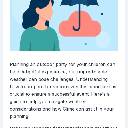
Planning an outdoor party for your children can
be a delightful experience, but unpredictable
weather can pose challenges. Understanding
how to prepare for various weather conditions is
crucial to ensure a successful event. Here's a
guide to help you navigate weather
considerations and how Clime can assist in your
planning.