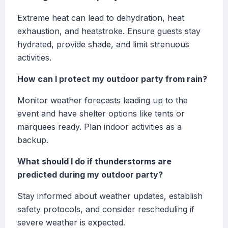
Extreme heat can lead to dehydration, heat
exhaustion, and heatstroke. Ensure guests stay
hydrated, provide shade, and limit strenuous
activities.
How can I protect my outdoor party from rain?
Monitor weather forecasts leading up to the
event and have shelter options like tents or
marquees ready. Plan indoor activities as a
backup.
What should I do if thunderstorms are
predicted during my outdoor party?
Stay informed about weather updates, establish
safety protocols, and consider rescheduling if
severe weather is expected.