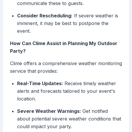
communicate these to guests.
Consider Rescheduling:
If severe weather is
imminent, it may be best to postpone the
event.
How Can Clime Assist in Planning My Outdoor
Party?
Clime offers a comprehensive weather monitoring
service that provides:
Real-Time Updates:
Receive timely weather
alerts and forecasts tailored to your event's
location.
Severe Weather Warnings:
Get notified
about potential severe weather conditions that
could impact your party.